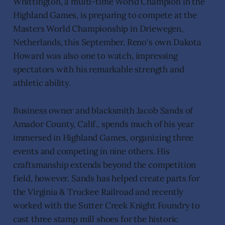
Whittington, a multi-time World Champion in the
Highland Games, is preparing to compete at the
Masters World Championship in Driewegen,
Netherlands, this September. Reno's own Dakota
Howard was also one to watch, impressing
spectators with his remarkable strength and
athletic ability.
Business owner and blacksmith Jacob Sands of
Amador County, Calif., spends much of his year
immersed in Highland Games, organizing three
events and competing in nine others. His
craftsmanship extends beyond the competition
field, however. Sands has helped create parts for
the Virginia & Truckee Railroad and recently
worked with the Sutter Creek Knight Foundry to
cast three stamp mill shoes for the historic