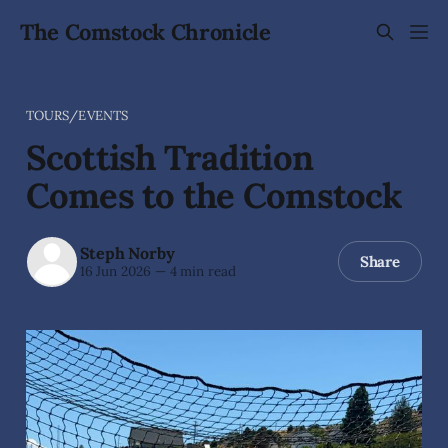
The Comstock Chronicle
TOURS/EVENTS
Scottish Tradition
Comes to the Comstock
Steph Norby
Share
16 Jun 2026
—
4 min read