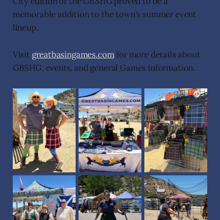
City edition of the GBSHG proved to be a
memorable addition to the town’s summer event
lineup.
Visit
greatbasingames.com
for more details about
GBSHG, events, and general Games information.