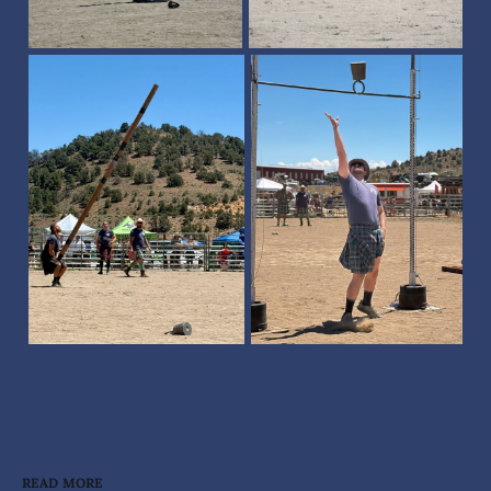
READ MORE