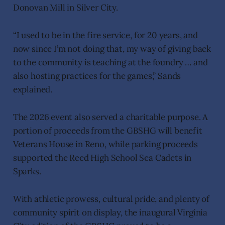
Donovan Mill in Silver City.
“I used to be in the fire service, for 20 years, and
now since I’m not doing that, my way of giving back
to the community is teaching at the foundry … and
also hosting practices for the games,” Sands
explained.
The 2026 event also served a charitable purpose. A
portion of proceeds from the GBSHG will benefit
Veterans House in Reno, while parking proceeds
supported the Reed High School Sea Cadets in
Sparks.
With athletic prowess, cultural pride, and plenty of
community spirit on display, the inaugural Virginia