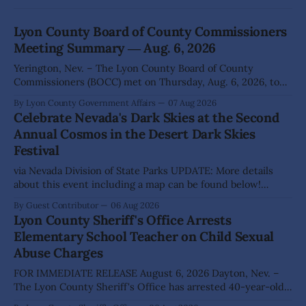
Lyon County Board of County Commissioners
Meeting Summary ― Aug. 6, 2026
Yerington, Nev. – The Lyon County Board of County
Commissioners (BOCC) met on Thursday, Aug. 6, 2026, to
hear presentations, conduct public hearings, and take
By Lyon County Government Affairs
07 Aug 2026
action on several significant development and policy items.
Celebrate Nevada's Dark Skies at the Second
Highlights from the meeting include: Monarch Data Center
Annual Cosmos in the Desert Dark Skies
The Lyon County Board of County Commissioners
Festival
approved, by a
via Nevada Division of State Parks UPDATE: More details
about this event including a map can be found below!
SILVER SPRINGS, Nev. – Nevada Division of State Parks,
By Guest Contributor
06 Aug 2026
Division of Outdoor Recreation, and Friends of Nevada
Lyon County Sheriff's Office Arrests
Wilderness, invite visitors to experience the beauty of
Elementary School Teacher on Child Sexual
Nevada's night skies during the
Abuse Charges
FOR IMMEDIATE RELEASE August 6, 2026 Dayton, Nev. –
The Lyon County Sheriff's Office has arrested 40-year-old
Shaun Sanchez following an extensive investigation into