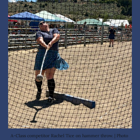
A-Class competitor Rachel Tice on hammer throw. | Photo 