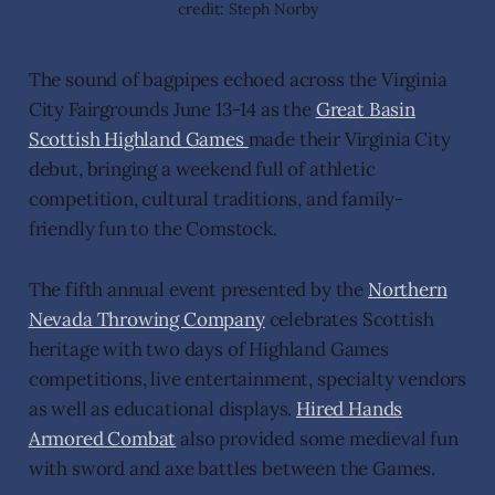
credit: Steph Norby
The sound of bagpipes echoed across the Virginia
City Fairgrounds June 13-14 as the
Great Basin
Scottish Highland Games
made their Virginia City
debut, bringing a weekend full of athletic
competition, cultural traditions, and family-
friendly fun to the Comstock.
The fifth annual event presented by the
Northern
Nevada Throwing Company
celebrates Scottish
heritage with two days of Highland Games
competitions, live entertainment, specialty vendors
as well as educational displays.
Hired Hands
Armored Combat
also provided some medieval fun
with sword and axe battles between the Games.