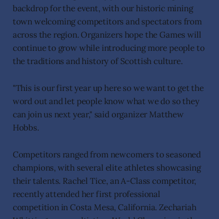
backdrop for the event, with our historic mining
town welcoming competitors and spectators from
across the region. Organizers hope the Games will
continue to grow while introducing more people to
the traditions and history of Scottish culture.
"This is our first year up here so we want to get the
word out and let people know what we do so they
can join us next year," said organizer Matthew
Hobbs.
Competitors ranged from newcomers to seasoned
champions, with several elite athletes showcasing
their talents. Rachel Tice, an A-Class competitor,
recently attended her first professional
competition in Costa Mesa, California. Zechariah