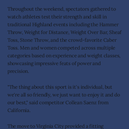
Throughout the weekend, spectators gathered to
watch athletes test their strength and skill in
traditional Highland events including the Hammer
Throw, Weight for Distance, Weight Over Bar, Sheaf
Toss, Stone Throw, and the crowd-favorite Caber
Toss. Men and women competed across multiple
categories based on experience and weight classes,
showcasing impressive feats of power and
precision.
"The thing about this sport is it's individual, but
we're all so friendly, we just want to enjoy it and do
our best," said competitor Collean Saenz from
California.
The move to Virginia City provided a fitting