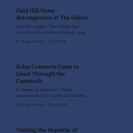
where every vehicle told a story.
Gold Hill News
The July 31-Aug. 1, event marked the
Retrospective at The Odeon
official kickoff
July 30 Update: The Odeon has
extended the exhibit through Aug.
23, 2026, so stop by during business
By Steph Norby
27 Jul 2026
hours to enjoy! Long before
computers, desktop publishing, and
digital shortcuts, producing a
newspaper was a true labor of love.
Relay Connects Coast to
Every page was painstakingly
Coast Through the
assembled by hand, from artwork
and layout to
Comstock
In honor of America's 250th
anniversary, the American Discovery
250 Relay will journey across the
By Steph Norby
20 Jul 2026
nation for 21 weeks, following the
American Discovery Trail—the first
and only coast-to-coast trail in the
U.S.—and inviting communities
Visiting the Republic of
along the way to join in the