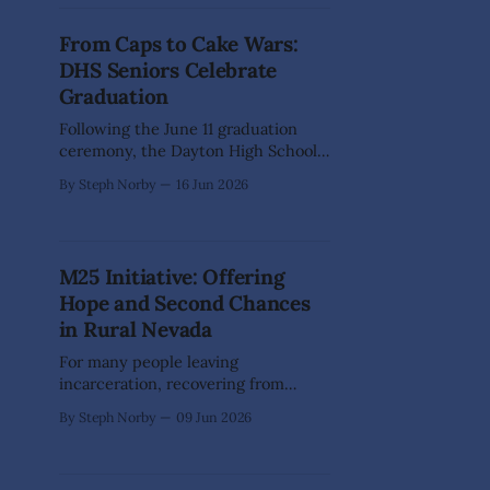
family-friendly event transformed
the landmark building into a vibrant
From Caps to Cake Wars:
showcase of creativity, featuring
DHS Seniors Celebrate
custom artwork, handcrafted
Graduation
Following the June 11 graduation
ceremony, the Dayton High School
Class of 2026 traded caps and
By Steph Norby
16 Jun 2026
gowns for one final night of fun at
the DHS Boosters' annual Safe &
Sober Grad Night celebration. Open
to all graduating seniors, the event
M25 Initiative: Offering
provided classmates with one last
Hope and Second Chances
chance to laugh,
in Rural Nevada
For many people leaving
incarceration, recovering from
addiction, or facing homelessness,
By Steph Norby
09 Jun 2026
the biggest challenge is often not
taking the first step toward a better
life — it's finding someone willing to