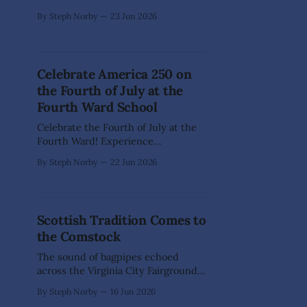
nearly 55,000 individuals currently
By Steph Norby
23 Jun 2026
living with Alzheimer's, which is
only one of the 100+ forms and
causes of dementia. In Storey
County alone, there are 180
Celebrate America 250 on
individuals 65 years and older living
the Fourth of July at the
with dementia, including nearly 60
Fourth Ward School
Celebrate the Fourth of July at the
Fourth Ward! Experience
spectacular views of the official
By Steph Norby
22 Jun 2026
Virginia City Fireworks Show from
our beautiful historic balcony and
attic. This rare opportunity to sit on
our balcony or look out our fourth-
Scottish Tradition Comes to
story windows will create memories
the Comstock
for years to come. These areas
The sound of bagpipes echoed
across the Virginia City Fairgrounds
June 13-14 as the Great Basin
By Steph Norby
16 Jun 2026
Scottish Highland Games made