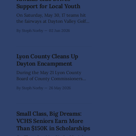
Professionals annual event paired an
Support for Local Youth
array of wine with tasty
On Saturday, May 30, 17 teams hit
the fairways at Dayton Valley Golf
Club for a day of friendly
By Steph Norby
02 Jun 2026
competition, great weather, and an
even greater cause. Thanks to the
generosity of sponsors, players, and
community supporters, the Kiwanis
Lyon County Cleans Up
Club of Dayton Township's annual
Dayton Encampment
benefit golf tournament raised
During the May 21 Lyon County
Board of County Commissioners
meeting, Lyon County Community
By Steph Norby
26 May 2026
Development provided an update on
the cleanup and code enforcement
efforts at 490 Cemetery Rd. in
Dayton (APN 016-151-14). This 10-
Small Class, Big Dreams:
month, multi-agency effort was
VCHS Seniors Earn More
carried out to address public health,
safety, and
Than $150K in Scholarships