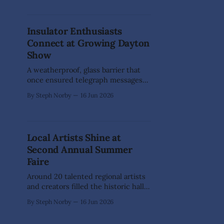
their Virginia City debut, bringing a
weekend full of athletic
competition, cultural traditions, and
Insulator Enthusiasts
family-friendly fun to the
Connect at Growing Dayton
Comstock. The fifth annual event
presented by the Northern Nevada
Show
A weatherproof, glass barrier that
once ensured telegraph messages
could travel clearly across the
By Steph Norby
16 Jun 2026
country is now a sought-after
keepsake bringing collectors
together in our corner of Nevada.
The Northern Nevada Insulator
Local Artists Shine at
Show & Sale returned to the Dayton
Second Annual Summer
Valley Community Center on June
13, drawing dealers, collectors,
Faire
history
Around 20 talented regional artists
and creators filled the historic halls
of St. Mary's Art Center during the
By Steph Norby
16 Jun 2026
Second Annual Summer Faire in
Virginia City on June 13-14. The free,