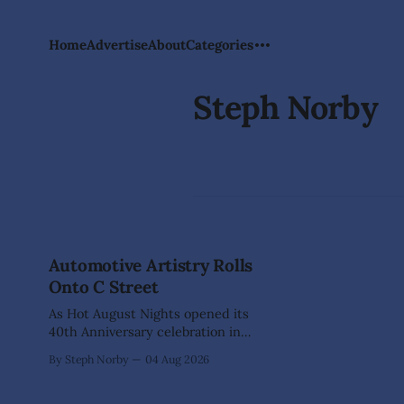
Home
Advertise
About
Categories
Steph Norby
Automotive Artistry Rolls
Onto C Street
As Hot August Nights opened its
40th Anniversary celebration in
Virginia City, nearly 400 classic cars
By Steph Norby
04 Aug 2026
transformed historic C Street into
something more than a car show—it
became an open-air art gallery