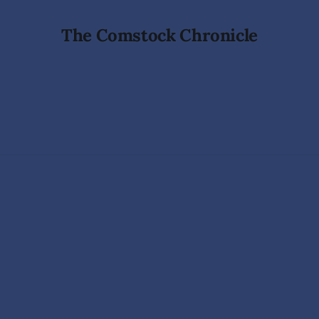
The Comstock Chronicle