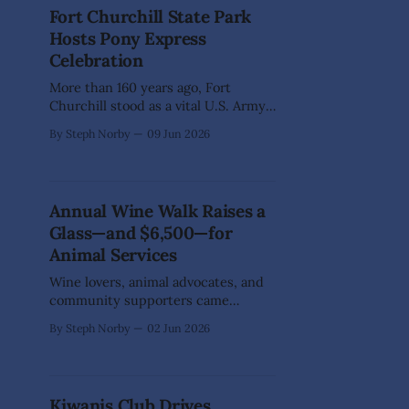
walk alongside them on the journey.
Fort Churchill State Park
That's where the M25 Initiative of
Hosts Pony Express
Northern Nevada comes in.
Celebration
More than 160 years ago, Fort
Churchill stood as a vital U.S. Army
outpost on Nevada's frontier.
By Steph Norby
09 Jun 2026
Established in response to the
Pyramid Lake War, the fort not only
served a military purpose but also
became a welcome refuge for
Annual Wine Walk Raises a
westbound emigrants and Pony
Glass—and $6,500—for
Express riders traveling
Animal Services
Wine lovers, animal advocates, and
community supporters came
together on May 30 for Dayton's
By Steph Norby
02 Jun 2026
annual Wine Walk, proving that a
good glass of vino tastes even better
when it supports a great cause. This
popular Dayton RE/MAX
Kiwanis Club Drives