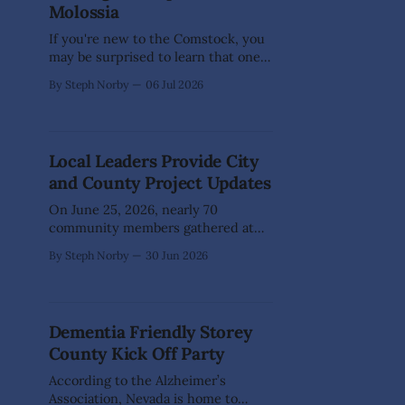
Molossia
celebration. On
If you're new to the Comstock, you
may be surprised to learn that one
of the world's smallest nations is
By Steph Norby
06 Jul 2026
right in our own backyard. Just
outside Dayton lies the Republic of
Molossia, a self-declared
micronation founded by His
Local Leaders Provide City
Excellency, President Kevin Baugh.
and County Project Updates
Established in
On June 25, 2026, nearly 70
community members gathered at
the Dayton Valley Community
By Steph Norby
30 Jun 2026
Center to hear updates from local
government leaders on
infrastructure advancements,
grant-funded initiatives, and other
Dementia Friendly Storey
projects impacting Lyon County,
County Kick Off Party
Storey County, and Carson City. The
Dayton Area Chamber of Commerce
According to the Alzheimer’s
event was facilitated by Lyon
Association, Nevada is home to