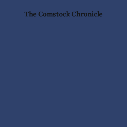
The Comstock Chronicle