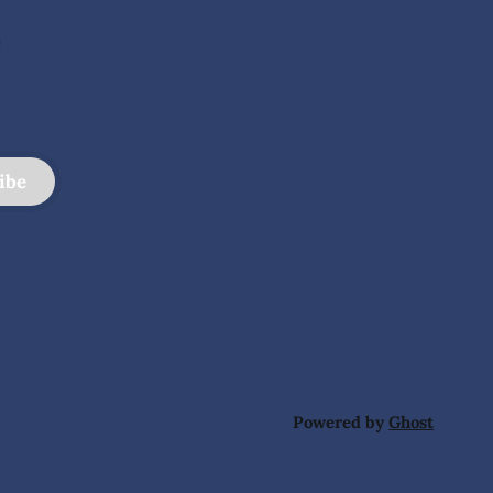
e
ibe
Powered by
Ghost