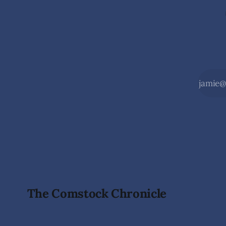
The Comstock Chronicle