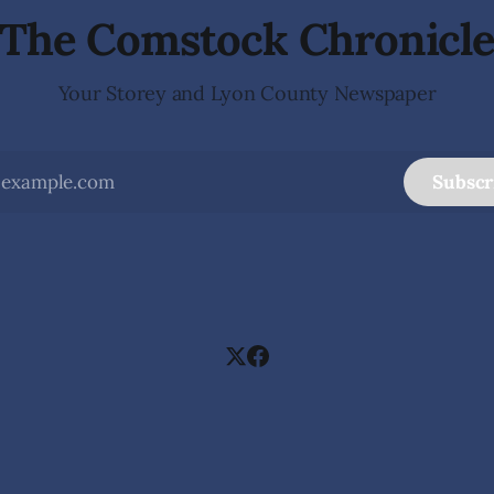
The Comstock Chronicl
Your Storey and Lyon County Newspaper
Subscr