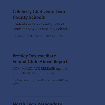
Celebrity Chef visits Lyon
County Schools
Students in Lyon County School
District enjoyed a two-day celebrity
chef experience with Chef Michael
By Guest Contributor
01 May 2026
Toscano as part of the Chartwells
K12 Global Eats program! At
Silverland Middle School on April 28,
Chef Toscano led an interactive
Fernley Intermediate
classroom demonstration,
School Child Abuse Report
introducing students to authentic
Italian cuisine, focusing on fresh
FOR IMMEDIATE RELEASE April 30,
ingredients
2026 On April 20, 2026, at
approximately 1400 hours, Lyon
By Lyon County Sheriff's Office
01 May
County Sheriff’s Office Deputies
2026
responded to Fernley Intermediate
School for a report of child abuse.
Deputies conducted an
investigation into reports of a
North Lyon Responds to