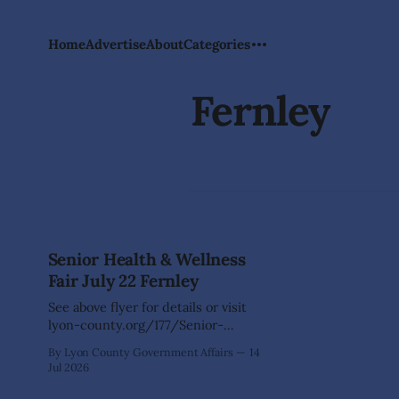
Home
Advertise
About
Categories
Fernley
Senior Health & Wellness
Fair July 22 Fernley
See above flyer for details or visit
lyon-county.org/177/Senior-
Centers for more Activities
By Lyon County Government Affairs
14
information.
Jul 2026