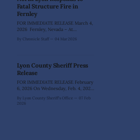
substitute teacher making
Fatal Structure Fire in
inappropriate, threatening
Fernley
comments to students and placing
his
FOR IMMEDIATE RELEASE March 4,
2026 Fernley, Nevada – At
approximately 11:35 a.m., North Lyon
By Chronicle Staff
04 Mar 2026
Fire Protection District responded
to reports of a structure fire in the
area of Canal Road in Fernley. Upon
arrival, Battalion 60 and Engine 61
Lyon County Sheriff Press
observed a well-involved residential
Release
structure fire that was
FOR IMMEDIATE RELEASE February
6, 2026 On Wednesday, Feb. 4, 2026,
the Lyon County Sheriff’s Office
By Lyon County Sheriff's Office
07 Feb
became aware of a planned protest
2026
involving a student walk-out at
Fernley High School in Fernley,
Nevada. Sheriff’s Office staff
obtained additional details about the
event and coordinated with school
officials