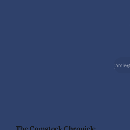
Monarch Data Center The Lyon County
Wilderness,
Board of County Commissioners
the beauty
approved, by a
during the
The Comstock Chronicle