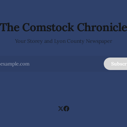
 invite visitors to experience
school students while employ
 of Nevada's night skies
teacher at Dayton Elementary
The investigation began in
The Comstock Chronicl
Your Storey and Lyon County Newspaper
Subscr