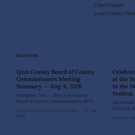
Chief Deputy
Lyon County Sheri
READ MORE
Lyon County Board of County
Celebrat
Commissioners Meeting
at the 
Summary ― Aug. 6, 2026
in the D
Festival
Yerington, Nev. – The Lyon County
Board of County Commissioners (BOCC)
via Nevada 
met on Thursday, Aug. 6, 2026, to hear
UPDATE: Mo
By Lyon County Government Affairs
07 Aug
presentations, conduct public hearings,
including 
2026
By Guest Con
and take action on several significant
SILVER SPR
development and policy items.
of State Pa
Highlights from the meeting include:
Recreation