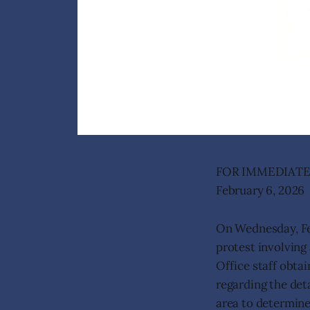
FOR IMMEDIATE
February 6, 2026
On Wednesday, Feb
protest involving
Office staff obta
regarding the deta
area to determine