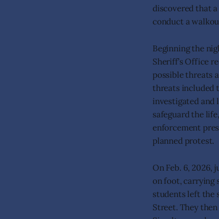
discovered that a
conduct a walkou
Beginning the nigh
Sheriff’s Office 
possible threats 
threats included 
investigated and l
safeguard the life
enforcement prese
planned protest.
On Feb. 6, 2026, 
on foot, carrying
students left the
Street. They then