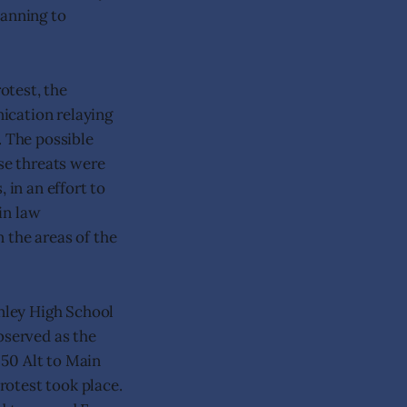
lanning to
otest, the
ication relaying
. The possible
ese threats were
 in an effort to
 in law
 the areas of the
rnley High School
bserved as the
 50 Alt to Main
rotest took place.