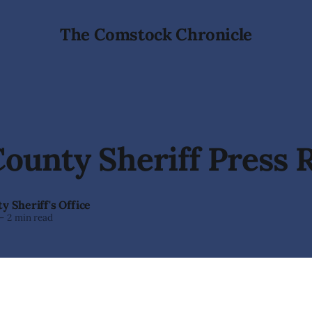
The Comstock Chronicle
ounty Sheriff Press 
y Sheriff's Office
—
2 min read