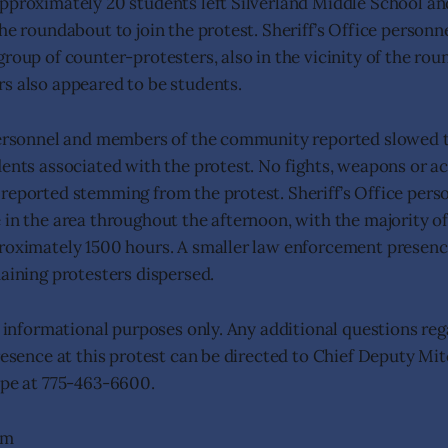
pproximately 20 students left Silverland Middle School a
he roundabout to join the protest. Sheriff’s Office personne
group of counter-protesters, also in the vicinity of the ro
s also appeared to be students.
personnel and members of the community reported slowed tr
dents associated with the protest. No fights, weapons or ac
reported stemming from the protest. Sheriff’s Office per
 in the area throughout the afternoon, with the majority of
roximately 1500 hours. A smaller law enforcement presenc
maining protesters dispersed.
or informational purposes only. Any additional questions re
presence at this protest can be directed to Chief Deputy M
ope at 775-463-6600.
am