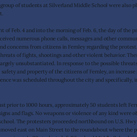
 group of students at Silverland Middle School were also p
t.
t of Feb. 4 and into the morning of Feb. 6, the day of the pr
received numerous phone calls, messages and other commun
and concerns from citizens in Fernley regarding the protest
threats of fights, shootings and other violent behavior. Th
argely unsubstantiated. In response to the possible threats,
, safety and property of the citizens of Fernley, an increase
nce was scheduled throughout the city and specifically, in
just prior to 1000 hours, approximately 50 students left Fe
 signs and flags. No weapons or violence of any kind were o
 school. The protesters proceeded northbound on U.S. Hwy
 moved east on Main Street to the roundabout where the p