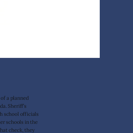
 of a planned
a. Sheriff’s
h school officials
er schools in the
that check, they