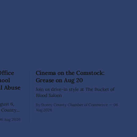
Office
Cinema on the Comstock:
hool
Grease on Aug 20
al Abuse
Join us drive-in style at The Bucket of
Blood Saloon
ust 6,
By Storey County Chamber of Commerce
06
Aug 2026
40-year-old
06 Aug 2026
xtensive
that he
lementary