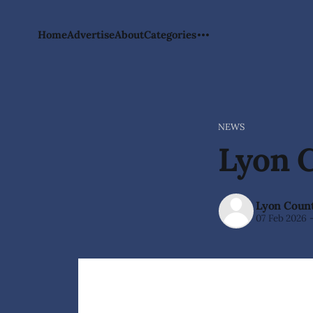
Home
Advertise
About
Categories
NEWS
Lyon C
Lyon Count
07 Feb 2026