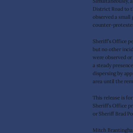
Simultaneously, a
District Road to t
observed a small 
counter-protester
Sheriff’s Office 
but no other inci
were observed or 
a steady presence
dispersing by app
area until the re
This release is f
Sheriff’s Office 
or Sheriff Brad P
Mitch Brantingh