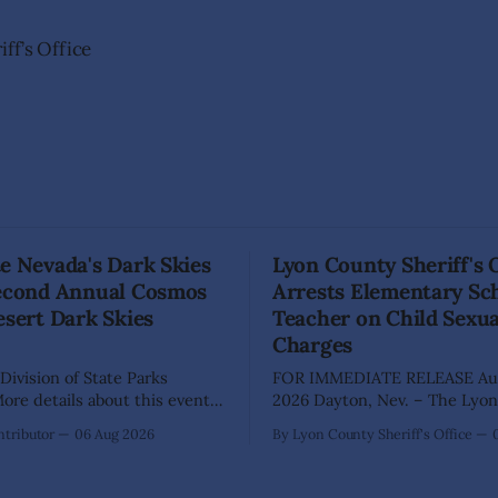
ff’s Office
e Nevada's Dark Skies
Lyon County Sheriff's 
Second Annual Cosmos
Arrests Elementary Sc
esert Dark Skies
Teacher on Child Sexu
Charges
Division of State Parks
FOR IMMEDIATE RELEASE Aug
re details about this event
2026 Dayton, Nev. – The Lyon County
a map can be found below!
Sheriff's Office has arrested 
tributor
06 Aug 2026
By Lyon County Sheriff's Office
INGS, Nev. – Nevada Division
Shaun Sanchez following an e
rks, Division of Outdoor
investigation into allegations 
, and Friends of Nevada
sexually abused two former e