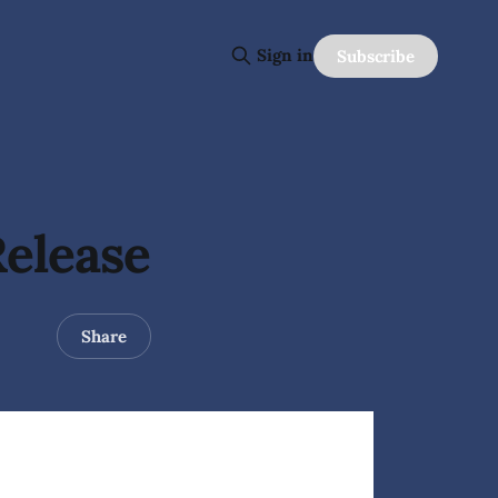
Sign in
Subscribe
Release
Share