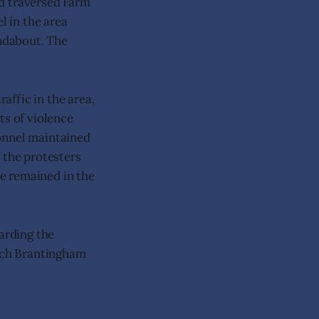
nd traversed Farm
l in the area
undabout. The
affic in the area,
ts of violence
sonnel maintained
 the protesters
e remained in the
garding the
itch Brantingham