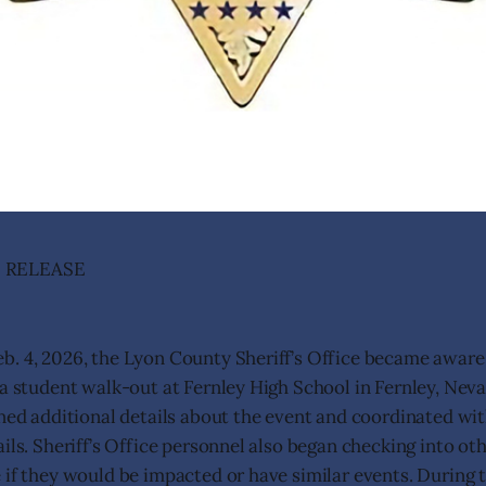
 RELEASE
. 4, 2026, the Lyon County Sheriff’s Office became aware
 a student walk-out at Fernley High School in Fernley, Nevad
ined additional details about the event and coordinated wit
ils. Sheriff’s Office personnel also began checking into oth
 if they would be impacted or have similar events. During 