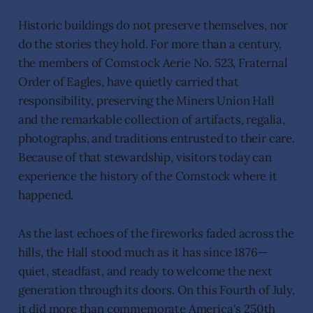
Historic buildings do not preserve themselves, nor
do the stories they hold. For more than a century,
the members of Comstock Aerie No. 523, Fraternal
Order of Eagles, have quietly carried that
responsibility, preserving the Miners Union Hall
and the remarkable collection of artifacts, regalia,
photographs, and traditions entrusted to their care.
Because of that stewardship, visitors today can
experience the history of the Comstock where it
happened.
As the last echoes of the fireworks faded across the
hills, the Hall stood much as it has since 1876—
quiet, steadfast, and ready to welcome the next
generation through its doors. On this Fourth of July,
it did more than commemorate America's 250th