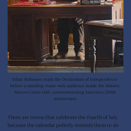
Ethan Robinson reads the Declaration of Independence 
before a standing-room-only audience inside the historic 
Miners Union Hall, commemorating America's 250th 
anniversary.
There are towns that celebrate the Fourth of July
because the calendar politely reminds them to do