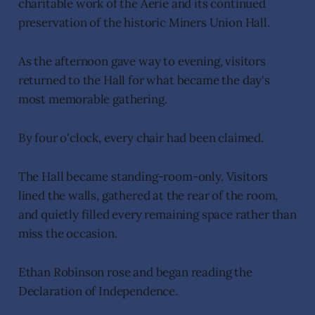
charitable work of the Aerie and its continued
preservation of the historic Miners Union Hall.
As the afternoon gave way to evening, visitors
returned to the Hall for what became the day's
most memorable gathering.
By four o'clock, every chair had been claimed.
The Hall became standing-room-only. Visitors
lined the walls, gathered at the rear of the room,
and quietly filled every remaining space rather than
miss the occasion.
Ethan Robinson rose and began reading the
Declaration of Independence.