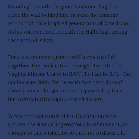
Standing beneath the great American flag that
filled the wall behind him, he read the familiar
words that have inspired generations of Americans.
As his voice echoed beneath the Hall's high ceiling,
the room fell silent.
For a few moments, time itself seemed to fold
together. The Declaration belonged to 1776. The
Virginia Miners' Union to 1867. The Hall to 1876. The
audience to 2026. Yet beneath that historic roof,
those years no longer seemed separated by time,
but connected through a shared history.
When the final words of the Declaration were
spoken, the silence lingered for a brief moment, as
though no one wished to be the first to disturb it.