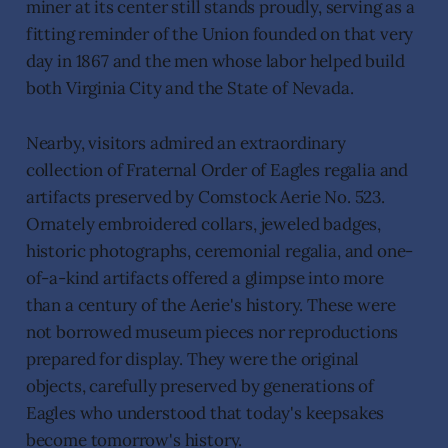
miner at its center still stands proudly, serving as a
fitting reminder of the Union founded on that very
day in 1867 and the men whose labor helped build
both Virginia City and the State of Nevada.
Nearby, visitors admired an extraordinary
collection of Fraternal Order of Eagles regalia and
artifacts preserved by Comstock Aerie No. 523.
Ornately embroidered collars, jeweled badges,
historic photographs, ceremonial regalia, and one-
of-a-kind artifacts offered a glimpse into more
than a century of the Aerie's history. These were
not borrowed museum pieces nor reproductions
prepared for display. They were the original
objects, carefully preserved by generations of
Eagles who understood that today's keepsakes
become tomorrow's history.