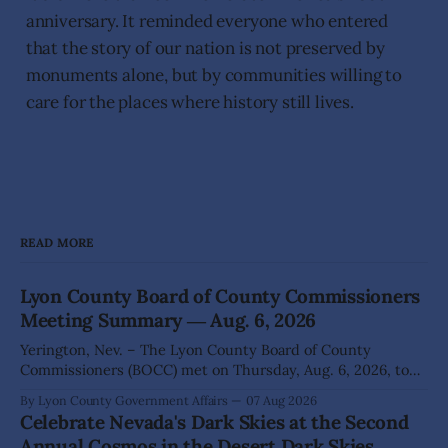
anniversary. It reminded everyone who entered
that the story of our nation is not preserved by
monuments alone, but by communities willing to
care for the places where history still lives.
READ MORE
Lyon County Board of County Commissioners
Meeting Summary ― Aug. 6, 2026
Yerington, Nev. – The Lyon County Board of County
Commissioners (BOCC) met on Thursday, Aug. 6, 2026, to
hear presentations, conduct public hearings, and take
By Lyon County Government Affairs
07 Aug 2026
action on several significant development and policy items.
Celebrate Nevada's Dark Skies at the Second
Highlights from the meeting include: Monarch Data Center
Annual Cosmos in the Desert Dark Skies