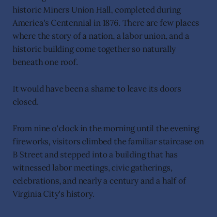
historic Miners Union Hall, completed during
America's Centennial in 1876. There are few places
where the story of a nation, a labor union, and a
historic building come together so naturally
beneath one roof.
It would have been a shame to leave its doors
closed.
From nine o'clock in the morning until the evening
fireworks, visitors climbed the familiar staircase on
B Street and stepped into a building that has
witnessed labor meetings, civic gatherings,
celebrations, and nearly a century and a half of
Virginia City's history.