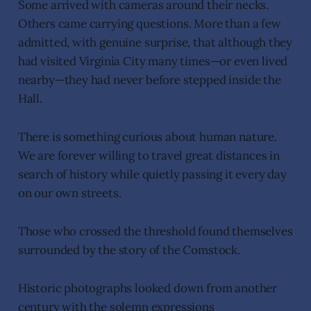
Some arrived with cameras around their necks.
Others came carrying questions. More than a few
admitted, with genuine surprise, that although they
had visited Virginia City many times—or even lived
nearby—they had never before stepped inside the
Hall.
There is something curious about human nature.
We are forever willing to travel great distances in
search of history while quietly passing it every day
on our own streets.
Those who crossed the threshold found themselves
surrounded by the story of the Comstock.
Historic photographs looked down from another
century with the solemn expressions