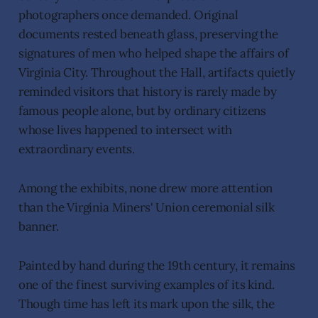
photographers once demanded. Original
documents rested beneath glass, preserving the
signatures of men who helped shape the affairs of
Virginia City. Throughout the Hall, artifacts quietly
reminded visitors that history is rarely made by
famous people alone, but by ordinary citizens
whose lives happened to intersect with
extraordinary events.
Among the exhibits, none drew more attention
than the Virginia Miners' Union ceremonial silk
banner.
Painted by hand during the 19th century, it remains
one of the finest surviving examples of its kind.
Though time has left its mark upon the silk, the