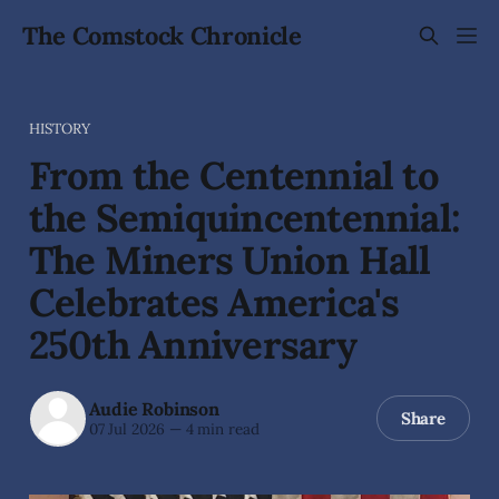
The Comstock Chronicle
HISTORY
From the Centennial to
the Semiquincentennial:
The Miners Union Hall
Celebrates America's
250th Anniversary
Audie Robinson
Share
07 Jul 2026
—
4 min read