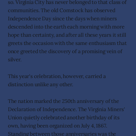
so. Virginia City has never belonged to that class of
communities. The old Comstock has observed
Independence Day since the days when miners
descended into the earth each morning with more
hope than certainty, and after all these years it still
greets the occasion with the same enthusiasm that
once greeted the discovery of a promising vein of
silver.
This year's celebration, however, carried a
distinction unlike any other.
The nation marked the 250th anniversary of the
Declaration of Independence. The Virginia Miners'
Union quietly celebrated another birthday of its
own, having been organized on July 4, 1867.
Standing between those anniversaries was the