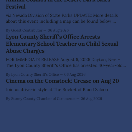
The Lyon County Board of County Commissioners
Festival
approved, by a
via Nevada Division of State Parks UPDATE: More details
about this event including a map can be found below!
SILVER SPRINGS, Nev. – Nevada Division of State Parks,
By Guest Contributor
06 Aug 2026
Division of Outdoor Recreation, and Friends of Nevada
Lyon County Sheriff's Office Arrests
Wilderness, invite visitors to experience the beauty of
Elementary School Teacher on Child Sexual
Nevada's night skies during the
Abuse Charges
FOR IMMEDIATE RELEASE August 6, 2026 Dayton, Nev. –
The Lyon County Sheriff's Office has arrested 40-year-old
Shaun Sanchez following an extensive investigation into
By Lyon County Sheriff's Office
06 Aug 2026
allegations that he sexually abused two former elementary
Cinema on the Comstock: Grease on Aug 20
school students while employed as a teacher at Dayton
Elementary School. The investigation began in
Join us drive-in style at The Bucket of Blood Saloon
By Storey County Chamber of Commerce
06 Aug 2026