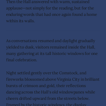
Then the Hall answered with warm, sustained
applause—not simply for the reading, but for the
enduring words that had once again found a home
within its walls.
As conversations resumed and daylight gradually
yielded to dusk, visitors remained inside the Hall,
many gathering at its tall historic windows for one
final celebration.
Night settled gently over the Comstock, and
fireworks blossomed above Virginia City in brilliant
bursts of crimson and gold, their reflections
dancing across the Hall's old windowpanes while
cheers drifted upward from the streets below.
Framed by the historic windows, the display