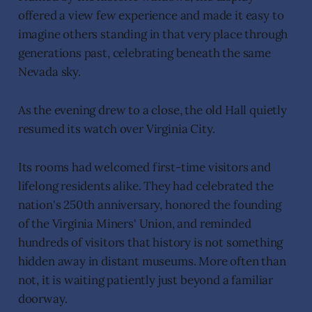
offered a view few experience and made it easy to
imagine others standing in that very place through
generations past, celebrating beneath the same
Nevada sky.
As the evening drew to a close, the old Hall quietly
resumed its watch over Virginia City.
Its rooms had welcomed first-time visitors and
lifelong residents alike. They had celebrated the
nation's 250th anniversary, honored the founding
of the Virginia Miners' Union, and reminded
hundreds of visitors that history is not something
hidden away in distant museums. More often than
not, it is waiting patiently just beyond a familiar
doorway.