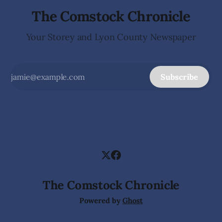
The Comstock Chronicle
Your Storey and Lyon County Newspaper
Subscribe
The Comstock Chronicle
Powered by
Ghost