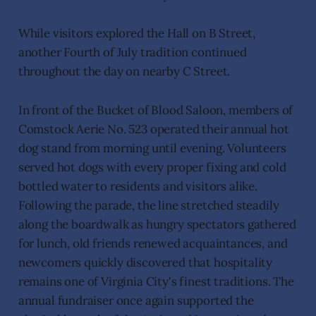
While visitors explored the Hall on B Street,
another Fourth of July tradition continued
throughout the day on nearby C Street.
In front of the Bucket of Blood Saloon, members of
Comstock Aerie No. 523 operated their annual hot
dog stand from morning until evening. Volunteers
served hot dogs with every proper fixing and cold
bottled water to residents and visitors alike.
Following the parade, the line stretched steadily
along the boardwalk as hungry spectators gathered
for lunch, old friends renewed acquaintances, and
newcomers quickly discovered that hospitality
remains one of Virginia City's finest traditions. The
annual fundraiser once again supported the