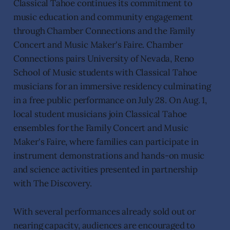
Classical Tahoe continues its commitment to
music education and community engagement
through Chamber Connections and the Family
Concert and Music Maker's Faire. Chamber
Connections pairs University of Nevada, Reno
School of Music students with Classical Tahoe
musicians for an immersive residency culminating
in a free public performance on July 28. On Aug. 1,
local student musicians join Classical Tahoe
ensembles for the Family Concert and Music
Maker's Faire, where families can participate in
instrument demonstrations and hands-on music
and science activities presented in partnership
with The Discovery.
With several performances already sold out or
nearing capacity, audiences are encouraged to