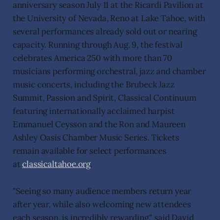
anniversary season July 11 at the Ricardi Pavilion at
the University of Nevada, Reno at Lake Tahoe, with
several performances already sold out or nearing
capacity. Running through Aug. 9, the festival
celebrates America 250 with more than 70
musicians performing orchestral, jazz and chamber
music concerts, including the Brubeck Jazz
Summit, Passion and Spirit, Classical Continuum
featuring internationally acclaimed harpist
Emmanuel Ceysson and the Ron and Maureen
Ashley Oasis Chamber Music Series. Tickets
remain available for select performances
at
classicaltahoe.org
.
"Seeing so many audience members return year
after year, while also welcoming new attendees
each season, is incredibly rewarding," said David