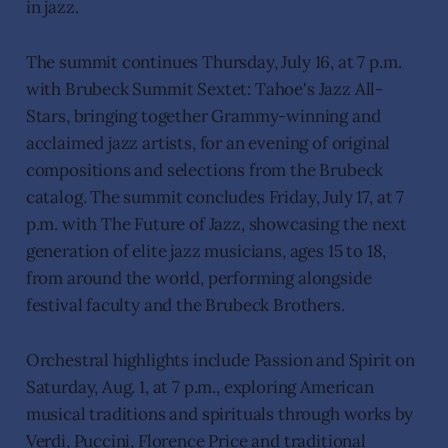
in jazz.
The summit continues Thursday, July 16, at 7 p.m.
with Brubeck Summit Sextet: Tahoe's Jazz All-
Stars, bringing together Grammy-winning and
acclaimed jazz artists, for an evening of original
compositions and selections from the Brubeck
catalog. The summit concludes Friday, July 17, at 7
p.m. with The Future of Jazz, showcasing the next
generation of elite jazz musicians, ages 15 to 18,
from around the world, performing alongside
festival faculty and the Brubeck Brothers.
Orchestral highlights include Passion and Spirit on
Saturday, Aug. 1, at 7 p.m., exploring American
musical traditions and spirituals through works by
Verdi, Puccini, Florence Price and traditional