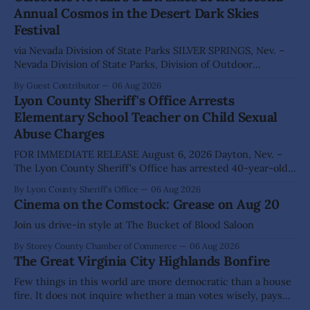
Annual Cosmos in the Desert Dark Skies
Festival
via Nevada Division of State Parks SILVER SPRINGS, Nev. –
Nevada Division of State Parks, Division of Outdoor
Recreation, and Friends of Nevada Wilderness, invite
By Guest Contributor
06 Aug 2026
visitors to experience the beauty of Nevada's night skies
Lyon County Sheriff's Office Arrests
during the second annual Cosmos in the Desert: Northern
Elementary School Teacher on Child Sexual
Nevada's Dark Skies Festival,
Abuse Charges
FOR IMMEDIATE RELEASE August 6, 2026 Dayton, Nev. –
The Lyon County Sheriff's Office has arrested 40-year-old
Shaun Sanchez following an extensive investigation into
By Lyon County Sheriff's Office
06 Aug 2026
allegations that he sexually abused two former elementary
Cinema on the Comstock: Grease on Aug 20
school students while employed as a teacher at Dayton
Elementary School. The investigation began in
Join us drive-in style at The Bucket of Blood Saloon
By Storey County Chamber of Commerce
06 Aug 2026
The Great Virginia City Highlands Bonfire
Few things in this world are more democratic than a house
fire. It does not inquire whether a man votes wisely, pays
his taxes promptly, or waves cheerfully at the neighbors. It