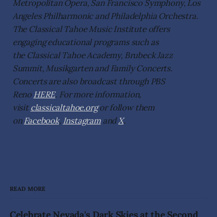
Metropolitan Opera, San Francisco Symphony, Los
Angeles Philharmonic and Philadelphia Orchestra.
The Classical Tahoe Music Institute offers
engaging educational programs such as
the Classical Tahoe Academy, Brubeck Jazz
Summit, Musikgarten and Family Concerts.
Concerts are also broadcast through PBS
Reno
HERE
. For more information,
visit
classicaltahoe.org
or follow them
on
Facebook
,
Instagram
and
X
.
READ MORE
Celebrate Nevada's Dark Skies at the Second