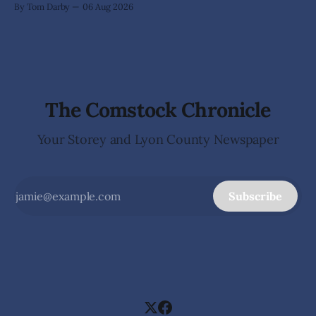
By Tom Darby
06 Aug 2026
arrives without invitation, helps itself to the furniture, and
leaves the homeowner holding little more than a collection
The Comstock Chronicle
Your Storey and Lyon County Newspaper
Subscribe