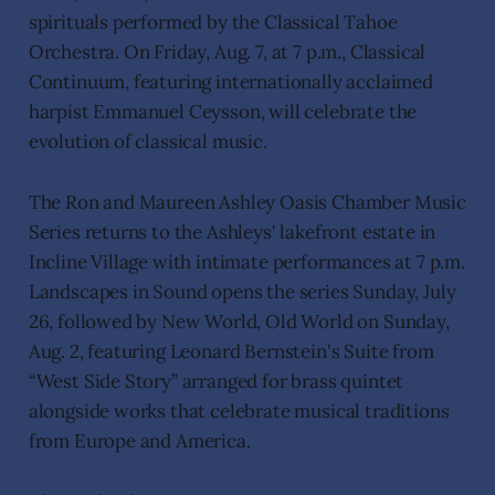
spirituals performed by the Classical Tahoe
Orchestra. On Friday, Aug. 7, at 7 p.m., Classical
Continuum, featuring internationally acclaimed
harpist Emmanuel Ceysson, will celebrate the
evolution of classical music.
The Ron and Maureen Ashley Oasis Chamber Music
Series returns to the Ashleys' lakefront estate in
Incline Village with intimate performances at 7 p.m.
Landscapes in Sound opens the series Sunday, July
26, followed by New World, Old World on Sunday,
Aug. 2, featuring Leonard Bernstein's Suite from
“West Side Story” arranged for brass quintet
alongside works that celebrate musical traditions
from Europe and America.