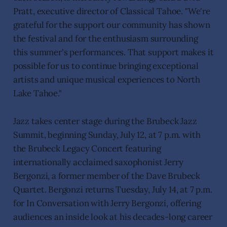
Pratt, executive director of Classical Tahoe. "We're
grateful for the support our community has shown
the festival and for the enthusiasm surrounding
this summer's performances. That support makes it
possible for us to continue bringing exceptional
artists and unique musical experiences to North
Lake Tahoe."
Jazz takes center stage during the Brubeck Jazz
Summit, beginning Sunday, July 12, at 7 p.m. with
the Brubeck Legacy Concert featuring
internationally acclaimed saxophonist Jerry
Bergonzi, a former member of the Dave Brubeck
Quartet. Bergonzi returns Tuesday, July 14, at 7 p.m.
for In Conversation with Jerry Bergonzi, offering
audiences an inside look at his decades-long career