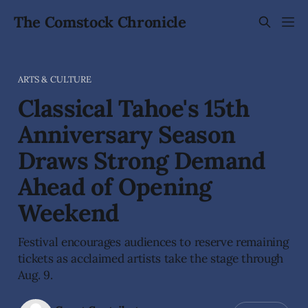
The Comstock Chronicle
ARTS & CULTURE
Classical Tahoe's 15th
Anniversary Season
Draws Strong Demand
Ahead of Opening
Weekend
Festival encourages audiences to reserve remaining
tickets as acclaimed artists take the stage through
Aug. 9.