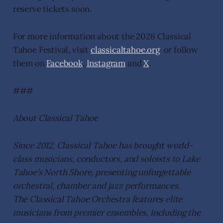
reserve tickets soon.
For more information about the 2026 Classical
Tahoe Festival, visit
classicaltahoe.org
or follow
them on
Facebook
,
Instagram
and
X
.
###
About Classical Tahoe
Since 2012, Classical Tahoe has brought world-
class musicians, conductors, and soloists to Lake
Tahoe’s North Shore, presenting unforgettable
orchestral, chamber and jazz performances.
The Classical Tahoe Orchestra features elite
musicians from premier ensembles, including the