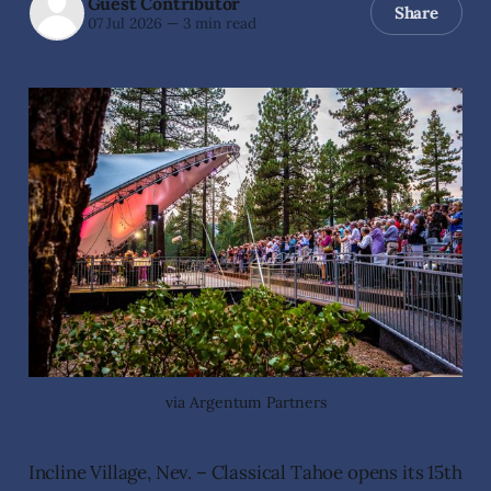
Guest Contributor
Share
07 Jul 2026
—
3 min read
via Argentum Partners
Incline Village, Nev. – Classical Tahoe opens its 15th