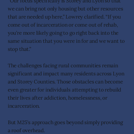
“Our focus specifically is Storey and Lyon so that
we can bring not only housing but other resources
that are needed up here,” Lowrey clarified. “If you
come out of incarceration or come out of rehab,
you’re more likely going to go right back into the
same situation that you were in for and we want to
stop that.”
The challenges facing rural communities remain
significant and impact many residents across Lyon
and Storey Counties. Those obstacles can become
even greater for individuals attempting to rebuild
their lives after addiction, homelessness, or
incarceration.
But M25's approach goes beyond simply providing
a roof overhead.