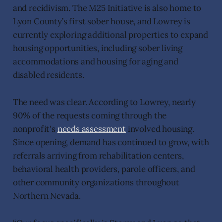
and recidivism. The M25 Initiative is also home to
Lyon County’s first sober house, and Lowrey is
currently exploring additional properties to expand
housing opportunities, including sober living
accommodations and housing for aging and
disabled residents.
The need was clear. According to Lowrey, nearly
90% of the requests coming through the
nonprofit's
needs assessment
involved housing.
Since opening, demand has continued to grow, with
referrals arriving from rehabilitation centers,
behavioral health providers, parole officers, and
other community organizations throughout
Northern Nevada.