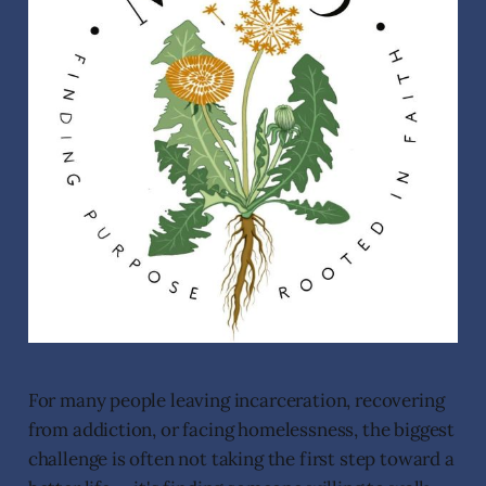
For many people leaving incarceration, recovering
from addiction, or facing homelessness, the biggest
challenge is often not taking the first step toward a