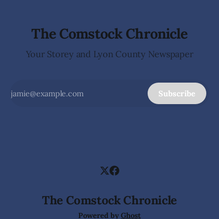
The Comstock Chronicle
Your Storey and Lyon County Newspaper
Subscribe
The Comstock Chronicle
Powered by
Ghost