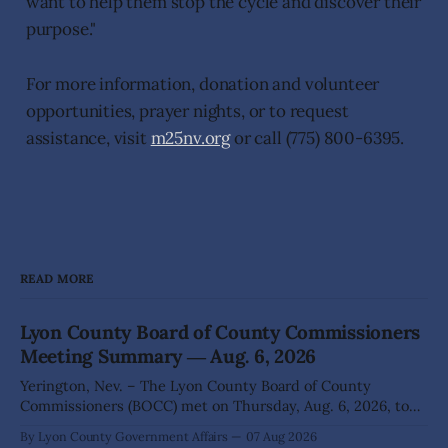
want to help them stop the cycle and discover their
purpose."
For more information, donation and volunteer
opportunities, prayer nights, or to request
assistance, visit
m25nv.org
or call (775) 800-6395.
READ MORE
Lyon County Board of County Commissioners
Meeting Summary ― Aug. 6, 2026
Yerington, Nev. – The Lyon County Board of County
Commissioners (BOCC) met on Thursday, Aug. 6, 2026, to
hear presentations, conduct public hearings, and take
By Lyon County Government Affairs
07 Aug 2026
action on several significant development and policy items.