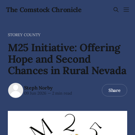
The Comstock Chronicle
STOREY COUNTY
M25 Initiative: Offering
Hope and Second
Chances in Rural Nevada
Steph Norby
Share
09 Jun 2026
—
2 min read