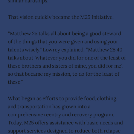
similar hardships.
That vision quickly became the M25 Initiative.
“Matthew 25 talks all about being a good steward
of the things that you were given and using your
talents wisely,” Lowrey explained. “Matthew 25:40
talks about ‘whatever you did for one of the least of
these brothers and sisters of mine, you did for me’,
so that became my mission, to do for the least of
these.”
What began as efforts to provide food, clothing,
and transportation has grown into a
comprehensive reentry and recovery program.
Today, M25 offers assistance with basic needs and
support services designed to reduce both relapse