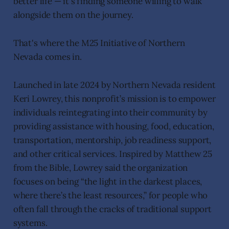
better life — it's finding someone willing to walk
alongside them on the journey.
That's where the M25 Initiative of Northern
Nevada comes in.
Launched in late 2024 by Northern Nevada resident
Keri Lowrey, this nonprofit’s mission is to empower
individuals reintegrating into their community by
providing assistance with housing, food, education,
transportation, mentorship, job readiness support,
and other critical services. Inspired by Matthew 25
from the Bible, Lowrey said the organization
focuses on being “the light in the darkest places,
where there’s the least resources,” for people who
often fall through the cracks of traditional support
systems.