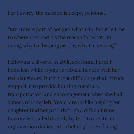
For Lowrey, the mission is deeply personal.
“My story is part of not just what I do, but it led me
to where I am and it’s the reason for what I’m
doing, why I’m helping people, why I’m serving.”
Following a divorce in 2018, she found herself
homeless while trying to rebuild her life with her
two daughters. During that difficult period, friends
stepped in to provide housing, furniture,
transportation, and encouragement when she had
almost nothing left. Years later, while helping her
daughter find her path through a difficult time,
Lowrey felt called directly by God to create an
organization dedicated to helping others facing