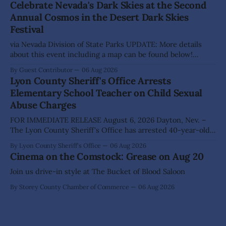
Celebrate Nevada's Dark Skies at the Second
Highlights from the meeting include: Monarch Data Center
Annual Cosmos in the Desert Dark Skies
The Lyon County Board of County Commissioners
Festival
approved, by a
via Nevada Division of State Parks UPDATE: More details
about this event including a map can be found below!
SILVER SPRINGS, Nev. – Nevada Division of State Parks,
By Guest Contributor
06 Aug 2026
Division of Outdoor Recreation, and Friends of Nevada
Lyon County Sheriff's Office Arrests
Wilderness, invite visitors to experience the beauty of
Elementary School Teacher on Child Sexual
Nevada's night skies during the
Abuse Charges
FOR IMMEDIATE RELEASE August 6, 2026 Dayton, Nev. –
The Lyon County Sheriff's Office has arrested 40-year-old
Shaun Sanchez following an extensive investigation into
By Lyon County Sheriff's Office
06 Aug 2026
allegations that he sexually abused two former elementary
Cinema on the Comstock: Grease on Aug 20
school students while employed as a teacher at Dayton
Elementary School. The investigation began in
Join us drive-in style at The Bucket of Blood Saloon
By Storey County Chamber of Commerce
06 Aug 2026