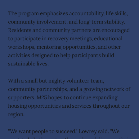
The program emphasizes accountability, life skills,
community involvement, and long-term stability.
Residents and community partners are encouraged
to participate in recovery meetings, educational
workshops, mentoring opportunities, and other
activities designed to help participants build
sustainable lives.
With a small but mighty volunteer team,
community partnerships, and a growing network of
supporters, M25 hopes to continue expanding
housing opportunities and services throughout our
region.
"We want people to succeed," Lowrey said. "We