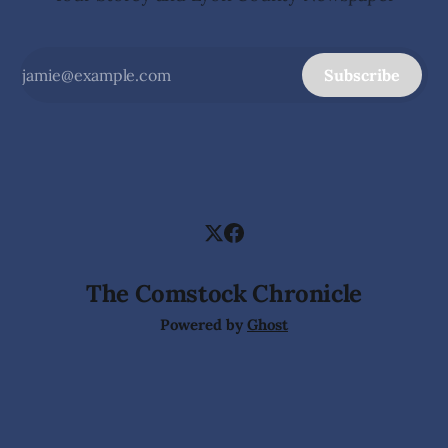
Subscribe
The Comstock Chronicle
Powered by
Ghost