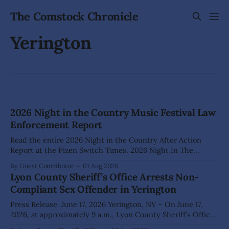
The Comstock Chronicle
Yerington
2026 Night in the Country Music Festival Law
Enforcement Report
Read the entire 2026 Night in the Country After Action
Report at the Pizen Switch Times. 2026 Night In The
Country After Action Report (summary below) Date: July 22
By Guest Contributor
01 Aug 2026
– July 26, 2026 Author: Cdr. Ryan Powell Location: 115 US
Lyon County Sheriff’s Office Arrests Non-
95A E, Yerington, NV 89447 Calls for service: 92 Arrests: 8
Compliant Sex Offender in Yerington
Press Release June 17, 2026 Yerington, NV – On June 17,
2026, at approximately 9 a.m., Lyon County Sheriff’s Office
Dispatch received a report of a possible child-luring