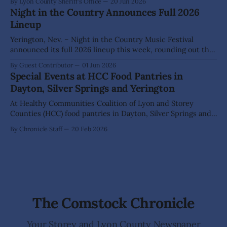
By Lyon County Sheriff's Office
20 Jun 2026
incident in the 200 block of North Hwy 95A in Yerington.
Night in the Country Announces Full 2026
According to the reporting party, a Hispanic adult male
Lineup
Yerington, Nev. – Night in the Country Music Festival
announced its full 2026 lineup this week, rounding out the
list of 28 artists and DJs as the festival prepares to celebrate
By Guest Contributor
01 Jun 2026
its 25th year July 23-25 at The Grange. Night in the Country
Special Events at HCC Food Pantries in
is Nevada’s largest and longest running
Dayton, Silver Springs and Yerington
At Healthy Communities Coalition of Lyon and Storey
Counties (HCC) food pantries in Dayton, Silver Springs and
Yerington, support goes beyond food assistance. HCC
By Chronicle Staff
20 Feb 2026
believes in empowering individuals and families to make
informed choices about their health, ensuring they have
access to the resources they need to plan for their
The Comstock Chronicle
Your Storey and Lyon County Newspaper