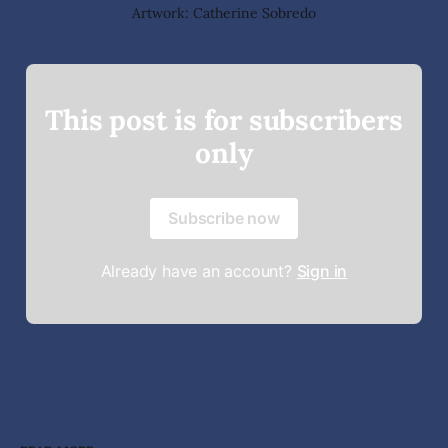
Artwork: Catherine Sobredo
This post is for subscribers
only
Subscribe now
Already have an account?
Sign in