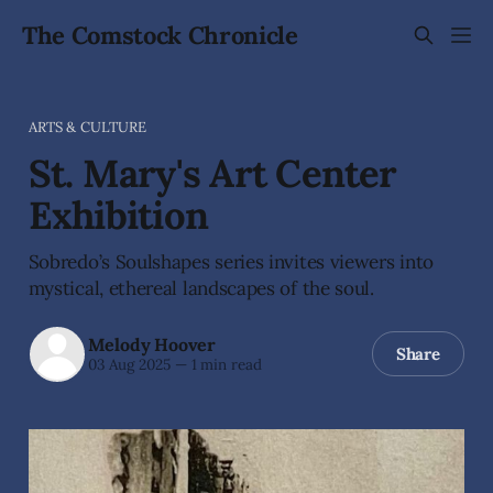
The Comstock Chronicle
ARTS & CULTURE
St. Mary's Art Center
Exhibition
Sobredo’s Soulshapes series invites viewers into
mystical, ethereal landscapes of the soul.
Melody Hoover
Share
03 Aug 2025
—
1 min read