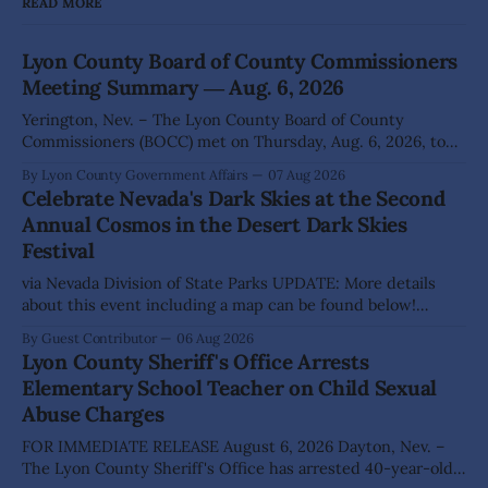
READ MORE
Lyon County Board of County Commissioners
Meeting Summary ― Aug. 6, 2026
Yerington, Nev. – The Lyon County Board of County
Commissioners (BOCC) met on Thursday, Aug. 6, 2026, to
hear presentations, conduct public hearings, and take
By Lyon County Government Affairs
07 Aug 2026
action on several significant development and policy items.
Celebrate Nevada's Dark Skies at the Second
Highlights from the meeting include: Monarch Data Center
Annual Cosmos in the Desert Dark Skies
The Lyon County Board of County Commissioners
Festival
approved, by a
via Nevada Division of State Parks UPDATE: More details
about this event including a map can be found below!
SILVER SPRINGS, Nev. – Nevada Division of State Parks,
By Guest Contributor
06 Aug 2026
Division of Outdoor Recreation, and Friends of Nevada
Lyon County Sheriff's Office Arrests
Wilderness, invite visitors to experience the beauty of
Elementary School Teacher on Child Sexual
Nevada's night skies during the
Abuse Charges
FOR IMMEDIATE RELEASE August 6, 2026 Dayton, Nev. –
The Lyon County Sheriff's Office has arrested 40-year-old