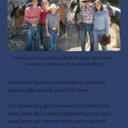
Gabriel and Paula Johnson (left) alongside their family 
members. | Photo credit: Jeadene Solberg
Sometimes the most extraordinary moments
happen right outside your front door.
As a former city girl who moved to Dayton just
three years ago, I never imagined that one day I
would step out onto my front porch and find