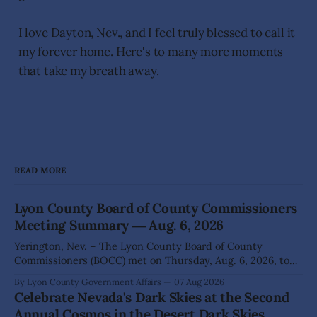
I love Dayton, Nev., and I feel truly blessed to call it
my forever home. Here's to many more moments
that take my breath away.
READ MORE
Lyon County Board of County Commissioners
Meeting Summary ― Aug. 6, 2026
Yerington, Nev. – The Lyon County Board of County
Commissioners (BOCC) met on Thursday, Aug. 6, 2026, to
hear presentations, conduct public hearings, and take
By Lyon County Government Affairs
07 Aug 2026
action on several significant development and policy items.
Celebrate Nevada's Dark Skies at the Second
Highlights from the meeting include: Monarch Data Center
Annual Cosmos in the Desert Dark Skies
The Lyon County Board of County Commissioners