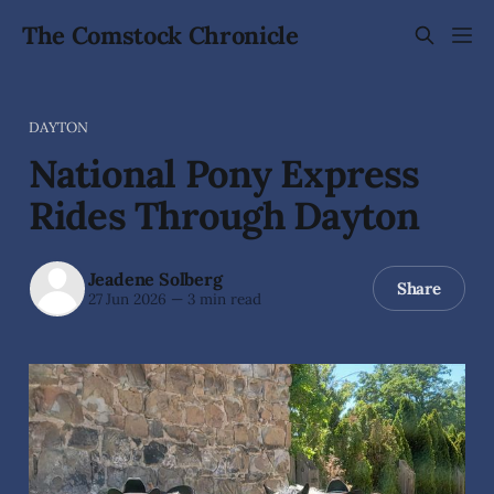
The Comstock Chronicle
DAYTON
National Pony Express
Rides Through Dayton
Jeadene Solberg
Share
27 Jun 2026
—
3 min read