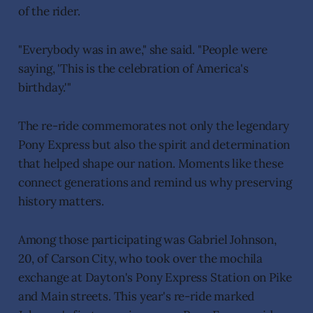
of the rider.
"Everybody was in awe," she said. "People were
saying, 'This is the celebration of America's
birthday.'"
The re-ride commemorates not only the legendary
Pony Express but also the spirit and determination
that helped shape our nation. Moments like these
connect generations and remind us why preserving
history matters.
Among those participating was Gabriel Johnson,
20, of Carson City, who took over the mochila
exchange at Dayton's Pony Express Station on Pike
and Main streets. This year's re-ride marked