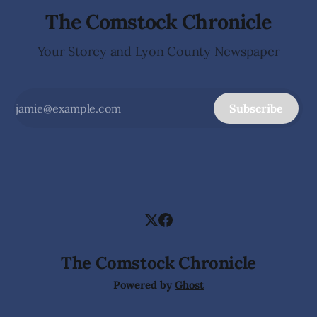
The Comstock Chronicle
Your Storey and Lyon County Newspaper
Subscribe
The Comstock Chronicle
Powered by
Ghost