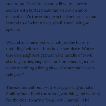
treats, and Dan's fresh and still warm apricot
scones with butter made the wait even more
enjoyable. It's these simple acts of generosity that
remind us of what makes small-town living so
special.
What struck me most was not just the history
unfolding before us, but the camaraderie. Where
else can neighbors gather in the middle of town,
sharing stories, laughter, and homemade goodies
while watching a living piece of American history
ride past?
The excitement built with every passing minute.
Smiling faces lined the street, watching and waiting
for the rider to arrive from Fort Churchill. The