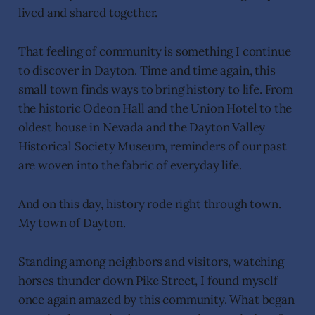
lived and shared together.
That feeling of community is something I continue
to discover in Dayton. Time and time again, this
small town finds ways to bring history to life. From
the historic Odeon Hall and the Union Hotel to the
oldest house in Nevada and the Dayton Valley
Historical Society Museum, reminders of our past
are woven into the fabric of everyday life.
And on this day, history rode right through town.
My town of Dayton.
Standing among neighbors and visitors, watching
horses thunder down Pike Street, I found myself
once again amazed by this community. What began