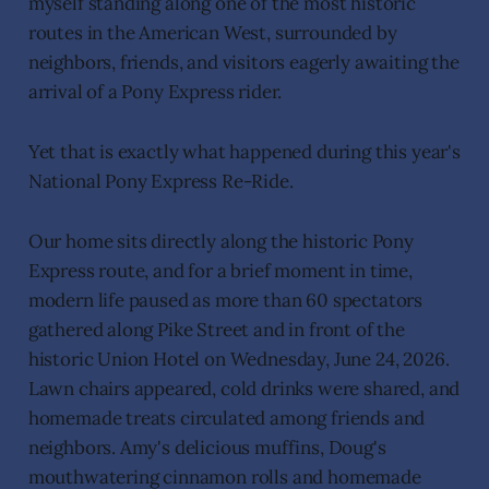
myself standing along one of the most historic
routes in the American West, surrounded by
neighbors, friends, and visitors eagerly awaiting the
arrival of a Pony Express rider.
Yet that is exactly what happened during this year's
National Pony Express Re-Ride.
Our home sits directly along the historic Pony
Express route, and for a brief moment in time,
modern life paused as more than 60 spectators
gathered along Pike Street and in front of the
historic Union Hotel on Wednesday, June 24, 2026.
Lawn chairs appeared, cold drinks were shared, and
homemade treats circulated among friends and
neighbors. Amy's delicious muffins, Doug's
mouthwatering cinnamon rolls and homemade