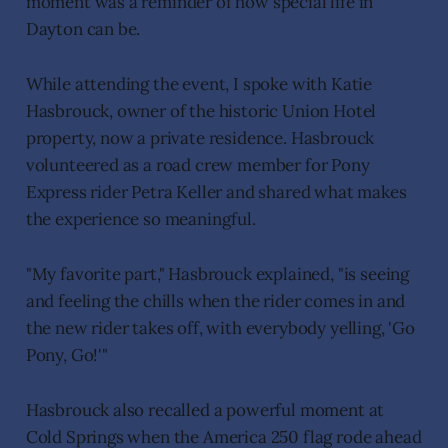
moment was a reminder of how special life in
Dayton can be.
While attending the event, I spoke with Katie
Hasbrouck, owner of the historic Union Hotel
property, now a private residence. Hasbrouck
volunteered as a road crew member for Pony
Express rider Petra Keller and shared what makes
the experience so meaningful.
"My favorite part," Hasbrouck explained, "is seeing
and feeling the chills when the rider comes in and
the new rider takes off, with everybody yelling, 'Go
Pony, Go!'"
Hasbrouck also recalled a powerful moment at
Cold Springs when the America 250 flag rode ahead