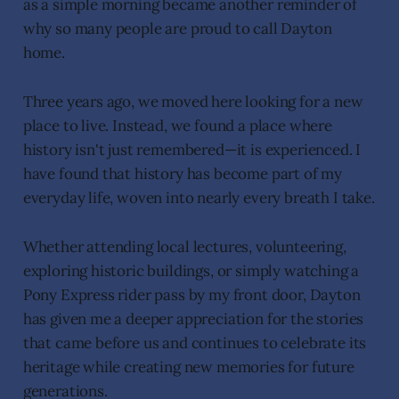
as a simple morning became another reminder of
why so many people are proud to call Dayton
home.
Three years ago, we moved here looking for a new
place to live. Instead, we found a place where
history isn't just remembered—it is experienced. I
have found that history has become part of my
everyday life, woven into nearly every breath I take.
Whether attending local lectures, volunteering,
exploring historic buildings, or simply watching a
Pony Express rider pass by my front door, Dayton
has given me a deeper appreciation for the stories
that came before us and continues to celebrate its
heritage while creating new memories for future
generations.