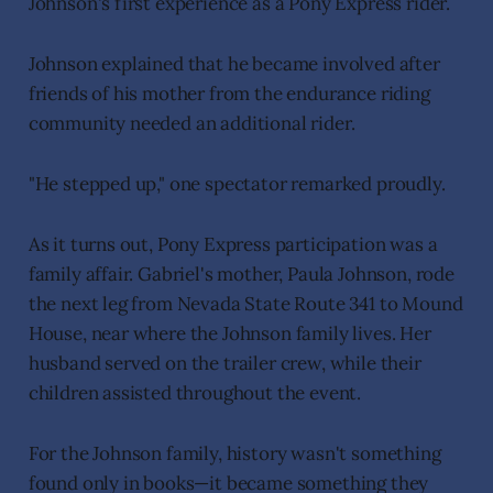
Johnson's first experience as a Pony Express rider.
Johnson explained that he became involved after
friends of his mother from the endurance riding
community needed an additional rider.
"He stepped up," one spectator remarked proudly.
As it turns out, Pony Express participation was a
family affair. Gabriel's mother, Paula Johnson, rode
the next leg from Nevada State Route 341 to Mound
House, near where the Johnson family lives. Her
husband served on the trailer crew, while their
children assisted throughout the event.
For the Johnson family, history wasn't something
found only in books—it became something they