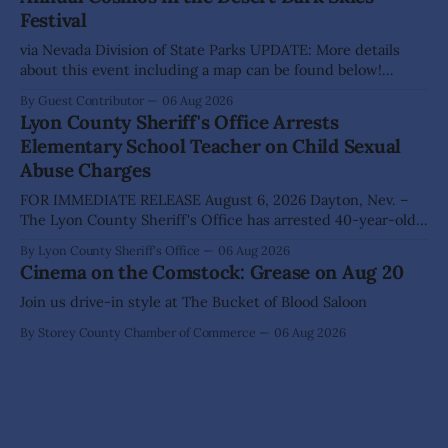
Festival
approved, by a
via Nevada Division of State Parks UPDATE: More details
about this event including a map can be found below!
SILVER SPRINGS, Nev. – Nevada Division of State Parks,
By Guest Contributor
06 Aug 2026
Division of Outdoor Recreation, and Friends of Nevada
Lyon County Sheriff's Office Arrests
Wilderness, invite visitors to experience the beauty of
Elementary School Teacher on Child Sexual
Nevada's night skies during the
Abuse Charges
FOR IMMEDIATE RELEASE August 6, 2026 Dayton, Nev. –
The Lyon County Sheriff's Office has arrested 40-year-old
Shaun Sanchez following an extensive investigation into
By Lyon County Sheriff's Office
06 Aug 2026
allegations that he sexually abused two former elementary
Cinema on the Comstock: Grease on Aug 20
school students while employed as a teacher at Dayton
Elementary School. The investigation began in
Join us drive-in style at The Bucket of Blood Saloon
By Storey County Chamber of Commerce
06 Aug 2026