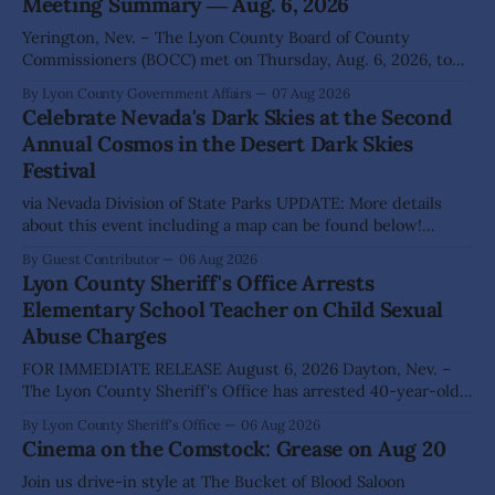
Meeting Summary ― Aug. 6, 2026
Yerington, Nev. – The Lyon County Board of County
Commissioners (BOCC) met on Thursday, Aug. 6, 2026, to
hear presentations, conduct public hearings, and take
By Lyon County Government Affairs
07 Aug 2026
action on several significant development and policy items.
Celebrate Nevada's Dark Skies at the Second
Highlights from the meeting include: Monarch Data Center
Annual Cosmos in the Desert Dark Skies
The Lyon County Board of County Commissioners
Festival
approved, by a
via Nevada Division of State Parks UPDATE: More details
about this event including a map can be found below!
SILVER SPRINGS, Nev. – Nevada Division of State Parks,
By Guest Contributor
06 Aug 2026
Division of Outdoor Recreation, and Friends of Nevada
Lyon County Sheriff's Office Arrests
Wilderness, invite visitors to experience the beauty of
Elementary School Teacher on Child Sexual
Nevada's night skies during the
Abuse Charges
FOR IMMEDIATE RELEASE August 6, 2026 Dayton, Nev. –
The Lyon County Sheriff's Office has arrested 40-year-old
Shaun Sanchez following an extensive investigation into
By Lyon County Sheriff's Office
06 Aug 2026
allegations that he sexually abused two former elementary
Cinema on the Comstock: Grease on Aug 20
school students while employed as a teacher at Dayton
Elementary School. The investigation began in
Join us drive-in style at The Bucket of Blood Saloon