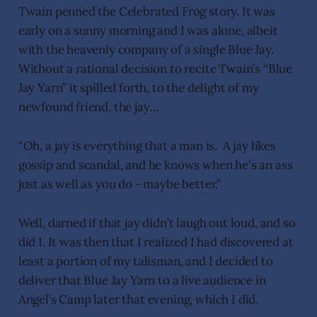
Twain penned the Celebrated Frog story. It was
early on a sunny morning and I was alone, albeit
with the heavenly company of a single Blue Jay.
Without a rational decision to recite Twain’s “Blue
Jay Yarn” it spilled forth, to the delight of my
newfound friend, the jay…
“Oh, a jay is everything that a man is. A jay likes
gossip and scandal, and he knows when he's an ass
just as well as you do - maybe better.”
Well, darned if that jay didn’t laugh out loud, and so
did I. It was then that I realized I had discovered at
least a portion of my talisman, and I decided to
deliver that Blue Jay Yarn to a live audience in
Angel’s Camp later that evening, which I did.