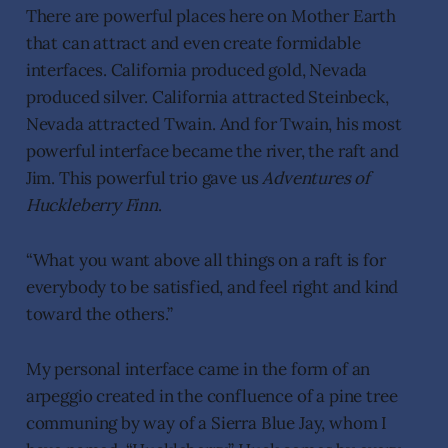
There are powerful places here on Mother Earth
that can attract and even create formidable
interfaces. California produced gold, Nevada
produced silver. California attracted Steinbeck,
Nevada attracted Twain. And for Twain, his most
powerful interface became the river, the raft and
Jim. This powerful trio gave us
Adventures of
Huckleberry Finn
.
“What you want above all things on a raft is for
everybody to be satisfied, and feel right and kind
toward the others.”
My personal interface came in the form of an
arpeggio created in the confluence of a pine tree
communing by way of a Sierra Blue Jay, whom I