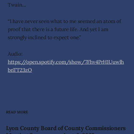
Twain…
“I have never seen what to me seemed an atom of
proof that there is a future life. And yet I am
strongly inclined to expect one.”
Audio:
https://open.spotify.com/show/7Fhv4PrH1Uuwlh
bnTT23zO
READ MORE
Lyon County Board of County Commissioners