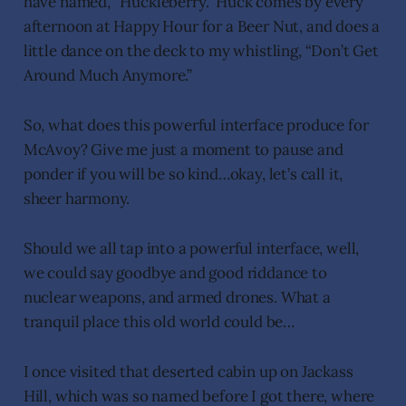
have named, “Huckleberry.” Huck comes by every
afternoon at Happy Hour for a Beer Nut, and does a
little dance on the deck to my whistling, “Don’t Get
Around Much Anymore.”
So, what does this powerful interface produce for
McAvoy? Give me just a moment to pause and
ponder if you will be so kind…okay, let’s call it,
sheer harmony.
Should we all tap into a powerful interface, well,
we could say goodbye and good riddance to
nuclear weapons, and armed drones. What a
tranquil place this old world could be…
I once visited that deserted cabin up on Jackass
Hill, which was so named before I got there, where