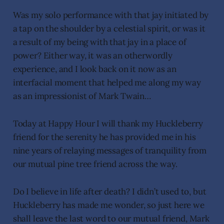
Was my solo performance with that jay initiated by
a tap on the shoulder by a celestial spirit, or was it
a result of my being with that jay in a place of
power? Either way, it was an otherwordly
experience, and I look back on it now as an
interfacial moment that helped me along my way
as an impressionist of Mark Twain…
Today at Happy Hour I will thank my Huckleberry
friend for the serenity he has provided me in his
nine years of relaying messages of tranquility from
our mutual pine tree friend across the way.
Do I believe in life after death? I didn’t used to, but
Huckleberry has made me wonder, so just here we
shall leave the last word to our mutual friend, Mark