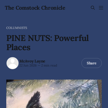
The Comstock Chronicle
COLUMNISTS
PINE NUTS: Powerful
Places
McAvoy Layne
Share
22 Jun 2026
—
2 min read