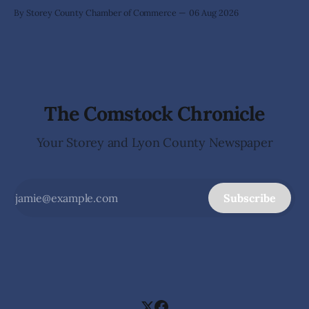
By Storey County Chamber of Commerce
06 Aug 2026
The Comstock Chronicle
Your Storey and Lyon County Newspaper
Subscribe