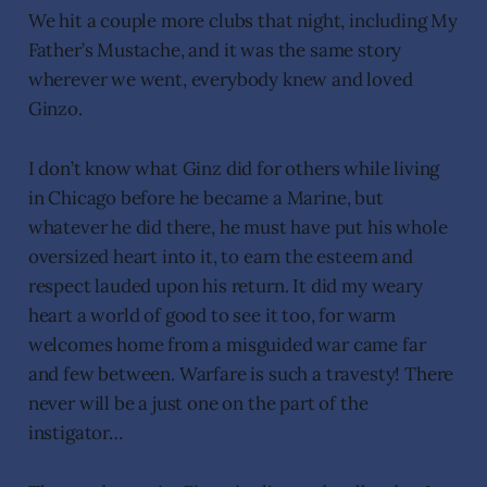
We hit a couple more clubs that night, including My
Father’s Mustache, and it was the same story
wherever we went, everybody knew and loved
Ginzo.
I don’t know what Ginz did for others while living
in Chicago before he became a Marine, but
whatever he did there, he must have put his whole
oversized heart into it, to earn the esteem and
respect lauded upon his return. It did my weary
heart a world of good to see it too, for warm
welcomes home from a misguided war came far
and few between. Warfare is such a travesty! There
never will be a just one on the part of the
instigator…