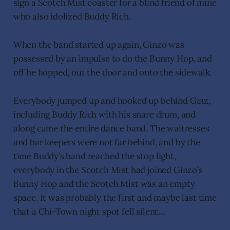
sign a Scotch Mist coaster for a blind friend of mine
who also idolized Buddy Rich.
When the band started up again, Ginzo was
possessed by an impulse to do the Bunny Hop, and
off he hopped, out the door and onto the sidewalk.
Everybody jumped up and hooked up behind Ginz,
including Buddy Rich with his snare drum, and
along came the entire dance band. The waitresses
and bar keepers were not far behind, and by the
time Buddy’s band reached the stop light,
everybody in the Scotch Mist had joined Ginzo’s
Bunny Hop and the Scotch Mist was an empty
space. It was probably the first and maybe last time
that a Chi-Town night spot fell silent…