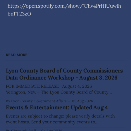
https://open.spotify.com/show/7Fhv4PrH1Uuwlh
bnTT23zO
READ MORE
Lyon County Board of County Commissioners
Data Ordinance Workshop - August 3, 2026
FOR IMMEDIATE RELEASE August 4, 2026
Yerington, Nev. – The Lyon County Board of County
Commissioners (BOCC) met on Monday, Aug. 3, 2026, to
By Lyon County Government Affairs
05 Aug 2026
host a public workshop to review and discuss a proposed
Events & Entertainment: Updated Aug 4
Data Center Ordinance that would establish development
standards for future data center projects within the
Events are subject to change; please verify details with
county. The
event hosts. Send your community events to
advertising@thecomstockchronicle.com for posting.
By Chronicle Staff
04 Aug 2026