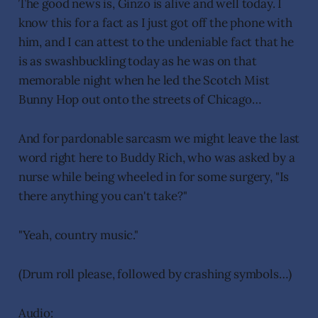
The good news is, Ginzo is alive and well today. I
know this for a fact as I just got off the phone with
him, and I can attest to the undeniable fact that he
is as swashbuckling today as he was on that
memorable night when he led the Scotch Mist
Bunny Hop out onto the streets of Chicago…
And for pardonable sarcasm we might leave the last
word right here to Buddy Rich, who was asked by a
nurse while being wheeled in for some surgery, "Is
there anything you can't take?"
"Yeah, country music."
(Drum roll please, followed by crashing symbols…)
Audio: