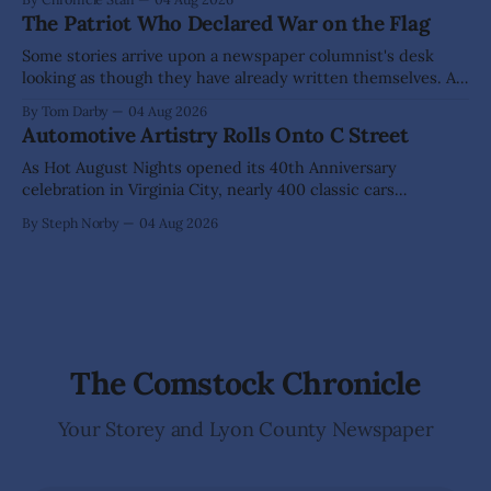
DAYTON Aug 22: Green Waste Collection Day (71 Enterprise
The Patriot Who Declared War on the Flag
Way), 10am - 3pm Dayton Area Chamber of Commerce
Dayton Valley Days (Sept. 19-20) registration for Sponsors,
Some stories arrive upon a newspaper columnist's desk
Vendors, Food Trucks,
looking as though they have already written themselves. A
sensible writer knows to leave them alone, for they are
By Tom Darby
04 Aug 2026
liable to bite. Yet every so often one appears that hangs so
Automotive Artistry Rolls Onto C Street
low upon the branch that even a fellow of
As Hot August Nights opened its 40th Anniversary
celebration in Virginia City, nearly 400 classic cars
transformed historic C Street into something more than a
By Steph Norby
04 Aug 2026
car show—it became an open-air art gallery where every
vehicle told a story. The July 31-Aug. 1, event marked the
official kickoff
The Comstock Chronicle
Your Storey and Lyon County Newspaper