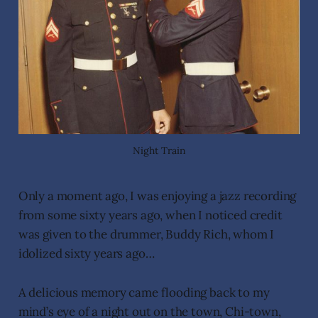
Night Train
Only a moment ago, I was enjoying a jazz recording
from some sixty years ago, when I noticed credit
was given to the drummer, Buddy Rich, whom I
idolized sixty years ago…
A delicious memory came flooding back to my
mind’s eye of a night out on the town, Chi-town,