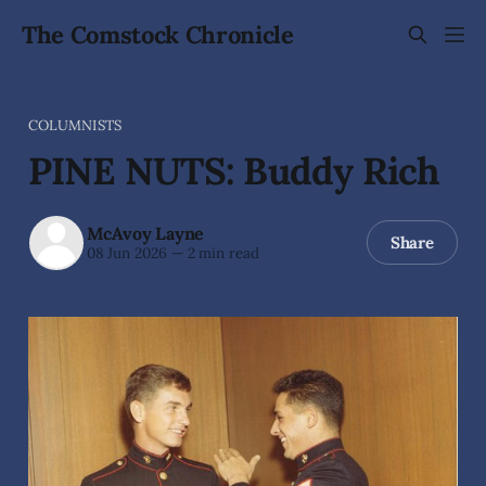
The Comstock Chronicle
COLUMNISTS
PINE NUTS: Buddy Rich
McAvoy Layne
Share
08 Jun 2026
—
2 min read