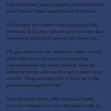
with my Marine Corps compadre, Ginzo, both of us
fresh from the triple canopy forests of Vietnam…
The moment we wandered into the Scotch Mist,
everybody in the place jumped up to welcome their
favored son, Ginz, back home to the Windy City…
The guys behind the bar hailed him, ladies serving
drinks blew kisses his way, even the paying
customers joined in a warm embrace. Then the
exalted drummer who was driving the dance band,
shouted, “Welcome home, Ginzo! Meet me in the
greenroom during the break!”
Well, during the break, while Ginzo and Buddy
reunited, I whipped out a pen and asked Buddy to