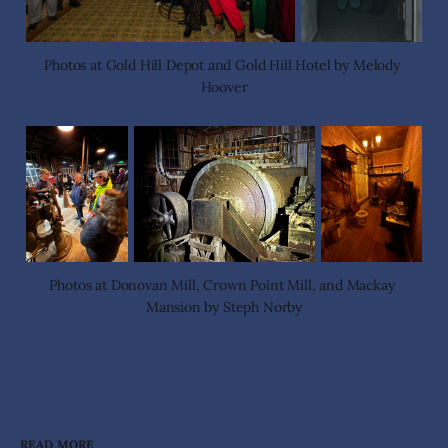
Photos at Gold Hill Depot and Gold Hill Hotel by Melody 
Hoover
Photos at Donovan Mill, Crown Point Mill, and Mackay 
Mansion by Steph Norby
READ MORE