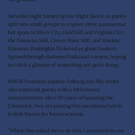
Saturday night turned up the fright factor as guests
split into small groups to explore three paranormal
hot spots in Silver City, Gold Hill and Virginia City:
the Donovan Mill, Crown Point Mill, and Mackay
Mansion. Flashlights flickered as ghost hunters
tiptoed through darkened halls and corners, hoping
to catch a glimpse of something
not quite living
.
NNGH Founders Jeadene Solberg and Jilly Smith
also surprised guests with a bittersweet
announcement: after 20 years of haunting the
Comstock, they are passing the operational torch
to Rob Barron for future seasons.
“When they asked me to do this, I accepted on one