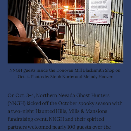
NNGH guests inside the Donovan Mill Blacksmith Shop on 
Oct. 4. Photos by Steph Norby and Melody Hoover.
On Oct. 3-4, Northern Nevada Ghost Hunters
(NNGH) kicked off the October spooky season with
a two-night Haunted Hills, Mills & Mansions
fundraising event. NNGH and their spirited
partners welcomed nearly 100 guests over the