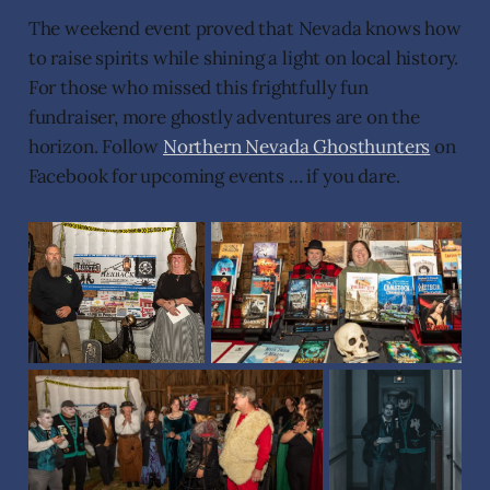
The weekend event proved that Nevada knows how
to raise spirits while shining a light on local history.
For those who missed this frightfully fun
fundraiser, more ghostly adventures are on the
horizon. Follow
Northern Nevada Ghosthunters
on
Facebook for upcoming events … if you dare.