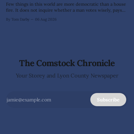
Few things in this world are more democratic than a house
fire. It does not inquire whether a man votes wisely, pays
his taxes promptly, or waves cheerfully at the neighbors. It
By Tom Darby
06 Aug 2026
arrives without invitation, helps itself to the furniture, and
leaves the homeowner holding little more than a collection
The Comstock Chronicle
Your Storey and Lyon County Newspaper
Subscribe