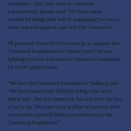
condition – that they have to continue
volunteering,” Barron said. “We have some
wonderful things that will be happening for you to
come out and support, not only the Comstock.”
All proceeds from NNGH events go to support the
Comstock Foundation for History and Culture,
helping preserve and restore Comstock landmarks
for future generations.
“We love the Comstock Foundation,” Solberg said.
“We have raised over $100,00 doing what we’re
doing now…but the Comstock has not seen the last
of us by far. We want to be a pillar of our own little
community and still hold a commitment to the
Comstock Foundation.”