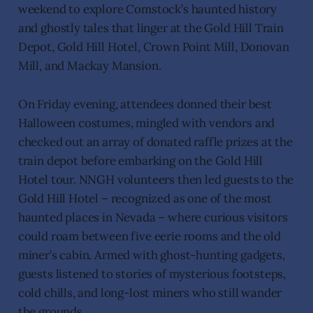
weekend to explore Comstock’s haunted history
and ghostly tales that linger at the Gold Hill Train
Depot, Gold Hill Hotel, Crown Point Mill, Donovan
Mill, and Mackay Mansion.
On Friday evening, attendees donned their best
Halloween costumes, mingled with vendors and
checked out an array of donated raffle prizes at the
train depot before embarking on the Gold Hill
Hotel tour. NNGH volunteers then led guests to the
Gold Hill Hotel – recognized as one of the most
haunted places in Nevada – where curious visitors
could roam between five eerie rooms and the old
miner’s cabin. Armed with ghost-hunting gadgets,
guests listened to stories of mysterious footsteps,
cold chills, and long-lost miners who still wander
the grounds.