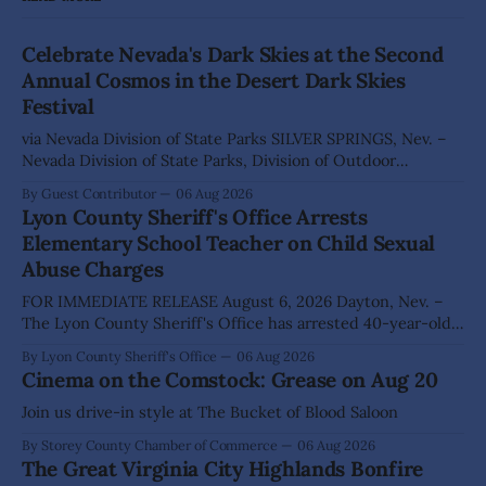
Celebrate Nevada's Dark Skies at the Second
Annual Cosmos in the Desert Dark Skies
Festival
via Nevada Division of State Parks SILVER SPRINGS, Nev. –
Nevada Division of State Parks, Division of Outdoor
Recreation, and Friends of Nevada Wilderness, invite
By Guest Contributor
06 Aug 2026
visitors to experience the beauty of Nevada's night skies
Lyon County Sheriff's Office Arrests
during the second annual Cosmos in the Desert: Northern
Elementary School Teacher on Child Sexual
Nevada's Dark Skies Festival,
Abuse Charges
FOR IMMEDIATE RELEASE August 6, 2026 Dayton, Nev. –
The Lyon County Sheriff's Office has arrested 40-year-old
Shaun Sanchez following an extensive investigation into
By Lyon County Sheriff's Office
06 Aug 2026
allegations that he sexually abused two former elementary
Cinema on the Comstock: Grease on Aug 20
school students while employed as a teacher at Dayton
Elementary School. The investigation began in
Join us drive-in style at The Bucket of Blood Saloon
By Storey County Chamber of Commerce
06 Aug 2026
The Great Virginia City Highlands Bonfire