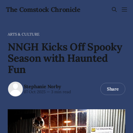
The Comstock Chronicle
ARTS & CULTURE
NNGH Kicks Off Spooky
Season with Haunted
Fun
Stephanie Norby
Share
07 Oct 2025
—
3 min read