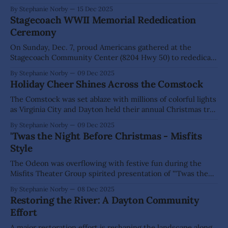
Installation of Officers at “the little lodge on the hill”. Family
By Stephanie Norby
15 Dec 2025
members, friends, and community supporters gathered for
Stagecoach WWII Memorial Rededication
this special occasion to learn about the historic lodge, tour
Ceremony
the
On Sunday, Dec. 7, proud Americans gathered at the
Stagecoach Community Center (8204 Hwy 50) to rededicate
a WWII memorial in honor of Pearl Harbor Remembrance
By Stephanie Norby
09 Dec 2025
Day. The original memorial was erected by the now inactive
Holiday Cheer Shines Across the Comstock
Fort Churchill VFW Post in 1991 to commemorate the 50th
anniversary of Pearl Harbor.
The Comstock was set ablaze with millions of colorful lights
as Virginia City and Dayton held their annual Christmas tree
lighting celebrations on Dec. 5 and 6. The respective local
By Stephanie Norby
09 Dec 2025
fire and sheriff departments helped lead the festivities and
'Twas the Night Before Christmas - Misfits
keep spirits bright. Children were especially thrilled to spot
Style
Santa—sharing
The Odeon was overflowing with festive fun during the
Misfits Theater Group spirited presentation of "'Twas the
Night Before Christmas", on Dec. 5, 6 & 7. Laughter, singing,
By Stephanie Norby
08 Dec 2025
and plenty of audience participation filled the historic
Restoring the River: A Dayton Community
venue as guests enjoyed a lively holiday performance. The
Effort
one-act
A major restoration effort is reshaping the landscape along