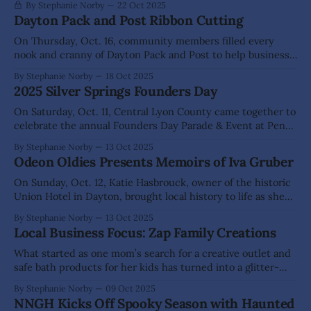
By Stephanie Norby
22 Oct 2025
Dayton Pack and Post Ribbon Cutting
On Thursday, Oct. 16, community members filled every
nook and cranny of Dayton Pack and Post to help business
owners Hazel and Shane Koch celebrate their official grand
By Stephanie Norby
18 Oct 2025
opening. “If it wasn’t for the small businesses and people
2025 Silver Springs Founders Day
that care about this community, we wouldn’t be growing
and
On Saturday, Oct. 11, Central Lyon County came together to
celebrate the annual Founders Day Parade & Event at Penny
Park in Silver Springs. This year's theme of "Crossroads"
By Stephanie Norby
13 Oct 2025
honors the town's past, present, and future, reminding
Odeon Oldies Presents Memoirs of Iva Gruber
everyone just how far we have come.
On Sunday, Oct. 12, Katie Hasbrouck, owner of the historic
Union Hotel in Dayton, brought local history to life as she
shared the story of Iva Gruber—a young girl who came to
By Stephanie Norby
13 Oct 2025
live at the hotel in 1917 when her father dropped her there
Local Business Focus: Zap Family Creations
to go work in the
What started as one mom’s search for a creative outlet and
safe bath products for her kids has turned into a glitter-
filled family business. Inside their cozy home studio in
By Stephanie Norby
09 Oct 2025
Dayton, Jamie Wyatt and Shane Sanemeterio have built Zap
NNGH Kicks Off Spooky Season with Haunted
Family Creations, a place where handmade tumblers,