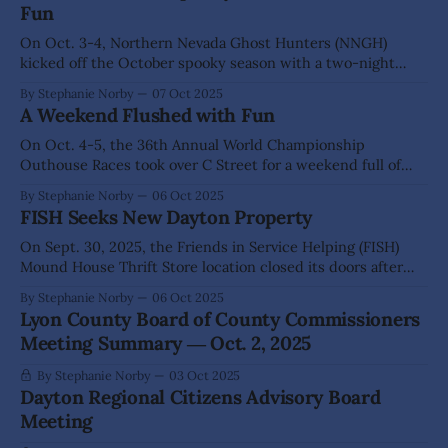
Fun
natural bath
On Oct. 3-4, Northern Nevada Ghost Hunters (NNGH)
kicked off the October spooky season with a two-night
Haunted Hills, Mills & Mansions fundraising event. NNGH
By Stephanie Norby
07 Oct 2025
and their spirited partners welcomed nearly 100 guests
A Weekend Flushed with Fun
over the weekend to explore Comstock’s haunted history
and ghostly tales that linger at
On Oct. 4-5, the 36th Annual World Championship
Outhouse Races took over C Street for a weekend full of
poo puns and human-powered latrines, born from a historic
By Stephanie Norby
06 Oct 2025
protest that has since become one of Virginia City’s most
FISH Seeks New Dayton Property
beloved – and bizarre – traditions. A sea of spectators lined
On Sept. 30, 2025, the Friends in Service Helping (FISH)
Mound House Thrift Store location closed its doors after
more than a decade in operation. However, that was not the
By Stephanie Norby
06 Oct 2025
end of an era – just the closing of one chapter. FISH
Lyon County Board of County Commissioners
Executive Director Jim Peckham said the organization is
Meeting Summary ― Oct. 2, 2025
now
By Stephanie Norby
03 Oct 2025
Dayton Regional Citizens Advisory Board
Meeting