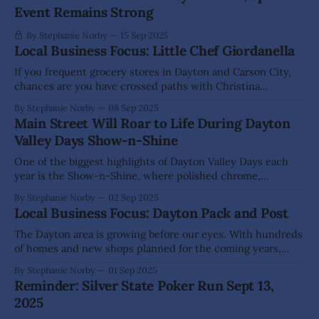
Event Remains Strong
By Stephanie Norby
15 Sep 2025
Local Business Focus: Little Chef Giordanella
If you frequent grocery stores in Dayton and Carson City,
chances are you have crossed paths with Christina
Giordanella — many know her simply as Chef Chrissy. In
By Stephanie Norby
08 Sep 2025
2023, after nearly 20 years of cooking for Carson Tahoe
Main Street Will Roar to Life During Dayton
Regional Medical Center, she decided to turn her passion
Valley Days Show-n-Shine
into something personal with
One of the biggest highlights of Dayton Valley Days each
year is the Show-n-Shine, where polished chrome,
rumbling engines, and proud owners line Main Street in Old
By Stephanie Norby
02 Sep 2025
Town Dayton to show off their rides. This year’s show on
Local Business Focus: Dayton Pack and Post
Saturday, Sept 20, is shaping up to be one
The Dayton area is growing before our eyes. With hundreds
of homes and new shops planned for the coming years,
current business owners would be wise to start planning
By Stephanie Norby
01 Sep 2025
for increased foot traffic. Hazel and Shane Koch recognized
Reminder: Silver State Poker Run Sept 13,
that change is coming and decided to create a new
2025
business that