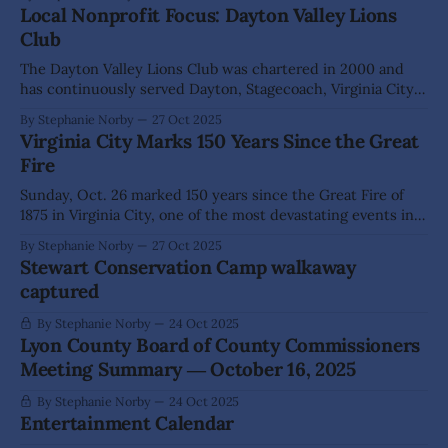
brave guests climbed aboard "hay wagons" pulled by steady
Local Nonprofit Focus: Dayton Valley Lions
steeds (well, pickup trucks!) for a spine-
Club
The Dayton Valley Lions Club was chartered in 2000 and
has continuously served Dayton, Stagecoach, Virginia City
and everywhere in between. This year marks 25 years of
By Stephanie Norby
27 Oct 2025
helping with local projects, leading fundraisers, and
Virginia City Marks 150 Years Since the Great
providing much needed services and resources to
Fire
community members. Leading the club is longtime member
Jack
Sunday, Oct. 26 marked 150 years since the Great Fire of
1875 in Virginia City, one of the most devastating events in
the town's storied history. Locals and visitors gathered in
By Stephanie Norby
27 Oct 2025
the Bucket of Blood/Delta Saloon parking lot to to
Stewart Conservation Camp walkaway
remember the tragedy and honor the resilience
captured
By Stephanie Norby
24 Oct 2025
Lyon County Board of County Commissioners
Meeting Summary ― October 16, 2025
By Stephanie Norby
24 Oct 2025
Entertainment Calendar