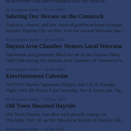
as performer Kim Harris stepped into the heels of
Comstock madam Cad Thompson for The Odeon’s “Odeon
By Stephanie Norby
12 Nov 2025
Oldies” speaker series. With a sharp wit, a twinkle in her
Saluting Our Heroes on the Comstock
eye, and a spot-on Irish accent, Harris brought
Cadence, cheers, and the crack of gunfire echoed through
historic Virginia City on Nov. 11 as the annual Veterans Day
Parade brought C Street to life. Hundreds of proud
By Stephanie Norby
12 Nov 2025
spectators lined the boardwalks, waving flags and cheering
Dayton Area Chamber Honors Local Veterans
for the brave men and women who have served our nation.
Overhead, Battle
Patriotism and gratitude filled the air at the Dayton Valley
Golf Club during the Dayton Area Chamber of Commerce’s
8th Annual Veterans Appreciation Dinner on Sunday, Nov. 9.
By Stephanie Norby
10 Nov 2025
The Veterans Dinner Committee welcomed more than 160
Entertainment Calendar
veterans, families, and community members to celebrate
our hometown heroes. This year’s
DAYTON Dayton Taphouse Fridays, Nov 7 & 21: Karaoke
Night with Bill Perez, 8 pm Saturday, Nov 8: Open mic Night
with Molly Moser, 7 pm - 10 pm Saturday, Nov 15: Patio
By Stephanie Norby
03 Nov 2025
Party & Pig Roast with Live Music from False Rhythms
Old Town Haunted Hayride
Dayton Valley Golf Club - 101 Bar & Grill
Old Town Dayton was alive with ghostly energy on
Thursday, Oct. 30, as the Historical Society of Dayton Valley
hosted its Annual Haunted Hayride. From 5 p.m. to 8 p.m.,
By Stephanie Norby
31 Oct 2025