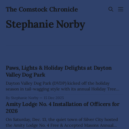
The Comstock Chronicle
Stephanie Norby
Paws, Lights & Holiday Delights at Dayton
Valley Dog Park
Dayton Valley Dog Park (DVDP) kicked off the holiday
season in tail-wagging style with its annual Holiday Tree
Lighting on Sunday, Dec. 14. Two- and four-legged friends
By Stephanie Norby
15 Dec 2025
gathered for treats, cheer, and celebration, all while
Amity Lodge No. 4 Installation of Officers for
honoring the incredible supporters who helped make 2025
2026
a banner year for the
On Saturday, Dec. 13, the quiet town of Silver City hosted
the Amity Lodge No. 4 Free & Accepted Masons Annual