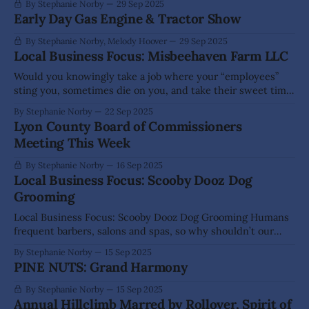
By Stephanie Norby
29 Sep 2025
Early Day Gas Engine & Tractor Show
By Stephanie Norby, Melody Hoover
29 Sep 2025
Local Business Focus: Misbeehaven Farm LLC
Would you knowingly take a job where your “employees”
sting you, sometimes die on you, and take their sweet time
making the product you depend on? For Aaron and Stacy
By Stephanie Norby
22 Sep 2025
Grimes of Misbeehaven Farm LLC, that’s daily life—and they
Lyon County Board of Commissioners
wouldn’t have it any other way. Nestled on
Meeting This Week
By Stephanie Norby
16 Sep 2025
Local Business Focus: Scooby Dooz Dog
Grooming
Local Business Focus: Scooby Dooz Dog Grooming Humans
frequent barbers, salons and spas, so why shouldn’t our
four-legged friends get the same care? If you would rather
By Stephanie Norby
15 Sep 2025
skip the mess of washing, brushing or clipping at home,
PINE NUTS: Grand Harmony
Scooby Dooz Dog Grooming in Dayton is ready to pamper
your
By Stephanie Norby
15 Sep 2025
Annual Hillclimb Marred by Rollover, Spirit of