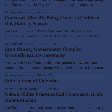
the Carson River in Dayton – and strengthening the
community partnerships behind it. Dayton Valley
By Stephanie Norby
02 Dec 2025
Conservation District (DVCD) and Central Lyon Fire have
Comstock Sheriffs Bring Cheer to Children
spent months working side-by-side to stabilize eroding
this Holiday Season
riverbanks, reduce fire hazards, and bring native vegetation
back to
On Nov. 20, Sheriff Brad Pope and the Dayton Area
Chamber of Commerce kicked off the Yuletide with Shop
with a Sheriff Christmas Toy Drive and Mixer at A Scoop or
By Stephanie Norby
25 Nov 2025
Two in Dayton. Families, business owners, community
Lyon County Government Complex
members and local organizations stopped by throughout
Groundbreaking Ceremony
the evening to donate funds
A crowd of Lyon County officials, business owners, and
community members—along with special guests from near
and far—gathered on Thursday, Nov. 13 to celebrate the
By Stephanie Norby
16 Nov 2025
groundbreaking of the new Charles J. Kirk Government
Entertainment Calendar
Complex in Dayton. The event drew notable speakers,
including Lt. Gov. Stavros Anthony and Turning
By Stephanie Norby
16 Nov 2025
Odeon Oldies Presents Cad Thompson, Brick
House Madam
On Nov. 9, history took center stage—and got a little sassy—