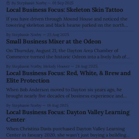
By Stephanie Norby
01 Sep 2025
Local Business Focus: Skeleton Skin Tattoo
If you have driven through Mound House and noticed the
towering skeleton and black hearse parked on the north
side of Hwy 50, then you know Skeleton Skin Tattoo. The
By Stephanie Norby
25 Aug 2025
eye-catching display is not just a clever marketing move; it
Small Business Mixer at the Odeon
is a reflection of the creative, unconventional spirit of
On Thursday, August 21, the Dayton Area Chamber of
Commerce turned the historic Odeon into a lively hub of
conversation and connection for its latest small business
By Stephanie Norby, Melody Hoover
24 Aug 2025
mixer. Local business leaders—including several brand-new
Local Business Focus: Red, White, & Brew and
Chamber members—lined the room, eager to swap stories,
Elite Protection
share services and welcome neighbors. Attendees
When Bob Anderson moved to Dayton six years ago, he
brought nearly five decades of business experience and
knew he would start another enterprise in town. Yet, he
By Stephanie Norby
18 Aug 2025
did not predict that within a four-year timeframe, he would
Local Business Focus: Dayton Valley Learning
run two wildly different operations – Elite Protection and
Center
Red, White, &
When Christina Davis purchased Dayton Valley Learning
Center in January 2020, she wasn’t just buying a building—