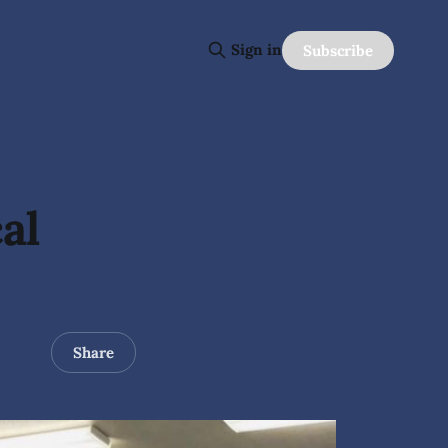
Sign in
Subscribe
al
Share