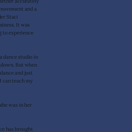
hether accurately
c, movement and a
er Staci
iness. It was
g to experience
a dance studio in
t down. But when
 dance and just
 I can teach my
she was in her
nce has brought