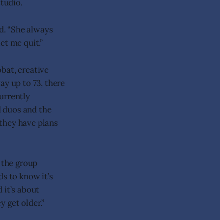
tudio.
ed. “She always
let me quit.”
obat, creative
ay up to 73, there
urrently
d duos and the
they have plans
t the group
ds to know it’s
 it’s about
 get older.”