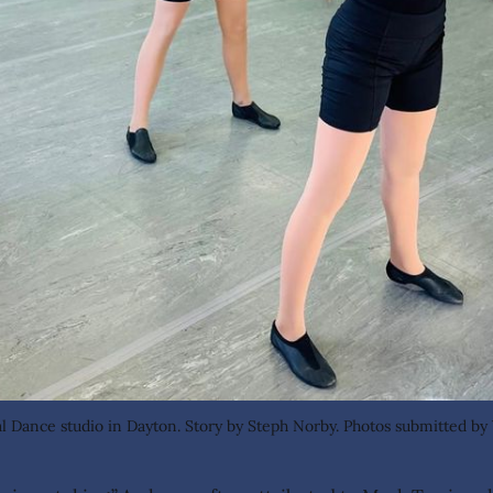
cal Dance studio in Dayton. Story by Steph Norby. Photos submitted by 