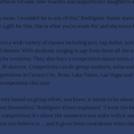
rthern Nevada, now teaches and supports her daughter’s s
my mom, I wouldn’t be in any of this,” Rodriguez-Funez stat
a gift for this, this is what you’re made for,’ and she never 
ers a wide variety of classes including jazz, tap, ballet, acr
 theater. With students ranging in age from three all the w
g for everyone. They also have a competition dance team, c
y 30 dancers. Competitors can do group numbers, solos an
etitions in Carson City, Reno, Lake Tahoe, Las Vegas and 
competition this year.
t very based on group effort, you know, it needs to be abou
bout themselves,” Rodriguez-Funez explained. “I want the ki
e competition; it’s about the memories you make with it and
hat you believe in … and it gives them confidence when they