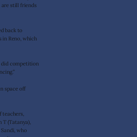
are still friends
ed back to
s in Reno, which
I did competition
ncing.”
n space off
 teachers,
h T (Tatanya),
r Sandi, who