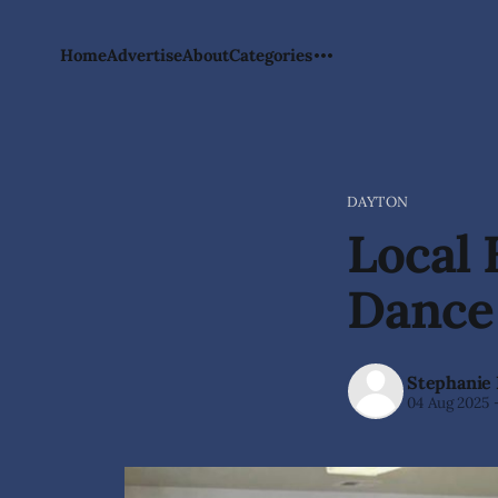
Home
Advertise
About
Categories
DAYTON
Local 
Dance
Stephanie
04 Aug 2025