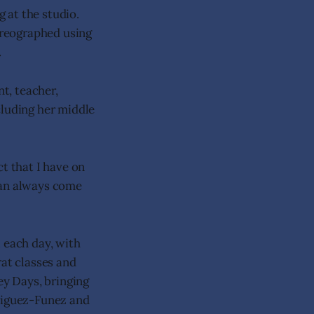
 at the studio.
oreographed using
.
t, teacher,
cluding her middle
t that I have on
 can always come
 each day, with
rat classes and
ey Days, bringing
driguez-Funez and