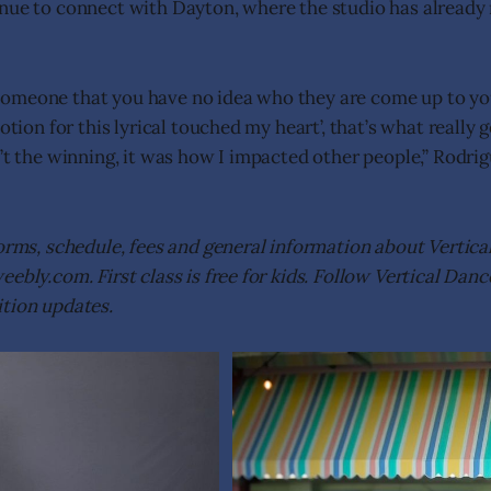
nue to connect with Dayton, where the studio has already 
meone that you have no idea who they are come up to you 
motion for this lyrical touched my heart’, that’s what really
n’t the winning, it was how I impacted other people,” Rodr
orms, schedule, fees and general information about Vertical
ebly.com. First class is free for kids. Follow Vertical Dan
tion updates.