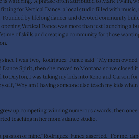
e is watching.” A phrase often attributed to Mark Twain, w
e fitting for Vertical Dance, a local studio filled with musi
t. Founded by lifelong dancer and devoted community build
opening Vertical Dance was more than just launching a bus
ifetime of skills and creating a community for those wantin
on.
g since I was two,” Rodriguez-Funez said. “My mom owned 
d Dance Spirit, then she moved to Montana so we closed i
 to Dayton, I was taking my kids into Reno and Carson for
myself, ‘Why am I having someone else teach my kids when
grew up competing, winning numerous awards, then once 
tarted teaching in her mom’s dance studio.
 a passion of mine,” Rodriguez-Funez asserted. “For me, da