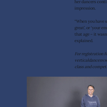
her dancers conti
impression.
“When you have so
great’, or ‘your e
that age – it was
explained.
For registration f
verticaldancenv.we
class and competi