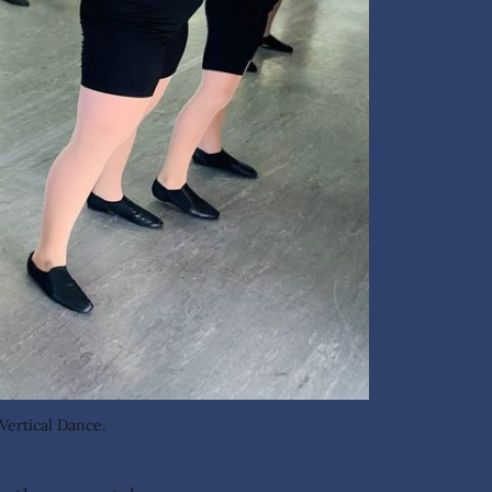
Vertical Dance.