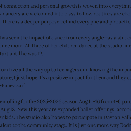
f connection and personal growth is woven into everything
 dancers are welcomed into class to how routines are ch
 there is a deeper purpose behind every plié and pirouette
as seen the impact of dance from every angle—as a studen
nce mom. All three of her children dance at the studio, in
art until he was 12.
 from five all the way up to teenagers and knowing the impac
 future, I just hope it’s a positive impact for them and they
-Funez said.
 enrolling for the 2025-2026 season Aug 14-16 from 4-6 p.m.
 Aug 18. New this year are expanded ballet offerings, acrob
er kids. The studio also hopes to participate in Dayton Vall
talent to the community stage. It is just one more way Ro