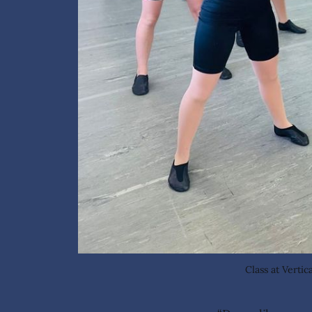
Class at Verti