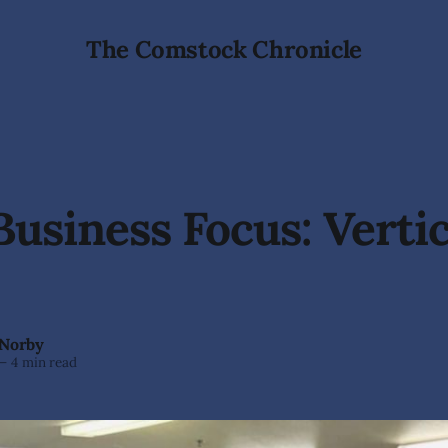
The Comstock Chronicle
Business Focus: Vertic
 Norby
—
4 min read