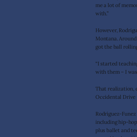
me a lot of memori
with.”
However, Rodrigu
Montana. Around 2
got the ball rollin
“I started teachin
with them – I was
That realization,
Occidental Drive 
Rodriguez-Funez r
including hip-hop
plus ballet and t