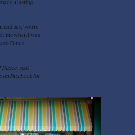
made a lasting
and say, ‘you’re
 got me when I was
iguez-Funez
 Dance, visit
ce on Facebook for