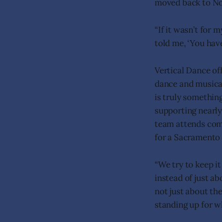
moved back to No
“If it wasn’t for 
told me, ‘You have 
Vertical Dance off
dance and musical
is truly somethin
supporting nearl
team attends comp
for a Sacramento 
“We try to keep i
instead of just a
not just about th
standing up for w