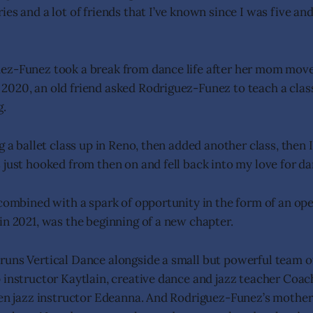
es and a lot of friends that I’ve known since I was five and 
ez-Funez took a break from dance life after her mom mov
020, an old friend asked Rodriguez-Funez to teach a clas
g.
g a ballet class up in Reno, then added another class, then 
 just hooked from then on and fell back into my love for da
 combined with a spark of opportunity in the form of an ope
in 2021, was the beginning of a new chapter.
uns Vertical Dance alongside a small but powerful team of
 instructor Kaytlain, creative dance and jazz teacher Coac
een jazz instructor Edeanna. And Rodriguez-Funez’s mothe