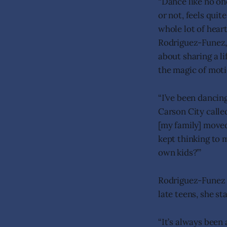
“Dance like no on
or not, feels quit
whole lot of hear
Rodriguez-Funez, 
about sharing a l
the magic of moti
“I’ve been dancin
Carson City calle
[my family] moved
kept thinking to 
own kids?’”
Rodriguez-Funez 
late teens, she s
“It’s always been