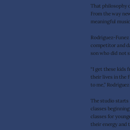
That philosophy o
From the way new
meaningful music,
Rodriguez-Funez h
competitor and da
son who did not st
“I get these kids
their lives in the
to me,” Rodriguez
The studio starts
classes beginning
classes for young
their energy and 