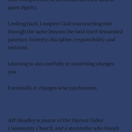
quiet dignity.
Looking back, I suspect God was teaching him
through the same lessons the land itself demanded:
patience, honesty, discipline, responsibility, and
restraint.
Learning to aim carefully at something changes
you.
Eventually, it changes who you become.
Jeff Headley is pastor of the Dayton Valley
Community Church, and a storyteller who blends