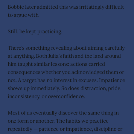
Bobbie later admitted this was irritatingly difficult
to argue with.
Still, he kept practicing.
There’s something revealing about aiming carefully
at anything. Both Julia’s faith and the land around
him taught similar lessons: actions carried
consequences whether you acknowledged them or
not. A target has no interest in excuses. Impatience
shows up immediately. So does distraction, pride,
inconsistency, or overconfidence.
Most of us eventually discover the same thing in
one form or another. The habits we practice
repeatedly — patience or impatience, discipline or