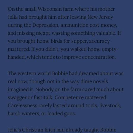
On the small Wisconsin farm where his mother
Julia had brought him after leaving New Jersey
during the Depression, ammunition cost money,
and missing meant wasting something valuable. If
you brought home birds for supper, accuracy
mattered. If you didn’t, you walked home empty-
handed, which tends to improve concentration.
The western world Bobbie had dreamed about was
real now, though not in the way dime novels
imagined it. Nobody on the farm cared much about
swagger or fast talk. Competence mattered.
Carelessness rarely lasted around tools, livestock,
harsh winters, or loaded guns.
Julia’s Christian faith had already taught Bobbie