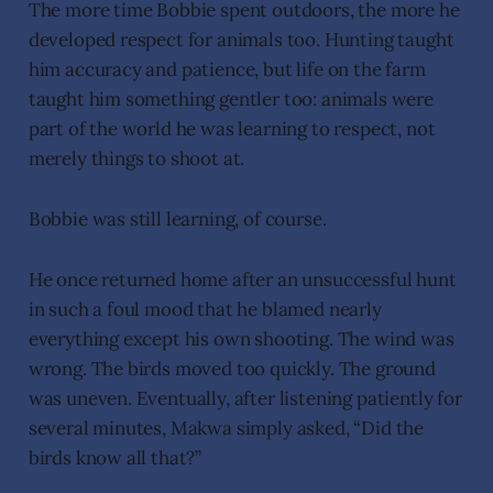
The more time Bobbie spent outdoors, the more he
developed respect for animals too. Hunting taught
him accuracy and patience, but life on the farm
taught him something gentler too: animals were
part of the world he was learning to respect, not
merely things to shoot at.
Bobbie was still learning, of course.
He once returned home after an unsuccessful hunt
in such a foul mood that he blamed nearly
everything except his own shooting. The wind was
wrong. The birds moved too quickly. The ground
was uneven. Eventually, after listening patiently for
several minutes, Makwa simply asked, “Did the
birds know all that?”