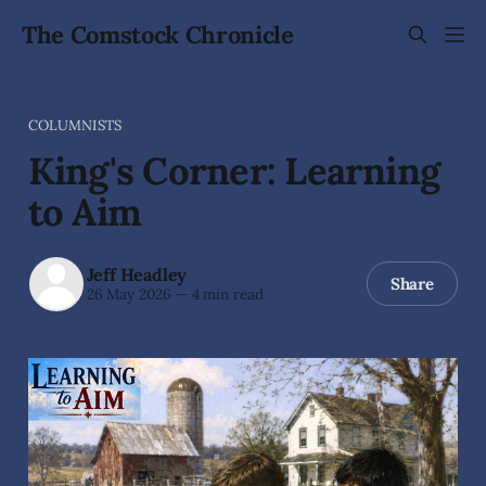
The Comstock Chronicle
COLUMNISTS
King's Corner: Learning
to Aim
Jeff Headley
Share
26 May 2026
—
4 min read