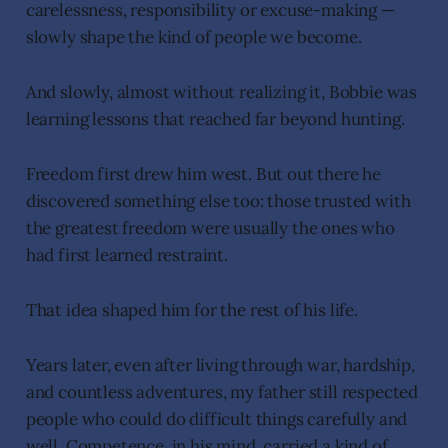
carelessness, responsibility or excuse-making —
slowly shape the kind of people we become.
And slowly, almost without realizing it, Bobbie was
learning lessons that reached far beyond hunting.
Freedom first drew him west. But out there he
discovered something else too: those trusted with
the greatest freedom were usually the ones who
had first learned restraint.
That idea shaped him for the rest of his life.
Years later, even after living through war, hardship,
and countless adventures, my father still respected
people who could do difficult things carefully and
well. Competence, in his mind, carried a kind of