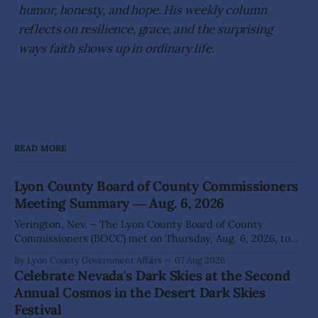
humor, honesty, and hope. His weekly column
reflects on resilience, grace, and the surprising
ways faith shows up in ordinary life.
READ MORE
Lyon County Board of County Commissioners
Meeting Summary ― Aug. 6, 2026
Yerington, Nev. – The Lyon County Board of County
Commissioners (BOCC) met on Thursday, Aug. 6, 2026, to
hear presentations, conduct public hearings, and take
By Lyon County Government Affairs
07 Aug 2026
action on several significant development and policy items.
Celebrate Nevada's Dark Skies at the Second
Highlights from the meeting include: Monarch Data Center
Annual Cosmos in the Desert Dark Skies
The Lyon County Board of County Commissioners
Festival
approved, by a