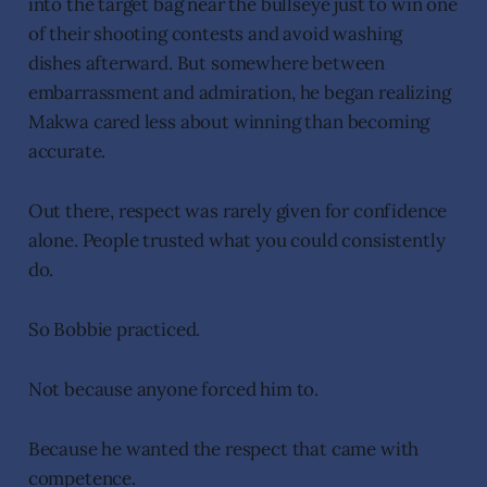
into the target bag near the bullseye just to win one
of their shooting contests and avoid washing
dishes afterward. But somewhere between
embarrassment and admiration, he began realizing
Makwa cared less about winning than becoming
accurate.
Out there, respect was rarely given for confidence
alone. People trusted what you could consistently
do.
So Bobbie practiced.
Not because anyone forced him to.
Because he wanted the respect that came with
competence.