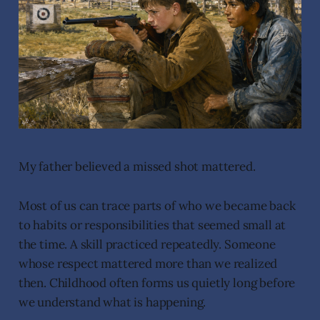
My father believed a missed shot mattered.
Most of us can trace parts of who we became back
to habits or responsibilities that seemed small at
the time. A skill practiced repeatedly. Someone
whose respect mattered more than we realized
then. Childhood often forms us quietly long before
we understand what is happening.