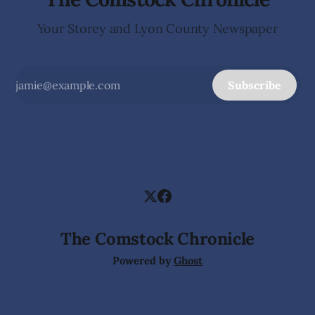
Your Storey and Lyon County Newspaper
Subscribe
The Comstock Chronicle
Powered by
Ghost