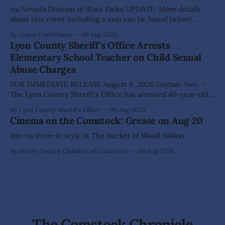
via Nevada Division of State Parks UPDATE: More details
about this event including a map can be found below!
SILVER SPRINGS, Nev. – Nevada Division of State Parks,
By Guest Contributor
06 Aug 2026
Division of Outdoor Recreation, and Friends of Nevada
Lyon County Sheriff's Office Arrests
Wilderness, invite visitors to experience the beauty of
Elementary School Teacher on Child Sexual
Nevada's night skies during the
Abuse Charges
FOR IMMEDIATE RELEASE August 6, 2026 Dayton, Nev. –
The Lyon County Sheriff's Office has arrested 40-year-old
Shaun Sanchez following an extensive investigation into
By Lyon County Sheriff's Office
06 Aug 2026
allegations that he sexually abused two former elementary
Cinema on the Comstock: Grease on Aug 20
school students while employed as a teacher at Dayton
Elementary School. The investigation began in
Join us drive-in style at The Bucket of Blood Saloon
By Storey County Chamber of Commerce
06 Aug 2026
The Comstock Chronicle