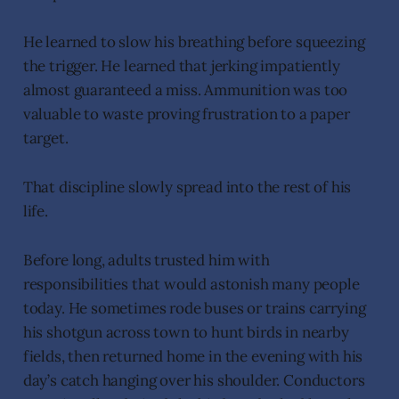
He learned to slow his breathing before squeezing
the trigger. He learned that jerking impatiently
almost guaranteed a miss. Ammunition was too
valuable to waste proving frustration to a paper
target.
That discipline slowly spread into the rest of his
life.
Before long, adults trusted him with
responsibilities that would astonish many people
today. He sometimes rode buses or trains carrying
his shotgun across town to hunt birds in nearby
fields, then returned home in the evening with his
day’s catch hanging over his shoulder. Conductors