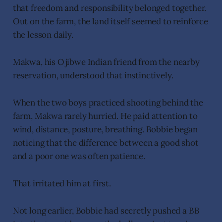
that freedom and responsibility belonged together.
Out on the farm, the land itself seemed to reinforce
the lesson daily.
Makwa, his Ojibwe Indian friend from the nearby
reservation, understood that instinctively.
When the two boys practiced shooting behind the
farm, Makwa rarely hurried. He paid attention to
wind, distance, posture, breathing. Bobbie began
noticing that the difference between a good shot
and a poor one was often patience.
That irritated him at first.
Not long earlier, Bobbie had secretly pushed a BB