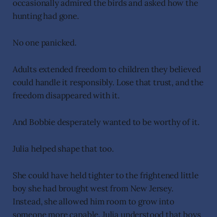
occasionally admired the birds and asked how the
hunting had gone.
No one panicked.
Adults extended freedom to children they believed
could handle it responsibly. Lose that trust, and the
freedom disappeared with it.
And Bobbie desperately wanted to be worthy of it.
Julia helped shape that too.
She could have held tighter to the frightened little
boy she had brought west from New Jersey.
Instead, she allowed him room to grow into
someone more capable. Julia understood that boys