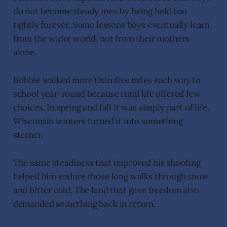
do not become steady men by being held too
tightly forever. Some lessons boys eventually learn
from the wider world, not from their mothers
alone.
Bobbie walked more than five miles each way to
school year-round because rural life offered few
choices. In spring and fall it was simply part of life.
Wisconsin winters turned it into something
sterner.
The same steadiness that improved his shooting
helped him endure those long walks through snow
and bitter cold. The land that gave freedom also
demanded something back in return.