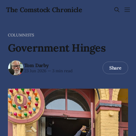
The Comstock Chronicle
COLUMNISTS
Government Hinges
Tom Darby
Share
23 Jun 2026
—
3 min read