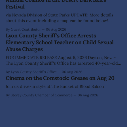
The Lyon County Board of County Commissioners
Festival
approved, by a
via Nevada Division of State Parks UPDATE: More details
about this event including a map can be found below!
SILVER SPRINGS, Nev. – Nevada Division of State Parks,
By Guest Contributor
06 Aug 2026
Division of Outdoor Recreation, and Friends of Nevada
Lyon County Sheriff's Office Arrests
Wilderness, invite visitors to experience the beauty of
Elementary School Teacher on Child Sexual
Nevada's night skies during the
Abuse Charges
FOR IMMEDIATE RELEASE August 6, 2026 Dayton, Nev. –
The Lyon County Sheriff's Office has arrested 40-year-old
Shaun Sanchez following an extensive investigation into
By Lyon County Sheriff's Office
06 Aug 2026
allegations that he sexually abused two former elementary
Cinema on the Comstock: Grease on Aug 20
school students while employed as a teacher at Dayton
Elementary School. The investigation began in
Join us drive-in style at The Bucket of Blood Saloon
By Storey County Chamber of Commerce
06 Aug 2026