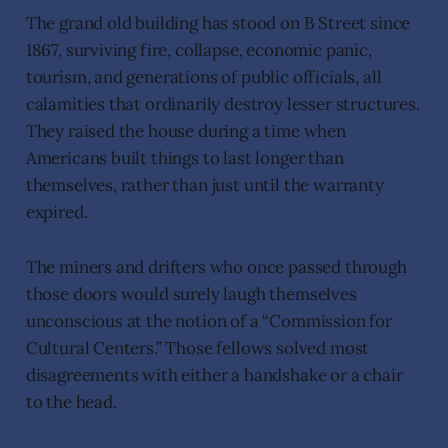
The grand old building has stood on B Street since
1867, surviving fire, collapse, economic panic,
tourism, and generations of public officials, all
calamities that ordinarily destroy lesser structures.
They raised the house during a time when
Americans built things to last longer than
themselves, rather than just until the warranty
expired.
The miners and drifters who once passed through
those doors would surely laugh themselves
unconscious at the notion of a “Commission for
Cultural Centers.” Those fellows solved most
disagreements with either a handshake or a chair
to the head.