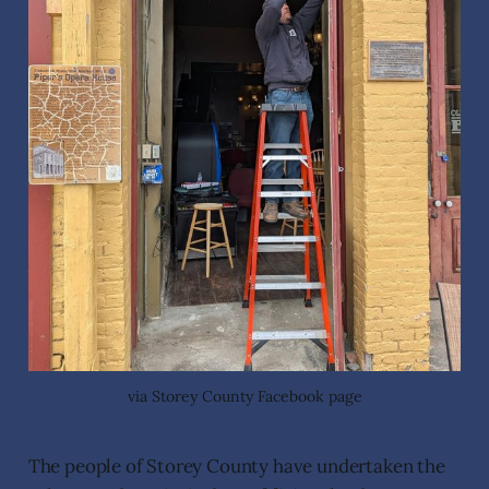
via Storey County Facebook page
The people of Storey County have undertaken the