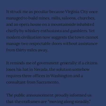
It struck me as peculiar because Virginia City once
managed to build mines, mills, saloons, churches,
and an opera house on a mountainside inhabited
chiefly by whiskey enthusiasts and gamblers. Yet
modern civilization now suggests the town cannot
manage two respectable doors without assistance
from thirty miles away.
It reminds me of government generally: if a citizen
loses his hat in Nevada, the solution somehow
requires three offices in Washington and a
consultant from Sacramento.
The public announcement proudly informed us
that the craftsmen are “moving along steadily,”