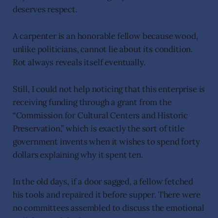
deserves respect.
A carpenter is an honorable fellow because wood,
unlike politicians, cannot lie about its condition.
Rot always reveals itself eventually.
Still, I could not help noticing that this enterprise is
receiving funding through a grant from the
“Commission for Cultural Centers and Historic
Preservation,” which is exactly the sort of title
government invents when it wishes to spend forty
dollars explaining why it spent ten.
In the old days, if a door sagged, a fellow fetched
his tools and repaired it before supper. There were
no committees assembled to discuss the emotional