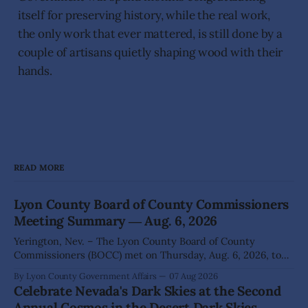
itself for preserving history, while the real work,
the only work that ever mattered, is still done by a
couple of artisans quietly shaping wood with their
hands.
READ MORE
Lyon County Board of County Commissioners
Meeting Summary ― Aug. 6, 2026
Yerington, Nev. – The Lyon County Board of County
Commissioners (BOCC) met on Thursday, Aug. 6, 2026, to
hear presentations, conduct public hearings, and take
By Lyon County Government Affairs
07 Aug 2026
action on several significant development and policy items.
Celebrate Nevada's Dark Skies at the Second
Highlights from the meeting include: Monarch Data Center
Annual Cosmos in the Desert Dark Skies