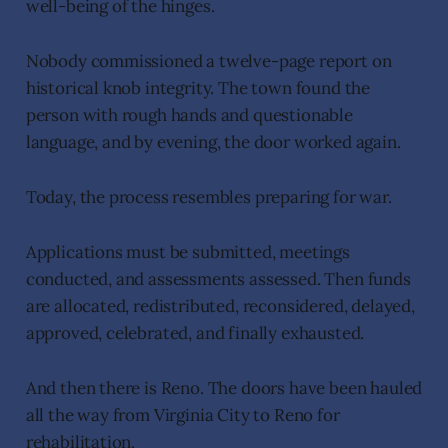
well-being of the hinges.
Nobody commissioned a twelve-page report on
historical knob integrity. The town found the
person with rough hands and questionable
language, and by evening, the door worked again.
Today, the process resembles preparing for war.
Applications must be submitted, meetings
conducted, and assessments assessed. Then funds
are allocated, redistributed, reconsidered, delayed,
approved, celebrated, and finally exhausted.
And then there is Reno. The doors have been hauled
all the way from Virginia City to Reno for
rehabilitation.