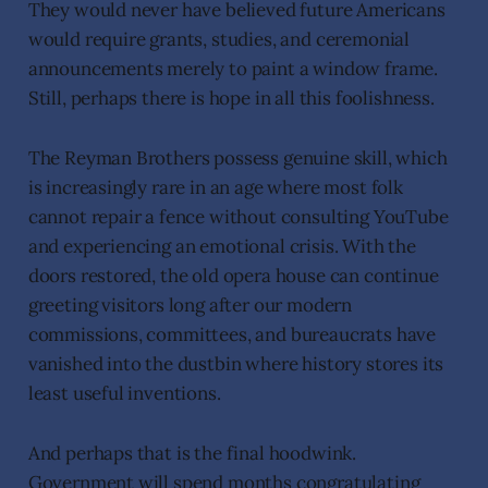
They would never have believed future Americans
would require grants, studies, and ceremonial
announcements merely to paint a window frame.
Still, perhaps there is hope in all this foolishness.
The Reyman Brothers possess genuine skill, which
is increasingly rare in an age where most folk
cannot repair a fence without consulting YouTube
and experiencing an emotional crisis. With the
doors restored, the old opera house can continue
greeting visitors long after our modern
commissions, committees, and bureaucrats have
vanished into the dustbin where history stores its
least useful inventions.
And perhaps that is the final hoodwink.
Government will spend months congratulating