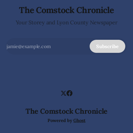
The Comstock Chronicle
Your Storey and Lyon County Newspaper
Subscribe
The Comstock Chronicle
Powered by
Ghost