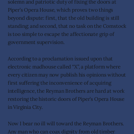
solemn and patriotic duty of fixing the doors at
Piper’s Opera House, which proves two things
beyond dispute: first, that the old building is still
standing; and second, that no task on the Comstock
is too simple to escape the affectionate grip of
government supervision.
According to a proclamation issued upon that
electronic madhouse called “X”, a platform where
every citizen may now publish his opinions without
first suffering the inconvenience of acquiring
intelligence, the Reyman Brothers are hard at work
restoring the historic doors of Piper’s Opera House
in Virginia City.
Now I bear no ill will toward the Reyman Brothers.
Any man who can coax dignity from old timber