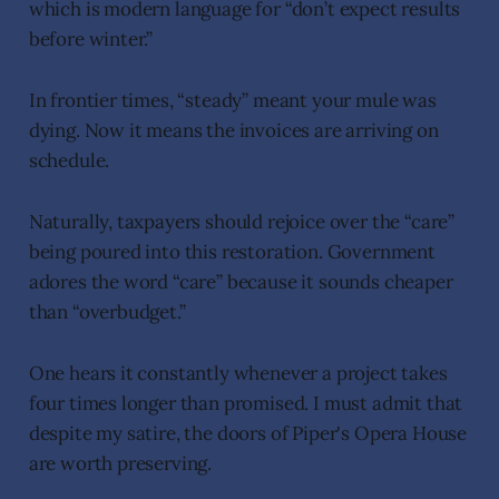
which is modern language for “don’t expect results
before winter.”
In frontier times, “steady” meant your mule was
dying. Now it means the invoices are arriving on
schedule.
Naturally, taxpayers should rejoice over the “care”
being poured into this restoration. Government
adores the word “care” because it sounds cheaper
than “overbudget.”
One hears it constantly whenever a project takes
four times longer than promised. I must admit that
despite my satire, the doors of Piper's Opera House
are worth preserving.