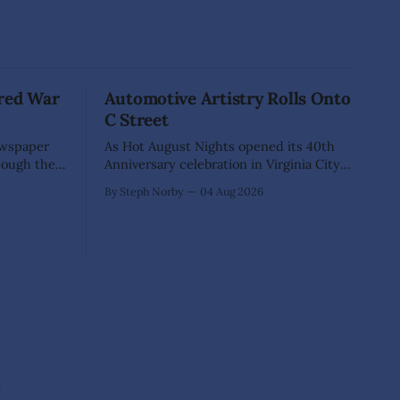
red War
Automotive Artistry Rolls Onto
C Street
ewspaper
As Hot August Nights opened its 40th
hough they
Anniversary celebration in Virginia City,
es. A
nearly 400 classic cars transformed
By Steph Norby
04 Aug 2026
e them
historic C Street into something more
Yet
than a car show—it became an open-air
at hangs so
art gallery where every vehicle told a
 a fellow
story. The July 31-Aug. 1, event marked
the official kickoff
e