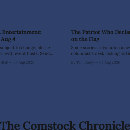
& Entertainment:
The Patriot Who Decla
 Aug 4
on the Flag
 subject to change; please
Some stories arrive upon a n
ils with event hosts. Send
columnist's desk looking as t
unity events to
have already written themselv
Staff
04 Aug 2026
By Tom Darby
04 Aug 2026
ng@thecomstockchronicle.com
sensible writer knows to leav
een
alone, for they are liable to bite. 
ection Day (71 Enterprise
every so often one appears th
on Area Chamber
low upon the branch that even
e Dayton Valley Days (Sept.
of
stration for Sponsors,
ood Trucks,
The Comstock Chronicl