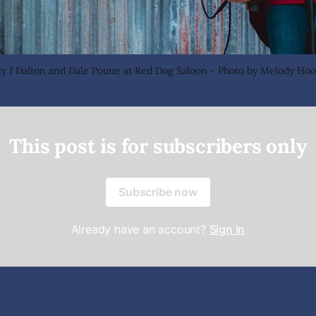
cy J Dalton and Dale Poune at Red Dog Saloon - Photo by Melody Hoo
This post is for subscribers only
Subscribe now
Already have an account?
Sign in