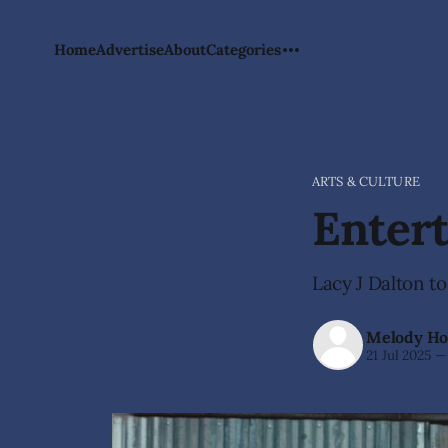
Home
Advertise
About
Categories
ARTS & CULTURE
Enter
Lacy J Dalton to
Melody Ho
21 Jul 2025
—