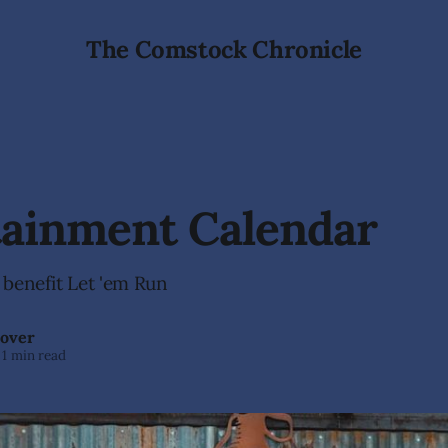
The Comstock Chronicle
tainment Calendar
 benefit Let 'em Run
over
1 min read