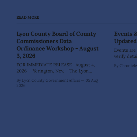
READ MORE
Lyon County Board of County
Events 
Commissioners Data
Updated
Ordinance Workshop - August
Events are
3, 2026
verify deta
your comm
FOR IMMEDIATE RELEASE August 4,
By Chronicle 
advertisi
2026 Yerington, Nev. – The Lyon
for posting. DAYTON Aug 22: Gr
County Board of County Commissioners
By Lyon County Government Affairs
05 Aug
Waste Coll
(BOCC) met on Monday, Aug. 3, 2026, to
2026
Way), 10am - 3pm Dayt
host a public workshop to review and
of Commerc
discuss a proposed Data Center
19-20) regi
Ordinance that would establish
Vendors, F
development standards for future data
center projects within the county. The