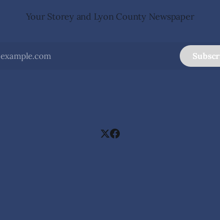
Your Storey and Lyon County Newspaper
Subscr