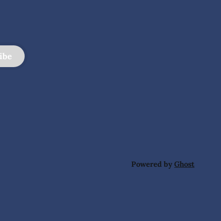
ibe
Powered by
Ghost