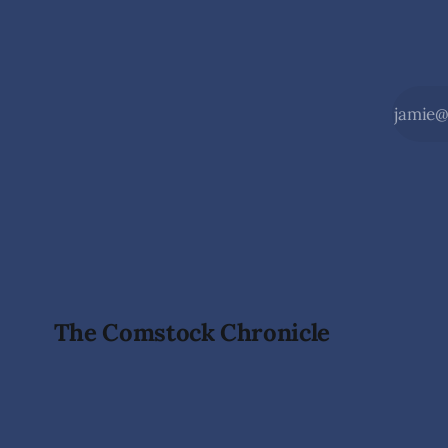
The Comstock Chronicle