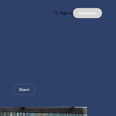
Sign in
Subscribe
Share