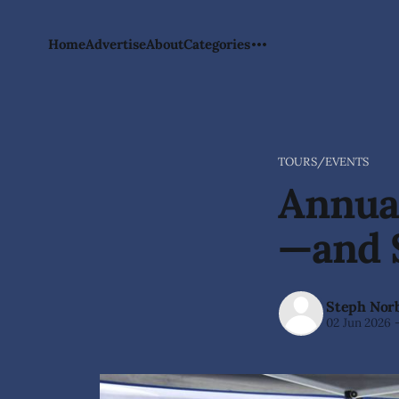
Home
Advertise
About
Categories
TOURS/EVENTS
Annual
—and 
Steph Nor
02 Jun 2026