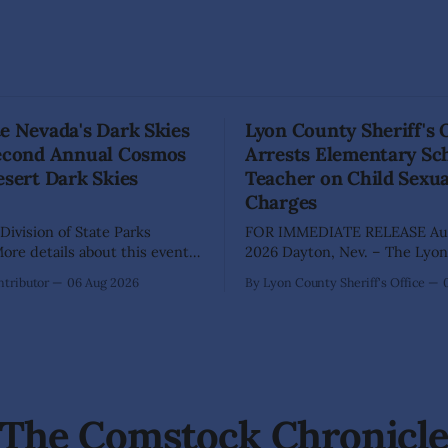
e Nevada's Dark Skies
Lyon County Sheriff's 
Second Annual Cosmos
Arrests Elementary Sc
esert Dark Skies
Teacher on Child Sexu
Charges
Division of State Parks
FOR IMMEDIATE RELEASE Aug
re details about this event
2026 Dayton, Nev. – The Lyon County
a map can be found below!
Sheriff's Office has arrested 
tributor
06 Aug 2026
By Lyon County Sheriff's Office
INGS, Nev. – Nevada Division
Shaun Sanchez following an e
rks, Division of Outdoor
investigation into allegations 
, and Friends of Nevada
sexually abused two former e
 invite visitors to experience
school students while employ
 of Nevada's night skies
teacher at Dayton Elementary
The investigation began in
The Comstock Chronicl