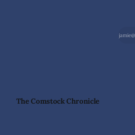
The Comstock Chronicle