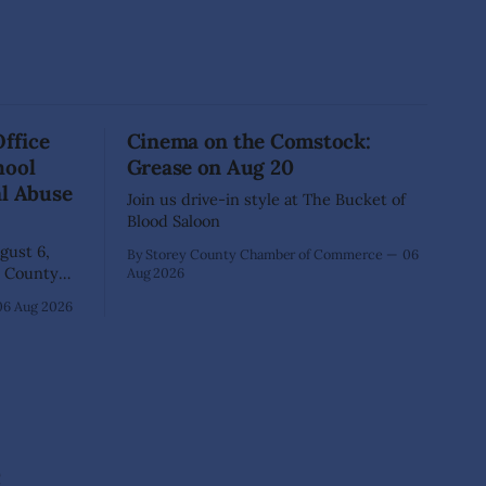
Office
Cinema on the Comstock:
hool
Grease on Aug 20
al Abuse
Join us drive-in style at The Bucket of
Blood Saloon
ust 6,
By Storey County Chamber of Commerce
06
Aug 2026
40-year-old
06 Aug 2026
xtensive
that he
lementary
ed as a
 School.
e