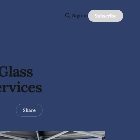
Sign in
Subscribe
Glass
rvices
Share