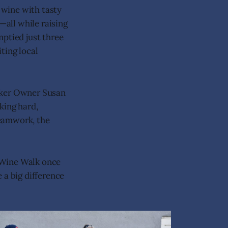
 wine with tasty
—all while raising
mptied just three
ting local
roker Owner Susan
king hard,
teamwork, the
 Wine Walk once
a big difference