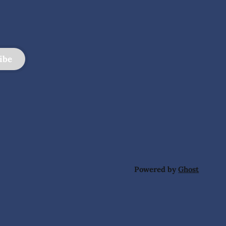
ibe
Powered by
Ghost