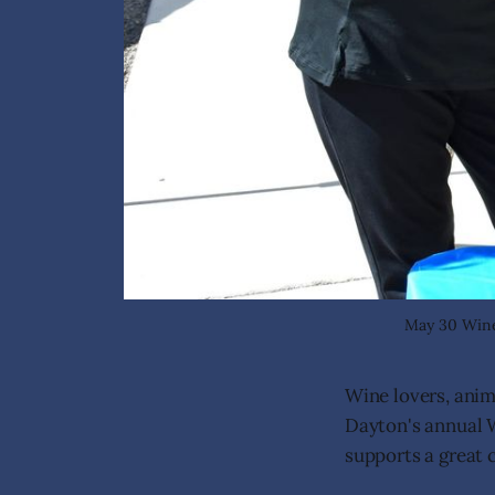
May 30 Wine 
Wine lovers, ani
Dayton's annual W
supports a great 