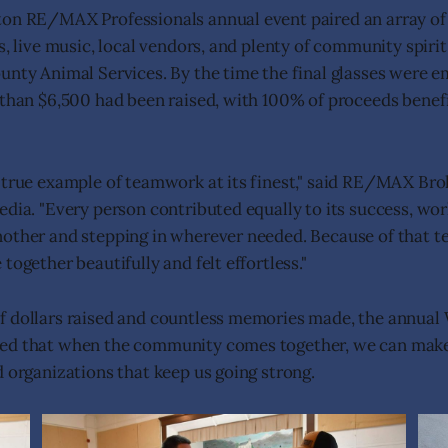
ton RE/MAX Professionals annual event paired an array of
s, live music, local vendors, and plenty of community spirit
unty Animal Services. By the time the final glasses were e
 than $6,500 had been raised, with 100% of proceeds benefi
a true example of teamwork at its finest," said RE/MAX B
edia. "Every person contributed equally to its success, wor
nother and stepping in wherever needed. Because of that 
together beautifully and felt effortless."
f dollars raised and countless memories made, the annual
ed that when the community comes together, we can make 
d organizations that keep us going strong.