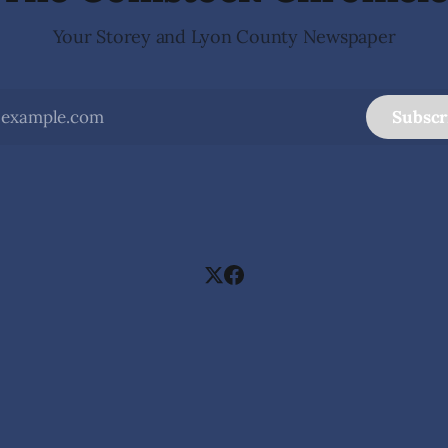
Your Storey and Lyon County Newspaper
Subscr