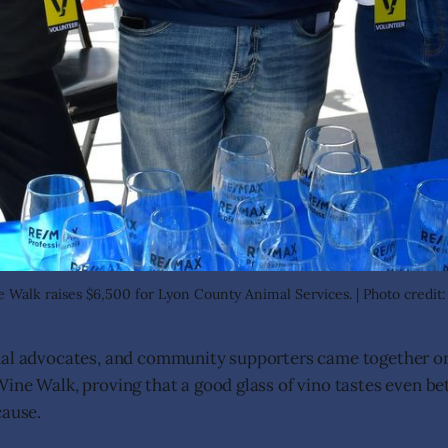
Walk raises $6,500 for Lyon County Animal Services. | Photo credit
mal advocates, and community supporters came together o
ine Walk, proving that a good glass of vino tastes even be
cause.