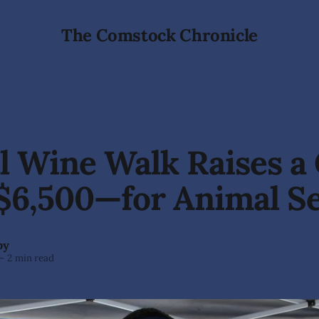
The Comstock Chronicle
 Wine Walk Raises a 
$6,500—for Animal Se
by
—
2 min read