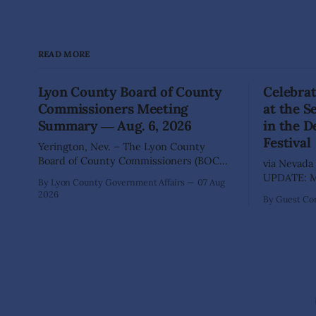
READ MORE
Lyon County Board of County
Celebrat
Commissioners Meeting
at the 
Summary ― Aug. 6, 2026
in the D
Festival
Yerington, Nev. – The Lyon County
Board of County Commissioners (BOCC)
via Nevada 
met on Thursday, Aug. 6, 2026, to hear
UPDATE: Mo
By Lyon County Government Affairs
07 Aug
presentations, conduct public hearings,
including 
2026
By Guest Con
and take action on several significant
SILVER SPR
development and policy items.
of State Pa
Highlights from the meeting include:
Recreation
Monarch Data Center The Lyon County
Wilderness,
Board of County Commissioners
the beauty
approved, by a
during the