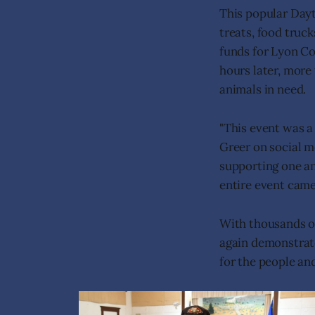
This popular Day
treats, food truck
funds for Lyon Co
hours later, more
animals in need.
"This event was 
Greer on social m
supporting one a
entire event came 
With thousands o
again demonstrat
for the people an