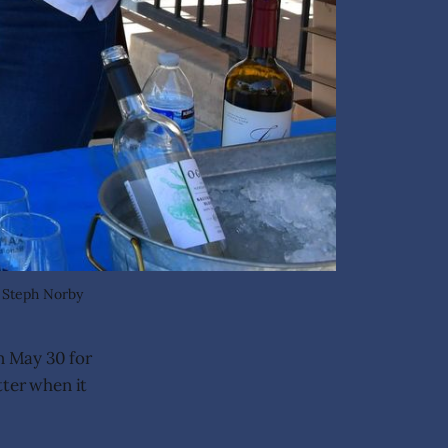
: Steph Norby
n May 30 for
tter when it