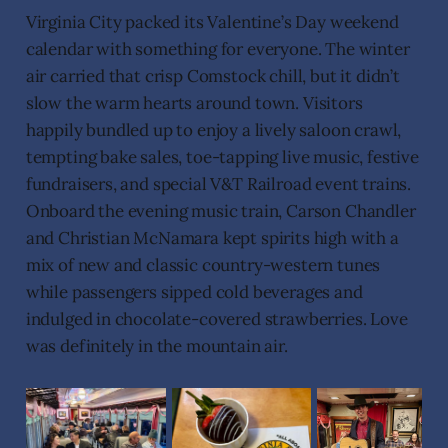
Virginia City packed its Valentine’s Day weekend
calendar with something for everyone. The winter
air carried that crisp Comstock chill, but it didn’t
slow the warm hearts around town. Visitors
happily bundled up to enjoy a lively saloon crawl,
tempting bake sales, toe-tapping live music, festive
fundraisers, and special V&T Railroad event trains.
Onboard the evening music train, Carson Chandler
and Christian McNamara kept spirits high with a
mix of new and classic country-western tunes
while passengers sipped cold beverages and
indulged in chocolate-covered strawberries. Love
was definitely in the mountain air.