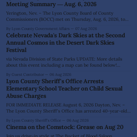
Meeting Summary ― Aug. 6, 2026
Yerington, Nev. – The Lyon County Board of County
Commissioners (BOCC) met on Thursday, Aug. 6, 2026, to
hear presentations, conduct public hearings, and take
By Lyon County Government Affairs
07 Aug 2026
action on several significant development and policy items.
Celebrate Nevada's Dark Skies at the Second
Highlights from the meeting include: Monarch Data Center
Annual Cosmos in the Desert Dark Skies
The Lyon County Board of County Commissioners
Festival
approved, by a
via Nevada Division of State Parks UPDATE: More details
about this event including a map can be found below!
SILVER SPRINGS, Nev. – Nevada Division of State Parks,
By Guest Contributor
06 Aug 2026
Division of Outdoor Recreation, and Friends of Nevada
Lyon County Sheriff's Office Arrests
Wilderness, invite visitors to experience the beauty of
Elementary School Teacher on Child Sexual
Nevada's night skies during the
Abuse Charges
FOR IMMEDIATE RELEASE August 6, 2026 Dayton, Nev. –
The Lyon County Sheriff's Office has arrested 40-year-old
Shaun Sanchez following an extensive investigation into
By Lyon County Sheriff's Office
06 Aug 2026
allegations that he sexually abused two former elementary
Cinema on the Comstock: Grease on Aug 20
school students while employed as a teacher at Dayton
Elementary School. The investigation began in
Join us drive-in style at The Bucket of Blood Saloon