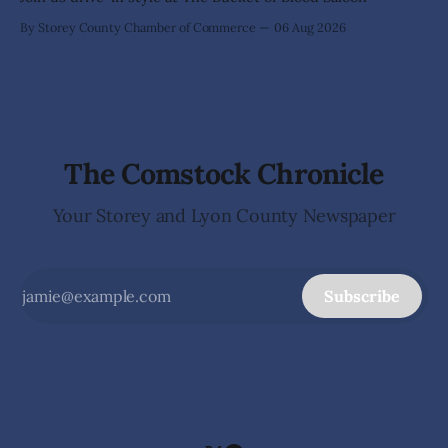
By Storey County Chamber of Commerce
06 Aug 2026
The Comstock Chronicle
Your Storey and Lyon County Newspaper
Subscribe