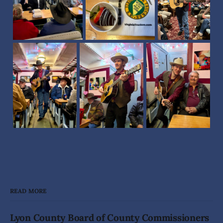
READ MORE
Lyon County Board of County Commissioners