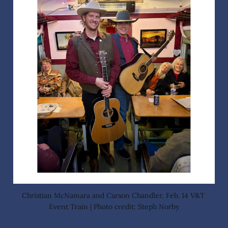
Christian McNamara and Carson Chandler, Feb. 14 V&T 
Event Train | Photo credit: Steph Norby