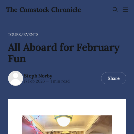
The Comstock Chronicle
TOURS/EVENTS
All Aboard for February
Fun
Steph Norby
Share
17 Feb 2026
—
1 min read