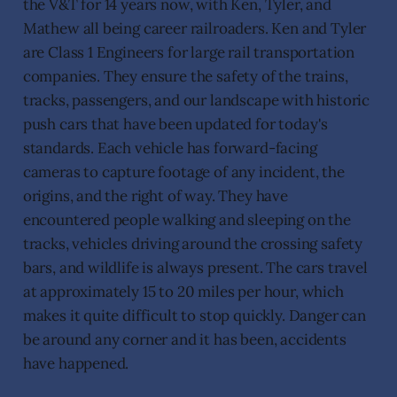
the V&T for 14 years now, with Ken, Tyler, and
Mathew all being career railroaders. Ken and Tyler
are Class 1 Engineers for large rail transportation
companies. They ensure the safety of the trains,
tracks, passengers, and our landscape with historic
push cars that have been updated for today's
standards. Each vehicle has forward-facing
cameras to capture footage of any incident, the
origins, and the right of way. They have
encountered people walking and sleeping on the
tracks, vehicles driving around the crossing safety
bars, and wildlife is always present. The cars travel
at approximately 15 to 20 miles per hour, which
makes it quite difficult to stop quickly. Danger can
be around any corner and it has been, accidents
have happened.