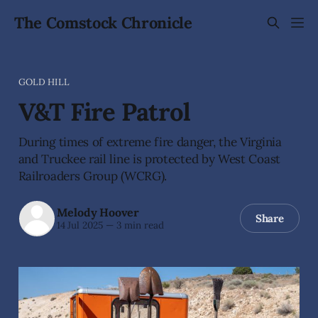
The Comstock Chronicle
GOLD HILL
V&T Fire Patrol
During times of extreme fire danger, the Virginia
and Truckee rail line is protected by West Coast
Railroaders Group (WCRG).
Melody Hoover
Share
14 Jul 2025
—
3 min read