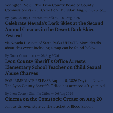
Yerington, Nev. – The Lyon County Board of County
Commissioners (BOCC) met on Thursday, Aug. 6, 2026, to
hear presentations, conduct public hearings, and take
By Lyon County Government Affairs
07 Aug 2026
action on several significant development and policy items.
Celebrate Nevada's Dark Skies at the Second
Highlights from the meeting include: Monarch Data Center
Annual Cosmos in the Desert Dark Skies
The Lyon County Board of County Commissioners
Festival
approved, by a
via Nevada Division of State Parks UPDATE: More details
about this event including a map can be found below!
SILVER SPRINGS, Nev. – Nevada Division of State Parks,
By Guest Contributor
06 Aug 2026
Division of Outdoor Recreation, and Friends of Nevada
Lyon County Sheriff's Office Arrests
Wilderness, invite visitors to experience the beauty of
Elementary School Teacher on Child Sexual
Nevada's night skies during the
Abuse Charges
FOR IMMEDIATE RELEASE August 6, 2026 Dayton, Nev. –
The Lyon County Sheriff's Office has arrested 40-year-old
Shaun Sanchez following an extensive investigation into
By Lyon County Sheriff's Office
06 Aug 2026
allegations that he sexually abused two former elementary
Cinema on the Comstock: Grease on Aug 20
school students while employed as a teacher at Dayton
Elementary School. The investigation began in
Join us drive-in style at The Bucket of Blood Saloon