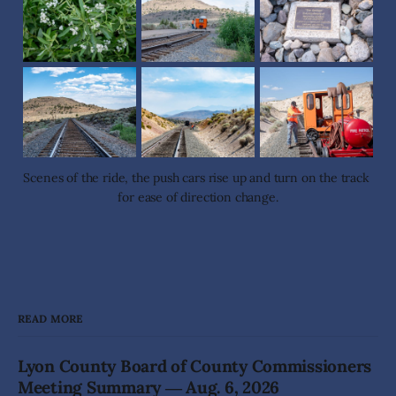
Scenes of the ride, the push cars rise up and turn on the track 
for ease of direction change.
READ MORE
Lyon County Board of County Commissioners
Meeting Summary ― Aug. 6, 2026