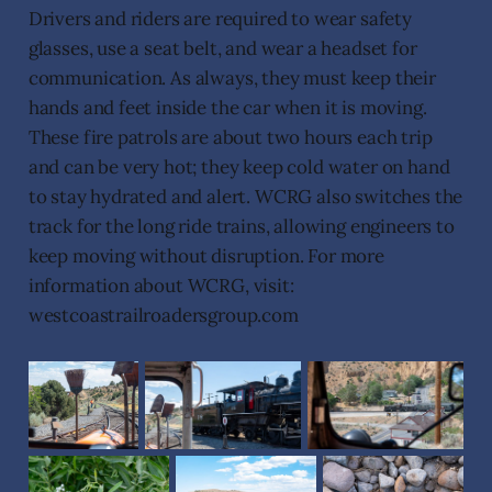
Drivers and riders are required to wear safety
glasses, use a seat belt, and wear a headset for
communication. As always, they must keep their
hands and feet inside the car when it is moving.
These fire patrols are about two hours each trip
and can be very hot; they keep cold water on hand
to stay hydrated and alert. WCRG also switches the
track for the long ride trains, allowing engineers to
keep moving without disruption. For more
information about WCRG, visit:
westcoastrailroadersgroup.com