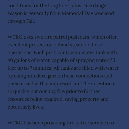
conditions for the long line trains. Fire danger
season is generally from Memorial Day weekend
through Fall.
WCRG uses two fire patrol push cars, which offer
excellent protection behind steam or diesel
operations. Each push car tows a water tank with
40 gallons of water, capable of spraying water 25
feet up to 7 minutes. All tanks are filled with water
by using standard garden hose connections and
pressurized with compressed air. The intention is
to quickly put out any fire prior to further
resources being required, saving property and
potentially lives.
WCRG has been providing fire patrol services to