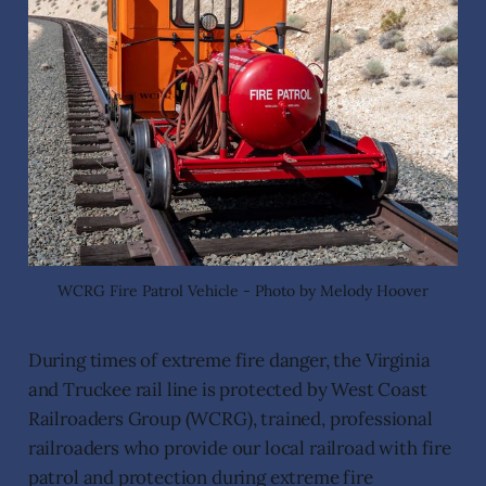
WCRG Fire Patrol Vehicle - Photo by Melody Hoover
During times of extreme fire danger, the Virginia
and Truckee rail line is protected by West Coast
Railroaders Group (WCRG), trained, professional
railroaders who provide our local railroad with fire
patrol and protection during extreme fire