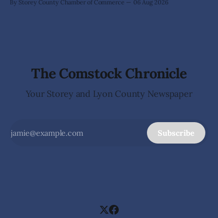
By Storey County Chamber of Commerce
06 Aug 2026
The Comstock Chronicle
Your Storey and Lyon County Newspaper
Subscribe