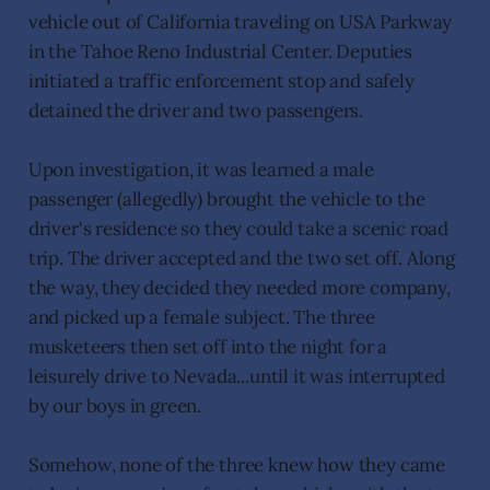
vehicle out of California traveling on USA Parkway
in the Tahoe Reno Industrial Center. Deputies
initiated a traffic enforcement stop and safely
detained the driver and two passengers.
Upon investigation, it was learned a male
passenger (allegedly) brought the vehicle to the
driver's residence so they could take a scenic road
trip. The driver accepted and the two set off. Along
the way, they decided they needed more company,
and picked up a female subject. The three
musketeers then set off into the night for a
leisurely drive to Nevada...until it was interrupted
by our boys in green.
Somehow, none of the three knew how they came