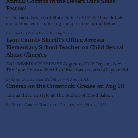
Annual Cosmos in the Desert Dark Skies
The Lyon County Board of County Commissioners
Festival
approved, by a
via Nevada Division of State Parks UPDATE: More details
about this event including a map can be found below!
SILVER SPRINGS, Nev. – Nevada Division of State Parks,
By Guest Contributor
06 Aug 2026
Division of Outdoor Recreation, and Friends of Nevada
Lyon County Sheriff's Office Arrests
Wilderness, invite visitors to experience the beauty of
Elementary School Teacher on Child Sexual
Nevada's night skies during the
Abuse Charges
FOR IMMEDIATE RELEASE August 6, 2026 Dayton, Nev. –
The Lyon County Sheriff's Office has arrested 40-year-old
Shaun Sanchez following an extensive investigation into
By Lyon County Sheriff's Office
06 Aug 2026
allegations that he sexually abused two former elementary
Cinema on the Comstock: Grease on Aug 20
school students while employed as a teacher at Dayton
Elementary School. The investigation began in
Join us drive-in style at The Bucket of Blood Saloon
By Storey County Chamber of Commerce
06 Aug 2026