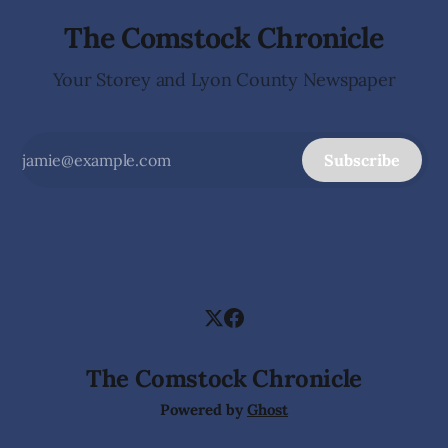
The Comstock Chronicle
Your Storey and Lyon County Newspaper
Subscribe
The Comstock Chronicle
Powered by
Ghost