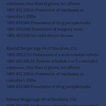
substance, less than 14 grams, 1st offense
·NRS 453.339.1A Possession of marijuana or
cannabis 1-20lbs
·NRS 453.566 Possession of drug paraphernalia
·NRS 205.080 Possession of burglary tools
·NRS 483.550 No valid drivers license
Randall Berger (age 64 of Stockton, CA)
·NRS 205.273.1 Possession of a stolen motor vehicle
·NRS 453.336.2A Possess schedule I or II controlled
substance, less than 14 grams, 1st offense
·NRS 453.339.1A Possession of marijuana or
cannabis 1-20lbs
·NRS 453.566 Possession of drug paraphernalia
Rehnee Briggs (age 40 of Stockton, CA)
·NRS 453.336.2A Possess schedule I or II controlled