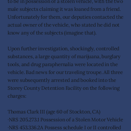
to be in possession of a stolen vehicle, with the two
male subjects claiming it was loaned from a friend.
Unfortunately for them, our deputies contacted the
actual owner of the vehicle, who stated he did not
know any of the subjects (imagine that).
Upon further investigation, shockingly, controlled
substances, a large quantity of marijuana, burglary
tools, and drug paraphernalia were located in the
vehicle. Bad news for our traveling troupe. All three
were subsequently arrested and booked into the
Storey County Detention Facility on the following
charges:
Thomas Clark III (age 60 of Stockton, CA)
·NRS 205.273.1 Possession of a Stolen Motor Vehicle
·NRS 453.336.2A Possess schedule I or II controlled