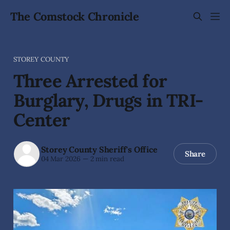
The Comstock Chronicle
STOREY COUNTY
Three Arrested for
Burglary, Drugs in TRI-
Center
Storey County Sheriff's Office
Share
04 Mar 2026
—
2 min read