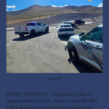
via SCSO
STOREY COUNTY, NV - On March 2, 2026, at
approximately 10:51 a.m., Storey County Sheriff's
Office deputies were alerted to a stolen motor