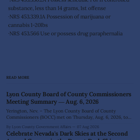
substance, less than 14 grams, 1st offense
·NRS 453.339.1A Possession of marijuana or
cannabis 1-20lbs
·NRS 453.566 Use or possess drug paraphernalia
READ MORE
Lyon County Board of County Commissioners
Meeting Summary ― Aug. 6, 2026
Yerington, Nev. – The Lyon County Board of County
Commissioners (BOCC) met on Thursday, Aug. 6, 2026, to
hear presentations, conduct public hearings, and take
By Lyon County Government Affairs
07 Aug 2026
action on several significant development and policy items.
Celebrate Nevada's Dark Skies at the Second
Highlights from the meeting include: Monarch Data Center