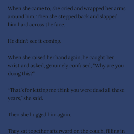
When she came to, she cried and wrapped her arms
around him. Then she stepped back and slapped
him hard across the face.
He didn’t see it coming.
When she raised her hand again, he caught her
wrist and asked, genuinely confused, “Why are you
doing this?”
“That’s for letting me think you were dead all these
years,” she said.
Then she hugged him again.
They sat together afterward on the couch, filling in