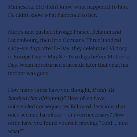
Minnesota. She didn’t know what happened to him.
He didn’t know what happened to her.
Mark’s unit pushed through France, Belgium and
Luxembourg, then into Germany. Three hundred
sixty-six days after D-Day, they celebrated Victory
in Europe Day — May 8 — two days before Mother’s
Day. When he returned stateside later that year, his
mother was gone.
How many times have you thought,
If only I’d
handled that differently
? How often have
unintended consequences followed decisions that
once seemed harmless — or even necessary? How
often have you found yourself praying, “Lord … now
what?”