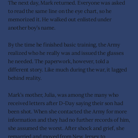
The next day, Mark returned. Everyone was asked
to read the same line on the eye chart, so he
memorized it. He walked out enlisted under
another boy’s name.
By the time he finished basic training, the Army
realized who he really was and issued the glasses
he needed. The paperwork, however, told a
different story. Like much during the war, it lagged
behind reality.
Mark’s mother, Julia, was among the many who
received letters after D-Day saying their son had
been shot. When she contacted the Army for more
information and they had no further records of him,
she assumed the worst. After shock and grief, she
remarried and moved from New Jersey to