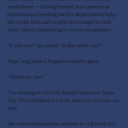
would know — locking himself in an apartment
bathroom and needing the fire department’s help,
life on the farm and trouble he managed to find
there. Slowly, disbelief gave way to recognition.
“Is this you?” she asked. “Is this really you?”
Hope, long buried, began to breathe again.
“Where are you?”
“I’m working on the Fort Randall Dam near Sioux
City. I’ll be finished in a week and want to come see
you.”
She cried and made him promise to call every day