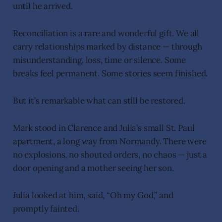
until he arrived.
Reconciliation is a rare and wonderful gift. We all
carry relationships marked by distance — through
misunderstanding, loss, time or silence. Some
breaks feel permanent. Some stories seem finished.
But it’s remarkable what can still be restored.
Mark stood in Clarence and Julia’s small St. Paul
apartment, a long way from Normandy. There were
no explosions, no shouted orders, no chaos — just a
door opening and a mother seeing her son.
Julia looked at him, said, “Oh my God,” and
promptly fainted.