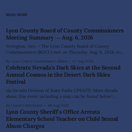
READ MORE
Lyon County Board of County Commissioners
Meeting Summary ― Aug. 6, 2026
Yerington, Nev. – The Lyon County Board of County
Commissioners (BOCC) met on Thursday, Aug. 6, 2026, to
hear presentations, conduct public hearings, and take
By Lyon County Government Affairs
07 Aug 2026
action on several significant development and policy items.
Celebrate Nevada's Dark Skies at the Second
Highlights from the meeting include: Monarch Data Center
Annual Cosmos in the Desert Dark Skies
The Lyon County Board of County Commissioners
Festival
approved, by a
via Nevada Division of State Parks UPDATE: More details
about this event including a map can be found below!
SILVER SPRINGS, Nev. – Nevada Division of State Parks,
By Guest Contributor
06 Aug 2026
Division of Outdoor Recreation, and Friends of Nevada
Lyon County Sheriff's Office Arrests
Wilderness, invite visitors to experience the beauty of
Elementary School Teacher on Child Sexual
Nevada's night skies during the
Abuse Charges