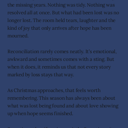
the missing years. Nothing was tidy. Nothing was
resolved all at once. But what had been lost was no
longer lost. The room held tears, laughter and the
kind of joy that only arrives after hope has been
mourned.
Reconciliation rarely comes neatly. It’s emotional,
awkward and sometimes comes with a sting. But
when it does, it reminds us that not every story
marked by loss stays that way.
As Christmas approaches, that feels worth
remembering. This season has always been about
what was lost being found and about love showing
up when hope seems finished.