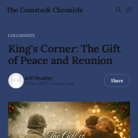
The Comstock Chronicle
COLUMNISTS
King's Corner: The Gift
of Peace and Reunion
Jeff Headley
Share
16 Dec 2025
—
4 min read