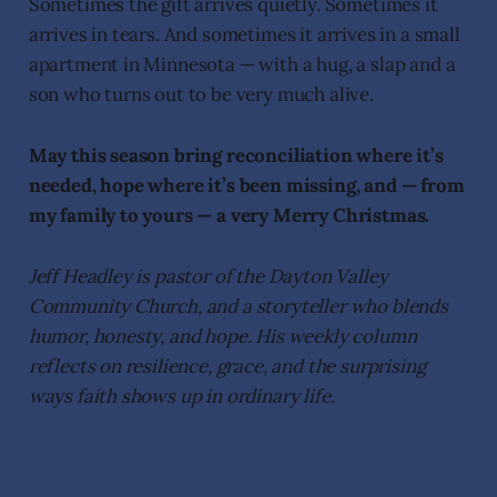
Sometimes the gift arrives quietly. Sometimes it
arrives in tears. And sometimes it arrives in a small
apartment in Minnesota — with a hug, a slap and a
son who turns out to be very much alive.
May this season bring reconciliation where it’s
needed, hope where it’s been missing, and — from
my family to yours — a very Merry Christmas.
Jeff Headley is pastor of the Dayton Valley
Community Church, and a storyteller who blends
humor, honesty, and hope. His weekly column
reflects on resilience, grace, and the surprising
ways faith shows up in ordinary life.