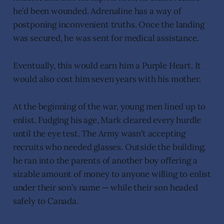
he’d been wounded. Adrenaline has a way of
postponing inconvenient truths. Once the landing
was secured, he was sent for medical assistance.
Eventually, this would earn him a Purple Heart. It
would also cost him seven years with his mother.
At the beginning of the war, young men lined up to
enlist. Fudging his age, Mark cleared every hurdle
until the eye test. The Army wasn’t accepting
recruits who needed glasses. Outside the building,
he ran into the parents of another boy offering a
sizable amount of money to anyone willing to enlist
under their son’s name — while their son headed
safely to Canada.