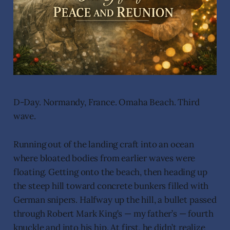
D-Day. Normandy, France. Omaha Beach. Third
wave.
Running out of the landing craft into an ocean
where bloated bodies from earlier waves were
floating. Getting onto the beach, then heading up
the steep hill toward concrete bunkers filled with
German snipers. Halfway up the hill, a bullet passed
through Robert Mark King’s — my father’s — fourth
knuckle and into his hip. At first, he didn’t realize