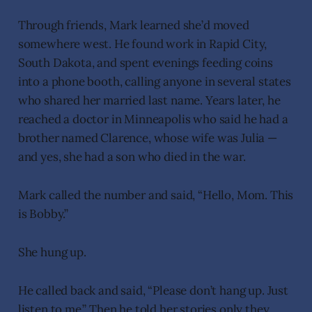
Through friends, Mark learned she’d moved
somewhere west. He found work in Rapid City,
South Dakota, and spent evenings feeding coins
into a phone booth, calling anyone in several states
who shared her married last name. Years later, he
reached a doctor in Minneapolis who said he had a
brother named Clarence, whose wife was Julia —
and yes, she had a son who died in the war.
Mark called the number and said, “Hello, Mom. This
is Bobby.”
She hung up.
He called back and said, “Please don’t hang up. Just
listen to me.” Then he told her stories only they