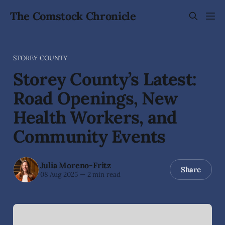
The Comstock Chronicle
STOREY COUNTY
Storey County’s Latest:
Road Openings, New
Health Workers, and
Community Events
Julia Moreno-Fritz
Share
08 Aug 2025
—
2 min read