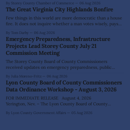
By Storey County Chamber of Commerce
06 Aug 2026
The Great Virginia City Highlands Bonfire
Few things in this world are more democratic than a house
fire. It does not inquire whether a man votes wisely, pays
his taxes promptly, or waves cheerfully at the neighbors. It
By Tom Darby
06 Aug 2026
arrives without invitation, helps itself to the furniture, and
Emergency Preparedness, Infrastructure
leaves the homeowner holding little more than a collection
Projects Lead Storey County July 21
Commission Meeting
The Storey County Board of County Commissioners
received updates on emergency preparedness, public
safety, infrastructure projects and economic development
By Julia Moreno-Fritz
06 Aug 2026
during its July 21 meeting, while approving several
Lyon County Board of County Commissioners
development-related permits and directing staff to
Data Ordinance Workshop - August 3, 2026
continue work on major county initiatives. Emergency
preparedness was a recurring theme throughout the
FOR IMMEDIATE RELEASE August 4, 2026
meeting. Residents
Yerington, Nev. – The Lyon County Board of County
Commissioners (BOCC) met on Monday, Aug. 3, 2026, to
By Lyon County Government Affairs
05 Aug 2026
host a public workshop to review and discuss a proposed
Data Center Ordinance that would establish development
standards for future data center projects within the