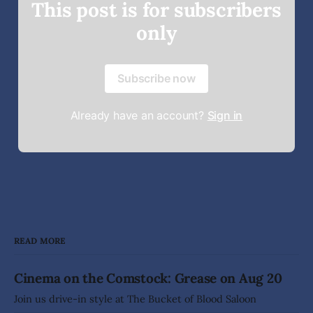
This post is for subscribers
only
Subscribe now
Already have an account?
Sign in
READ MORE
Cinema on the Comstock: Grease on Aug 20
Join us drive-in style at The Bucket of Blood Saloon