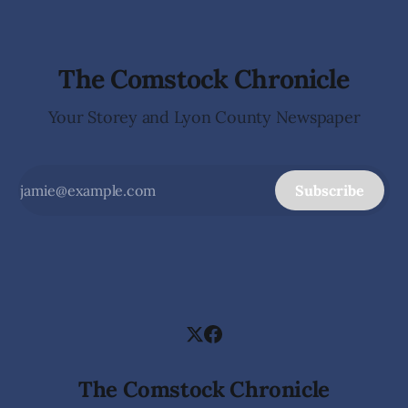
county. The
The Comstock Chronicle
Your Storey and Lyon County Newspaper
Subscribe
The Comstock Chronicle