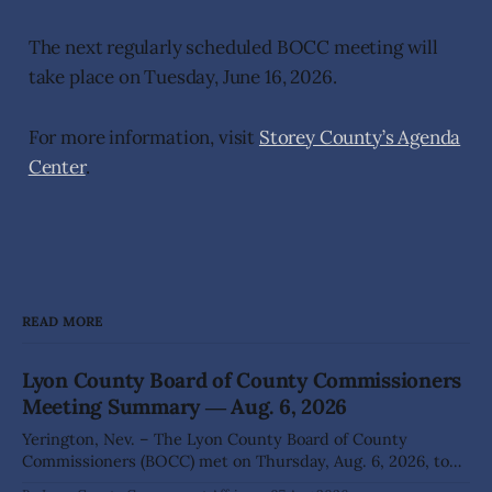
The next regularly scheduled BOCC meeting will
take place on Tuesday, June 16, 2026.
For more information, visit
Storey County’s Agenda
Center
.
READ MORE
Lyon County Board of County Commissioners
Meeting Summary ― Aug. 6, 2026
Yerington, Nev. – The Lyon County Board of County
Commissioners (BOCC) met on Thursday, Aug. 6, 2026, to
hear presentations, conduct public hearings, and take