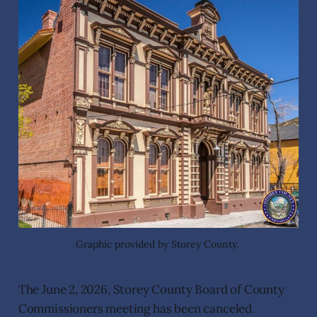
Graphic provided by Storey County. 
The June 2, 2026, Storey County Board of County
Commissioners meeting has been canceled.