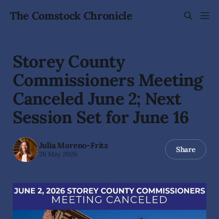
The Comstock Chronicle
Storey County
Commissioners Meeting
Canceled June 2; Next
Session Set for June 16
Julia Moreno-Fritz
Share
26 May 2026