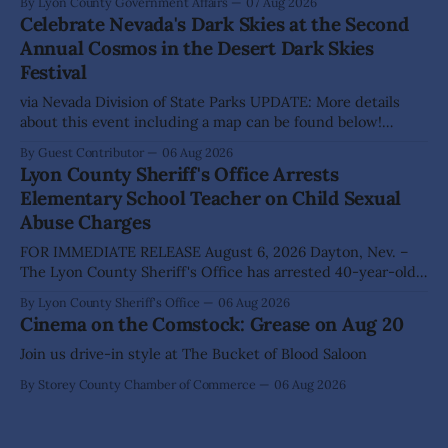
By Lyon County Government Affairs
07 Aug 2026
action on several significant development and policy items.
Celebrate Nevada's Dark Skies at the Second
Highlights from the meeting include: Monarch Data Center
Annual Cosmos in the Desert Dark Skies
The Lyon County Board of County Commissioners
Festival
approved, by a
via Nevada Division of State Parks UPDATE: More details
about this event including a map can be found below!
SILVER SPRINGS, Nev. – Nevada Division of State Parks,
By Guest Contributor
06 Aug 2026
Division of Outdoor Recreation, and Friends of Nevada
Lyon County Sheriff's Office Arrests
Wilderness, invite visitors to experience the beauty of
Elementary School Teacher on Child Sexual
Nevada's night skies during the
Abuse Charges
FOR IMMEDIATE RELEASE August 6, 2026 Dayton, Nev. –
The Lyon County Sheriff's Office has arrested 40-year-old
Shaun Sanchez following an extensive investigation into
By Lyon County Sheriff's Office
06 Aug 2026
allegations that he sexually abused two former elementary
Cinema on the Comstock: Grease on Aug 20
school students while employed as a teacher at Dayton
Elementary School. The investigation began in
Join us drive-in style at The Bucket of Blood Saloon
By Storey County Chamber of Commerce
06 Aug 2026