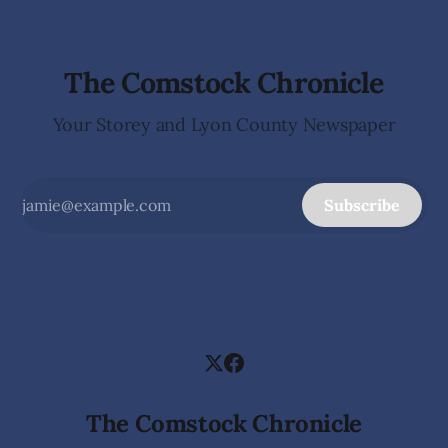
The Comstock Chronicle
Your Storey and Lyon County Newspaper
Subscribe
The Comstock Chronicle