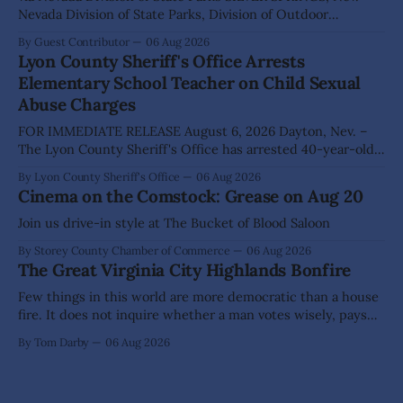
Nevada Division of State Parks, Division of Outdoor
Recreation, and Friends of Nevada Wilderness, invite
By Guest Contributor
06 Aug 2026
visitors to experience the beauty of Nevada's night skies
Lyon County Sheriff's Office Arrests
during the second annual Cosmos in the Desert: Northern
Elementary School Teacher on Child Sexual
Nevada's Dark Skies Festival,
Abuse Charges
FOR IMMEDIATE RELEASE August 6, 2026 Dayton, Nev. –
The Lyon County Sheriff's Office has arrested 40-year-old
Shaun Sanchez following an extensive investigation into
By Lyon County Sheriff's Office
06 Aug 2026
allegations that he sexually abused two former elementary
Cinema on the Comstock: Grease on Aug 20
school students while employed as a teacher at Dayton
Elementary School. The investigation began in
Join us drive-in style at The Bucket of Blood Saloon
By Storey County Chamber of Commerce
06 Aug 2026
The Great Virginia City Highlands Bonfire
Few things in this world are more democratic than a house
fire. It does not inquire whether a man votes wisely, pays
his taxes promptly, or waves cheerfully at the neighbors. It
By Tom Darby
06 Aug 2026
arrives without invitation, helps itself to the furniture, and
leaves the homeowner holding little more than a collection