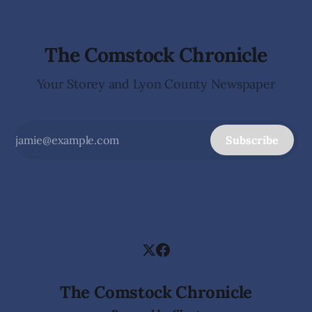
The Comstock Chronicle
Your Storey and Lyon County Newspaper
Subscribe
The Comstock Chronicle