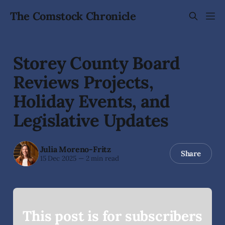
The Comstock Chronicle
Storey County Board
Reviews Projects,
Holiday Events, and
Legislative Updates
Julia Moreno-Fritz
Share
15 Dec 2025
—
2 min read
This post is for subscribers