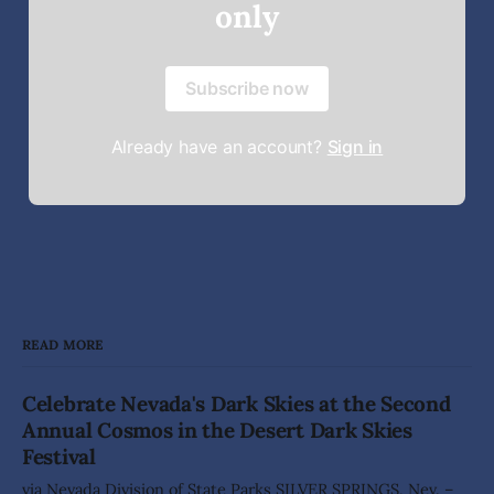
only
Subscribe now
Already have an account?
Sign in
READ MORE
Celebrate Nevada's Dark Skies at the Second
Annual Cosmos in the Desert Dark Skies
Festival
via Nevada Division of State Parks SILVER SPRINGS, Nev. –