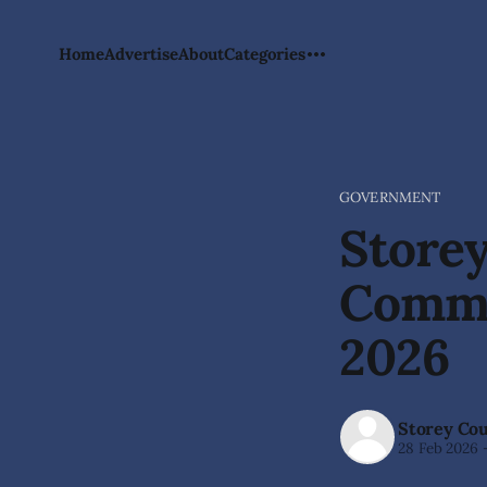
Home
Advertise
About
Categories
GOVERNMENT
Storey
Commi
2026
Storey Co
28 Feb 2026