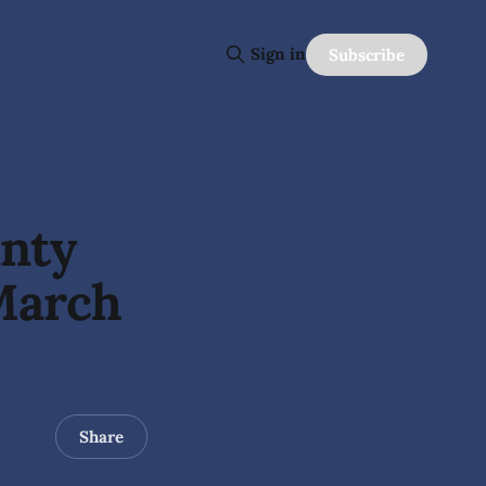
Sign in
Subscribe
unty
March
Share