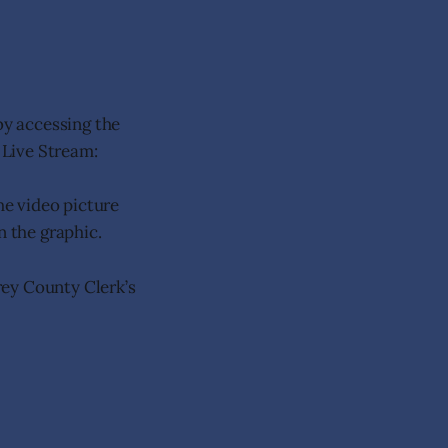
y accessing the
 Live Stream:
the video picture
n the graphic.
rey County Clerk’s