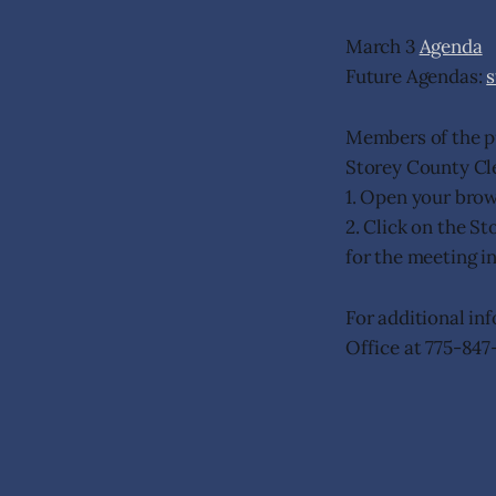
March 3
Agenda
Future Agendas:
Members of the p
Storey County Cl
1. Open your bro
2. Click on the S
for the meeting i
For additional in
Office at 775-847