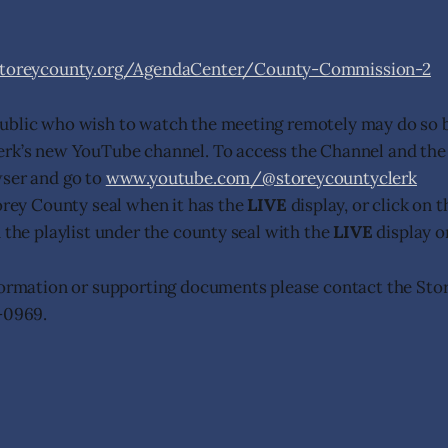
storeycounty.org/AgendaCenter/County-Commission-2
ublic who wish to watch the meeting remotely may do so b
erk’s new YouTube channel. To access the Channel and the
wser and go to
www.youtube.com/@storeycountyclerk
torey County seal when it has the
LIVE
display, or click on 
n the playlist under the county seal with the
LIVE
display o
formation or supporting documents please contact the Sto
-0969.