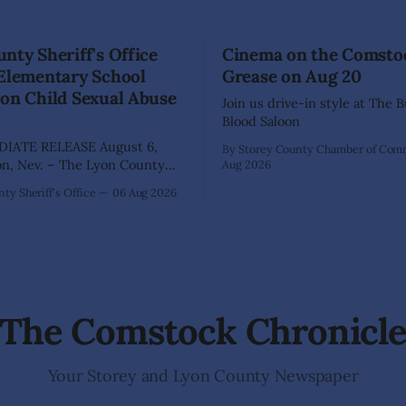
nty Sheriff's Office
Cinema on the Comsto
 Elementary School
Grease on Aug 20
on Child Sexual Abuse
Join us drive-in style at The 
Blood Saloon
IATE RELEASE August 6,
By Storey County Chamber of Co
Aug 2026
ffice has arrested 40-year-old
ty Sheriff's Office
06 Aug 2026
hez following an extensive
on into allegations that he
bused two former elementary
dents while employed as a
 Dayton Elementary School.
igation began in
The Comstock Chronicl
Your Storey and Lyon County Newspaper