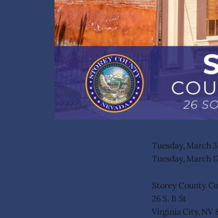
Tuesday, March 3 
Tuesday, March 17
Storey County C
26 S. B St
Virginia City, NV