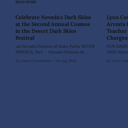
READ MORE
Celebrate Nevada's Dark Skies
Lyon Cou
at the Second Annual Cosmos
Arrests
in the Desert Dark Skies
Teacher 
Festival
Charges
via Nevada Division of State Parks SILVER
FOR IMMED
SPRINGS, Nev. – Nevada Division of
2026 Dayton, Nev. – The Lyon County
State Parks, Division of Outdoor
Sheriff's O
By Guest Contributor
06 Aug 2026
By Lyon Coun
Recreation, and Friends of Nevada
Shaun Sanc
Wilderness, invite visitors to experience
investigati
the beauty of Nevada's night skies
sexually a
during the second annual Cosmos in the
school stu
Desert: Northern Nevada's Dark Skies
teacher at
Festival,
The invest