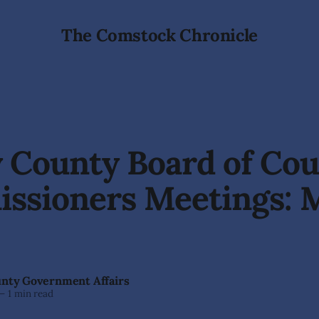
The Comstock Chronicle
 County Board of Co
ssioners Meetings: 
unty Government Affairs
—
1 min read