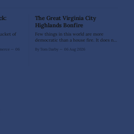
ck:
The Great Virginia City
Highlands Bonfire
Bucket of
Few things in this world are more
democratic than a house fire. It does not
inquire whether a man votes wisely,
mmerce
06
By Tom Darby
06 Aug 2026
pays his taxes promptly, or waves
cheerfully at the neighbors. It arrives
without invitation, helps itself to the
furniture, and leaves the homeowner
holding little more than a collection
e