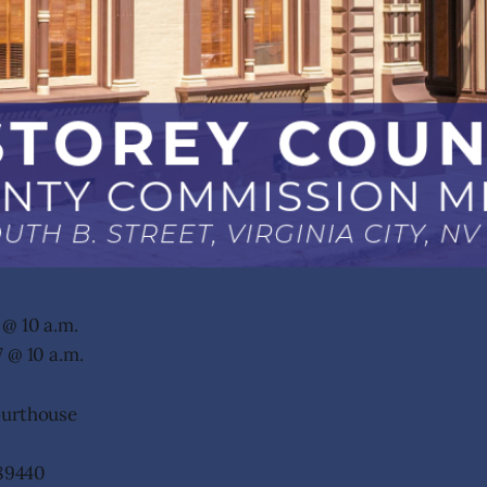
@ 10 a.m.
 @ 10 a.m.
ourthouse
 89440