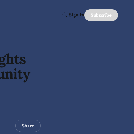
Sign in
Subscribe
ghts
unity
Share