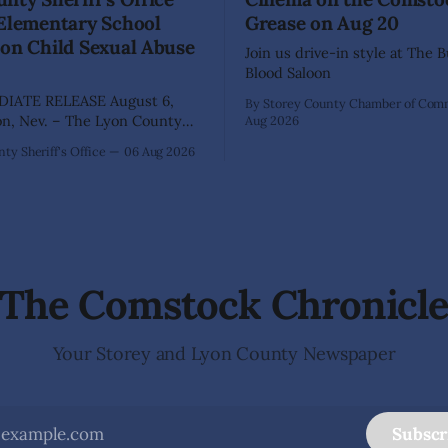
 Elementary School
Grease on Aug 20
on Child Sexual Abuse
Join us drive-in style at The 
Blood Saloon
IATE RELEASE August 6,
By Storey County Chamber of Co
Aug 2026
ffice has arrested 40-year-old
ty Sheriff's Office
06 Aug 2026
hez following an extensive
on into allegations that he
bused two former elementary
dents while employed as a
 Dayton Elementary School.
igation began in
The Comstock Chronicl
Your Storey and Lyon County Newspaper
Subscr