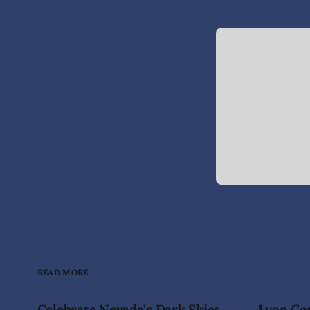
READ MORE
Celebrate Nevada's Dark Skies
Lyon Cou