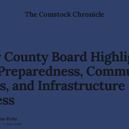
The Comstock Chronicle
 County Board Highli
 Preparedness, Comm
, and Infrastructure
ess
no-Fritz
—
1 min read