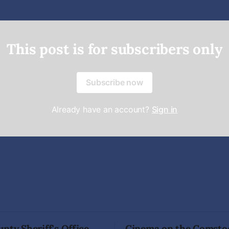
This post is for subscribers only
Subscribe now
Already have an account?
Sign in
nty Sheriff's Office
Cinema on the Comsto