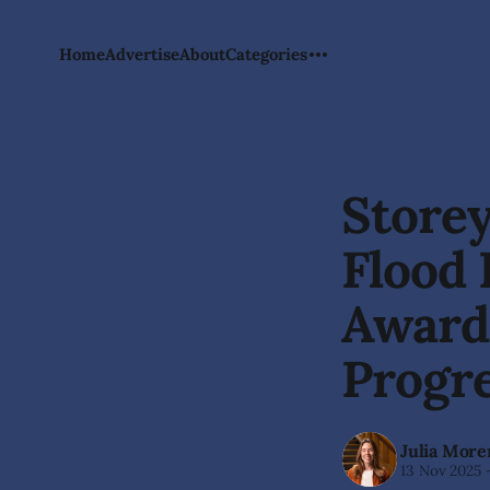
Home
Advertise
About
Categories
Storey
Flood
Awards
Progr
Julia More
13 Nov 2025