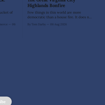
Highlands Bonfire
Bucket of
Few things in this world are more
democratic than a house fire. It does not
inquire whether a man votes wisely,
mmerce
06
By Tom Darby
06 Aug 2026
pays his taxes promptly, or waves
cheerfully at the neighbors. It arrives
without invitation, helps itself to the
furniture, and leaves the homeowner
holding little more than a collection
e
ibe