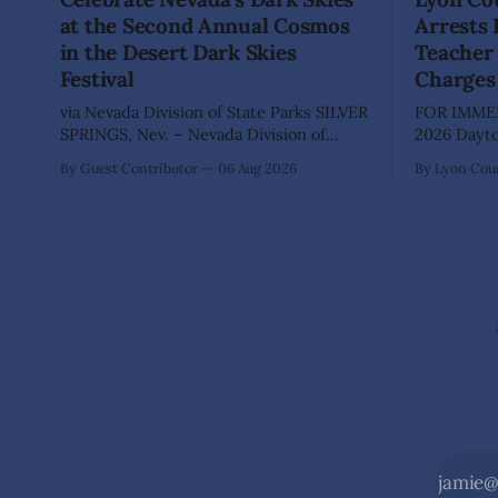
at the Second Annual Cosmos
Arrests
in the Desert Dark Skies
Teacher 
Festival
Charges
via Nevada Division of State Parks SILVER
FOR IMMED
SPRINGS, Nev. – Nevada Division of
2026 Dayton, Nev. – The Lyon County
State Parks, Division of Outdoor
Sheriff's O
By Guest Contributor
06 Aug 2026
By Lyon Coun
Recreation, and Friends of Nevada
Shaun Sanc
Wilderness, invite visitors to experience
investigati
the beauty of Nevada's night skies
sexually a
during the second annual Cosmos in the
school stu
Desert: Northern Nevada's Dark Skies
teacher at
Festival,
The invest