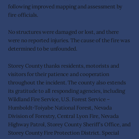
following improved mapping and assessment by
fire officials.
No structures were damaged or lost, and there
were no reported injuries. The cause of the fire was
determined to be unfounded.
Storey County thanks residents, motorists and
visitors for their patience and cooperation
throughout the incident. The county also extends
its gratitude to all responding agencies, including
Wildland Fire Service, U.S. Forest Service –
Humboldt-Toiyabe National Forest, Nevada
Division of Forestry, Central Lyon Fire, Nevada
Highway Patrol, Storey County Sheriff's Office, and
Storey County Fire Protection District. Special