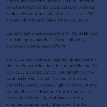
State Route 342 remains closed in both directions
from the bottom of the Truck Route to Toll Road
while crews continue operations in the area. The
closure will remain in place for several hours.
Earlier today, evacuation orders for Gold Hill were
lifted at approximately 12:25 p.m. following
progress on containment efforts.
Storey County thanks all responding agencies for
their work on the incident, including Wildland Fire
Service, U.S. Forest Service – Humboldt-Toiyabe
National Forest, Nevada Division of Forestry,
Central Lyon Fire, Nevada Highway Patrol, Storey
County Sheriff’s Office, and Storey County Fire
Protection District. Special thanks are also
extended to aerial firefighting crews for their