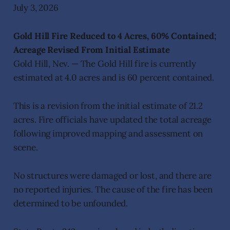
July 3, 2026
Gold Hill Fire Reduced to 4 Acres, 60% Contained;
Acreage Revised From Initial Estimate
Gold Hill, Nev. — The Gold Hill fire is currently
estimated at 4.0 acres and is 60 percent contained.
This is a revision from the initial estimate of 21.2
acres. Fire officials have updated the total acreage
following improved mapping and assessment on
scene.
No structures were damaged or lost, and there are
no reported injuries. The cause of the fire has been
determined to be unfounded.