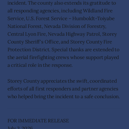
incident. The county also extends its gratitude to
all responding agencies, including Wildland Fire
Service, U.S. Forest Service – Humboldt-Toiyabe
National Forest, Nevada Division of Forestry,
Central Lyon Fire, Nevada Highway Patrol, Storey
County Sheriff's Office, and Storey County Fire
Protection District. Special thanks are extended to
the aerial firefighting crews whose support played
a critical role in the response.
Storey County appreciates the swift, coordinated
efforts of all first responders and partner agencies
who helped bring the incident to a safe conclusion.
FOR IMMEDIATE RELEASE
July 3, 2026