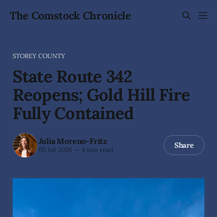
The Comstock Chronicle
STOREY COUNTY
State Route 342
Reopens; Gold Hill Fire
Fully Contained
Julia Moreno-Fritz
Share
05 Jul 2026
—
4 min read