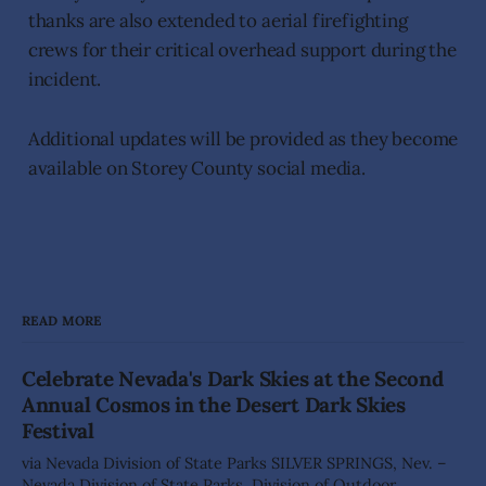
thanks are also extended to aerial firefighting
crews for their critical overhead support during the
incident.
Additional updates will be provided as they become
available on Storey County social media.
READ MORE
Celebrate Nevada's Dark Skies at the Second
Annual Cosmos in the Desert Dark Skies
Festival
via Nevada Division of State Parks SILVER SPRINGS, Nev. –
Nevada Division of State Parks, Division of Outdoor