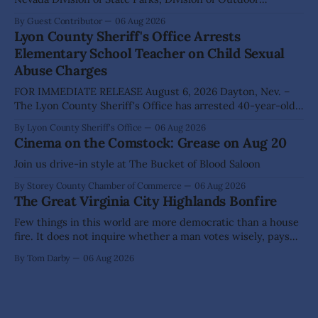
Recreation, and Friends of Nevada Wilderness, invite
By Guest Contributor
06 Aug 2026
visitors to experience the beauty of Nevada's night skies
Lyon County Sheriff's Office Arrests
during the second annual Cosmos in the Desert: Northern
Elementary School Teacher on Child Sexual
Nevada's Dark Skies Festival,
Abuse Charges
FOR IMMEDIATE RELEASE August 6, 2026 Dayton, Nev. –
The Lyon County Sheriff's Office has arrested 40-year-old
Shaun Sanchez following an extensive investigation into
By Lyon County Sheriff's Office
06 Aug 2026
allegations that he sexually abused two former elementary
Cinema on the Comstock: Grease on Aug 20
school students while employed as a teacher at Dayton
Elementary School. The investigation began in
Join us drive-in style at The Bucket of Blood Saloon
By Storey County Chamber of Commerce
06 Aug 2026
The Great Virginia City Highlands Bonfire
Few things in this world are more democratic than a house
fire. It does not inquire whether a man votes wisely, pays
his taxes promptly, or waves cheerfully at the neighbors. It
By Tom Darby
06 Aug 2026
arrives without invitation, helps itself to the furniture, and
leaves the homeowner holding little more than a collection