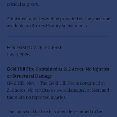
critical support.
Additional updates will be provided as they become
available on Storey County social media.
FOR IMMEDIATE RELEASE
July 3, 2026
Gold Hill Fire Contained at 21.2 Acres; No Injuries
or Structural Damage
Gold Hill, Nev. – The Gold Hill fire is contained at
21.2 acres. No structures were damaged or lost, and
there are no reported injuries.
The cause of the fire has been determined to be