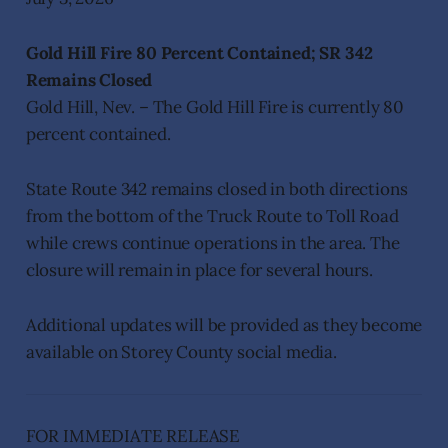
Gold Hill Fire 80 Percent Contained; SR 342
Remains Closed
Gold Hill, Nev. – The Gold Hill Fire is currently 80
percent contained.
State Route 342 remains closed in both directions
from the bottom of the Truck Route to Toll Road
while crews continue operations in the area. The
closure will remain in place for several hours.
Additional updates will be provided as they become
available on Storey County social media.
FOR IMMEDIATE RELEASE