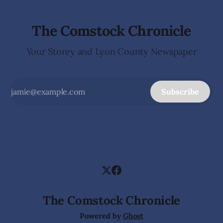
The Comstock Chronicle
Your Storey and Lyon County Newspaper
Subscribe
The Comstock Chronicle
Powered by
Ghost