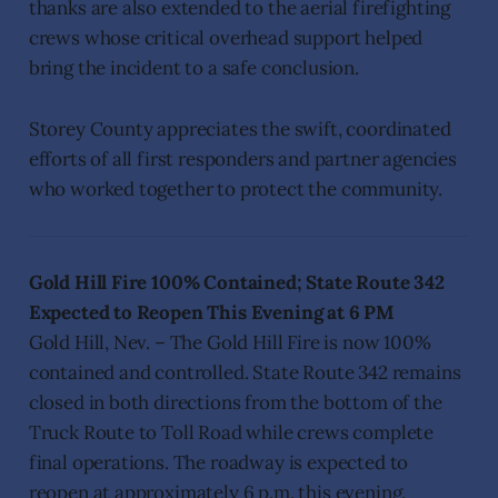
thanks are also extended to the aerial firefighting
crews whose critical overhead support helped
bring the incident to a safe conclusion.
Storey County appreciates the swift, coordinated
efforts of all first responders and partner agencies
who worked together to protect the community.
Gold Hill Fire 100% Contained; State Route 342
Expected to Reopen This Evening at 6 PM
Gold Hill, Nev. – The Gold Hill Fire is now 100%
contained and controlled. State Route 342 remains
closed in both directions from the bottom of the
Truck Route to Toll Road while crews complete
final operations. The roadway is expected to
reopen at approximately 6 p.m. this evening.