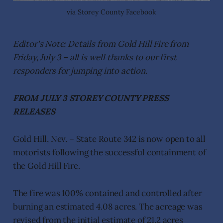
via Storey County Facebook
Editor's Note: Details from Gold Hill Fire from
Friday, July 3 – all is well thanks to our first
responders for jumping into action.
FROM JULY 3 STOREY COUNTY PRESS
RELEASES
Gold Hill, Nev. – State Route 342 is now open to all
motorists following the successful containment of
the Gold Hill Fire.
The fire was 100% contained and controlled after
burning an estimated 4.08 acres. The acreage was
revised from the initial estimate of 21.2 acres