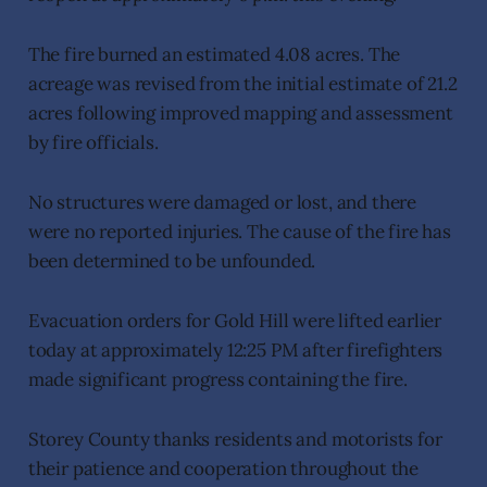
The fire burned an estimated 4.08 acres. The
acreage was revised from the initial estimate of 21.2
acres following improved mapping and assessment
by fire officials.
No structures were damaged or lost, and there
were no reported injuries. The cause of the fire has
been determined to be unfounded.
Evacuation orders for Gold Hill were lifted earlier
today at approximately 12:25 PM after firefighters
made significant progress containing the fire.
Storey County thanks residents and motorists for
their patience and cooperation throughout the