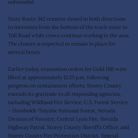
unfounded.
State Route 342 remains closed in both directions
to motorists from the bottom of the truck route to
Toll Road while crews continue working in the area.
The closure is expected to remain in place for
several hours.
Earlier today, evacuation orders for Gold Hill were
lifted at approximately 12:25 p.m. following
progress on containment efforts. Storey County
extends its gratitude to all responding agencies,
including Wildland Fire Service, U.S. Forest Service
– Humboldt-Toiyabe National Forest, Nevada
Division of Forestry, Central Lyon Fire, Nevada
Highway Patrol, Storey County Sheriff’s Office, and
Storey County Fire Protection District. Special