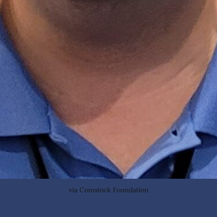
via Comstock Foundation