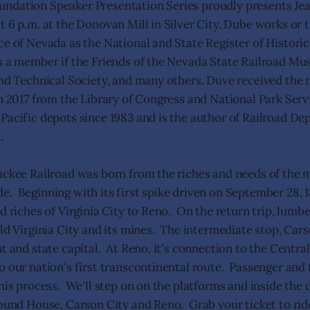
ndation Speaker Presentation Series proudly presents J
t 6 p.m. at the Donovan Mill in Silver City. Dube works or 
ce of Nevada as the National and State Register of Historic
s a member if the Friends of the Nevada State Railroad M
and Technical Society, and many others. Duve received the 
in 2017 from the Library of Congress and National Park Serv
Pacific depots since 1983 and is the author of Railroad De
.
uckee Railroad was born from the riches and needs of the m
. Beginning with its first spike driven on September 28, 1
d riches of Virginia City to Reno. On the return trip, lumb
ild Virginia City and its mines. The intermediate stop, Car
t and state capital. At Reno, it's connection to the Central
o our nation's first transcontinental route. Passenger and 
his process. We'll step on on the platforms and inside the 
Mound House, Carson City and Reno. Grab your ticket to ri