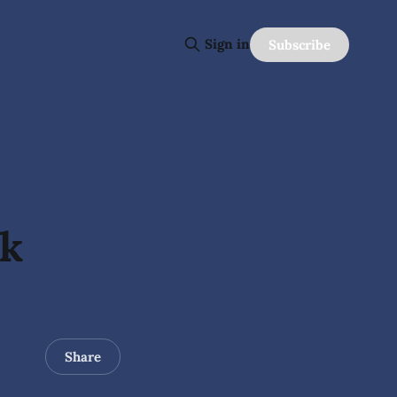
Sign in
Subscribe
ck
Share