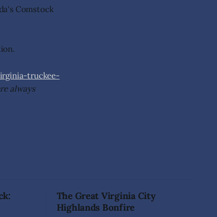
ada's Comstock
tion.
ginia-truckee-
are always
ck:
The Great Virginia City
Highlands Bonfire