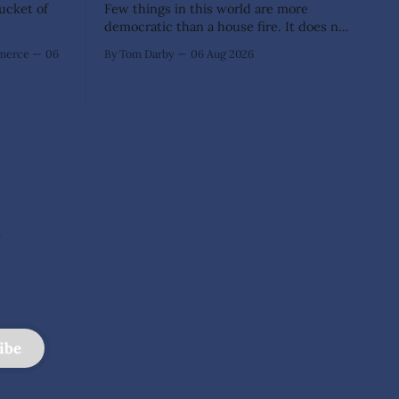
Bucket of
Few things in this world are more
democratic than a house fire. It does not
inquire whether a man votes wisely,
mmerce
06
By Tom Darby
06 Aug 2026
pays his taxes promptly, or waves
cheerfully at the neighbors. It arrives
without invitation, helps itself to the
furniture, and leaves the homeowner
holding little more than a collection
e
ibe