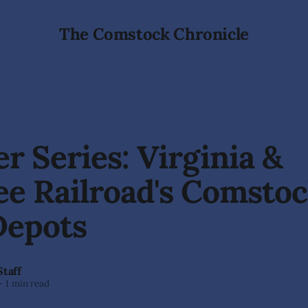
The Comstock Chronicle
r Series: Virginia &
e Railroad's Comsto
Depots
Staff
—
1 min read