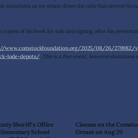
de structures as we steam down the rails that served Nev
 copies of his book for sale and signing, after his presenta
://www.comstockfoundation.org/2025/08/26/279982/vir
ock-lode-depots/
. This is a free event, however donations 
nty Sheriff's Office
Cinema on the Comsto
 Elementary School
Grease on Aug 20