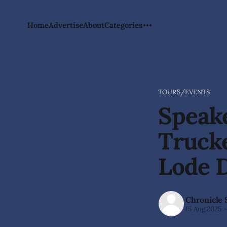
Home
Advertise
About
Categories
TOURS/EVENTS
Speake
Trucke
Lode 
Chronicle 
15 Aug 2025