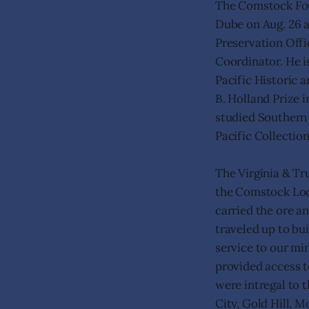
The Comstock Fou
Dube on Aug. 26 a
Preservation Offi
Coordinator. He i
Pacific Historic 
B. Holland Prize 
studied Southern 
Pacific Collection
The Virginia & Tr
the Comstock Lode
carried the ore an
traveled up to bu
service to our min
provided access t
were intregal to t
City, Gold Hill, 