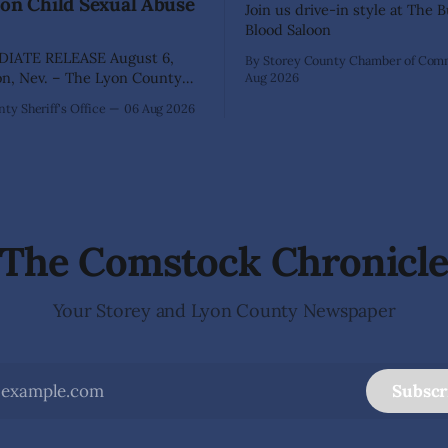
on Child Sexual Abuse
Join us drive-in style at The 
Blood Saloon
IATE RELEASE August 6,
By Storey County Chamber of Co
Aug 2026
ffice has arrested 40-year-old
ty Sheriff's Office
06 Aug 2026
hez following an extensive
on into allegations that he
bused two former elementary
dents while employed as a
 Dayton Elementary School.
igation began in
The Comstock Chronicl
Your Storey and Lyon County Newspaper
Subscr