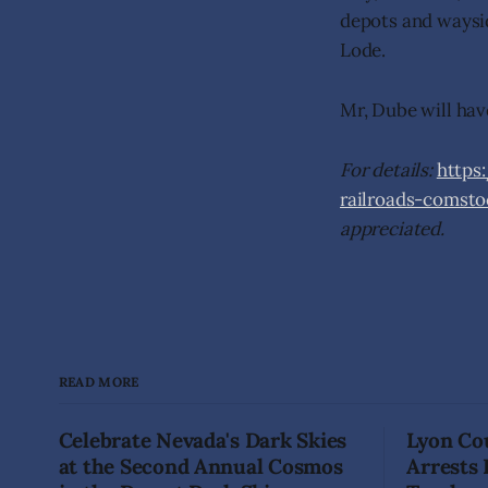
depots and waysi
Lode.
Mr, Dube will have
For details:
https
railroads-comst
appreciated.
READ MORE
Celebrate Nevada's Dark Skies
Lyon Cou
at the Second Annual Cosmos
Arrests