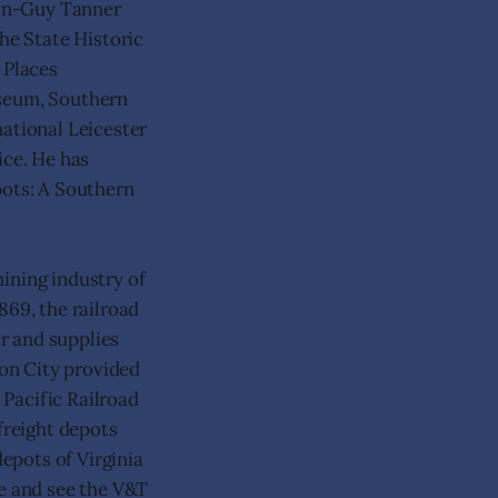
ean-Guy Tanner
the State Historic
 Places
useum, Southern
national Leicester
ice. He has
pots: A Southern
ining industry of
869, the railroad
er and supplies
son City provided
 Pacific Railroad
freight depots
depots of Virginia
de and see the V&T