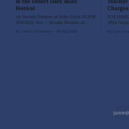
in the Desert Dark Skies
Teacher 
Festival
Charges
via Nevada Division of State Parks SILVER
FOR IMMED
SPRINGS, Nev. – Nevada Division of
2026 Dayton, Nev. – The Lyon County
State Parks, Division of Outdoor
Sheriff's O
By Guest Contributor
06 Aug 2026
By Lyon Coun
Recreation, and Friends of Nevada
Shaun Sanc
Wilderness, invite visitors to experience
investigati
the beauty of Nevada's night skies
sexually a
during the second annual Cosmos in the
school stu
Desert: Northern Nevada's Dark Skies
teacher at
Festival,
The invest