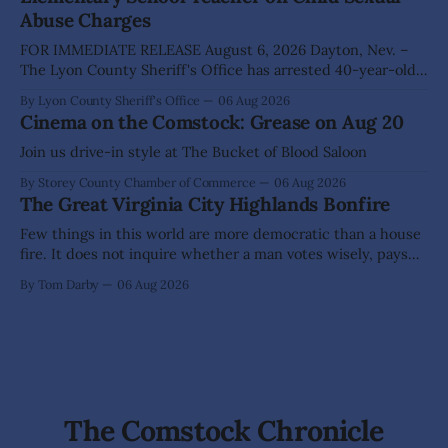
Abuse Charges
FOR IMMEDIATE RELEASE August 6, 2026 Dayton, Nev. –
The Lyon County Sheriff's Office has arrested 40-year-old
Shaun Sanchez following an extensive investigation into
By Lyon County Sheriff's Office
06 Aug 2026
allegations that he sexually abused two former elementary
Cinema on the Comstock: Grease on Aug 20
school students while employed as a teacher at Dayton
Elementary School. The investigation began in
Join us drive-in style at The Bucket of Blood Saloon
By Storey County Chamber of Commerce
06 Aug 2026
The Great Virginia City Highlands Bonfire
Few things in this world are more democratic than a house
fire. It does not inquire whether a man votes wisely, pays
his taxes promptly, or waves cheerfully at the neighbors. It
By Tom Darby
06 Aug 2026
arrives without invitation, helps itself to the furniture, and
leaves the homeowner holding little more than a collection
The Comstock Chronicle