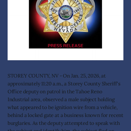
STOREY COUNTY, NV - On Jan. 25, 2026, at
approximately 11:20 a.m., a Storey County Sheriff's
Office deputy on patrol in the Tahoe Reno
Industrial area, observed a male subject holding
what appeared to be ignition wire from a vehicle,
behind a locked gate at a business known for recent
burglaries. As the deputy attempted to speak with