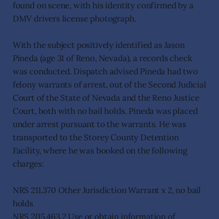
found on scene, with his identity confirmed by a
DMV drivers license photograph.
With the subject positively identified as Jason
Pineda (age 31 of Reno, Nevada), a records check
was conducted. Dispatch advised Pineda had two
felony warrants of arrest, out of the Second Judicial
Court of the State of Nevada and the Reno Justice
Court, both with no bail holds. Pineda was placed
under arrest pursuant to the warrants. He was
transported to the Storey County Detention
Facility, where he was booked on the following
charges:
NRS 211.370 Other Jurisdiction Warrant x 2, no bail
holds
NRS 205.463.2 Use or obtain information of