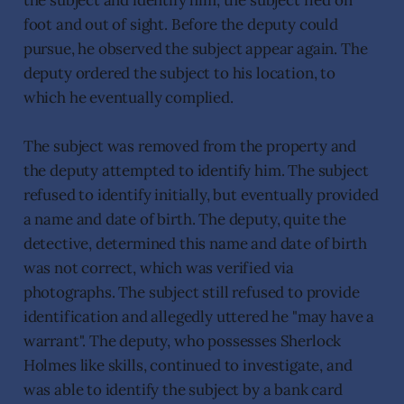
the subject and identify him, the subject fled on
foot and out of sight. Before the deputy could
pursue, he observed the subject appear again. The
deputy ordered the subject to his location, to
which he eventually complied.
The subject was removed from the property and
the deputy attempted to identify him. The subject
refused to identify initially, but eventually provided
a name and date of birth. The deputy, quite the
detective, determined this name and date of birth
was not correct, which was verified via
photographs. The subject still refused to provide
identification and allegedly uttered he "may have a
warrant". The deputy, who possesses Sherlock
Holmes like skills, continued to investigate, and
was able to identify the subject by a bank card