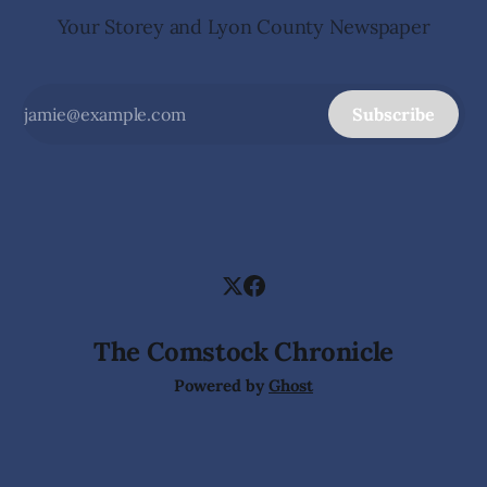
Your Storey and Lyon County Newspaper
Subscribe
The Comstock Chronicle
Powered by
Ghost