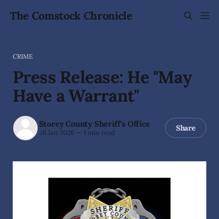
The Comstock Chronicle
CRIME
Press Release: He "May
Have a Warrant"
Storey County Sheriff's Office
Share
26 Jan 2026
—
1 min read