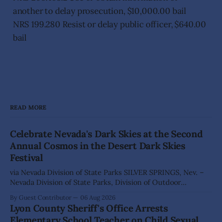
another to delay prosecution, $10,000.00 bail
NRS 199.280 Resist or delay public officer, $640.00
bail
READ MORE
Celebrate Nevada's Dark Skies at the Second
Annual Cosmos in the Desert Dark Skies
Festival
via Nevada Division of State Parks SILVER SPRINGS, Nev. –
Nevada Division of State Parks, Division of Outdoor
Recreation, and Friends of Nevada Wilderness, invite
By Guest Contributor
06 Aug 2026
visitors to experience the beauty of Nevada's night skies
Lyon County Sheriff's Office Arrests
during the second annual Cosmos in the Desert: Northern
Elementary School Teacher on Child Sexual
Nevada's Dark Skies Festival,