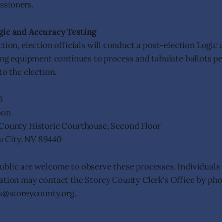
sioners.
gic and Accuracy Testing
tion, election officials will conduct a post-election Logic
ting equipment continues to process and tabulate ballots p
to the election.
6
oon
County Historic Courthouse, Second Floor
nia City, NV 89440
blic are welcome to observe these processes. Individuals
ation may contact the Storey County Clerk's Office by ph
ns@storeycounty.org.