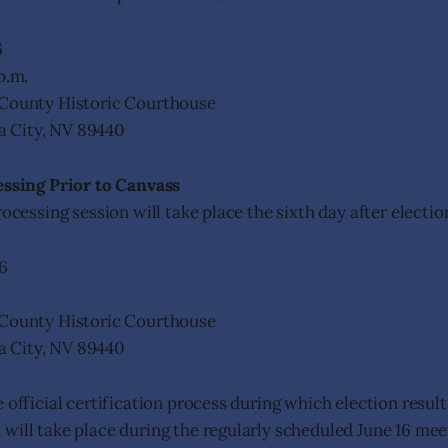
6
p.m.
County Historic Courthouse
nia City, NV 89440
essing Prior to Canvass
rocessing session will take place the sixth day after electio
6
County Historic Courthouse
nia City, NV 89440
 official certification process during which election result
will take place during the regularly scheduled June 16 mee