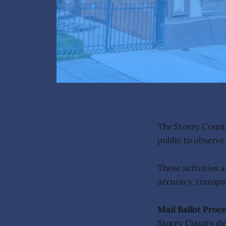
The Storey County
public to observe
These activities 
accuracy, transpar
Mail Ballot Proc
Storey County ele