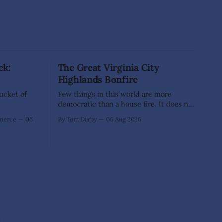
ck:
The Great Virginia City
Highlands Bonfire
Bucket of
Few things in this world are more
democratic than a house fire. It does not
inquire whether a man votes wisely,
mmerce
06
By Tom Darby
06 Aug 2026
pays his taxes promptly, or waves
cheerfully at the neighbors. It arrives
without invitation, helps itself to the
furniture, and leaves the homeowner
holding little more than a collection
e