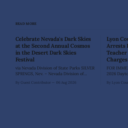
READ MORE
Celebrate Nevada's Dark Skies
Lyon Cou
at the Second Annual Cosmos
Arrests
in the Desert Dark Skies
Teacher 
Festival
Charges
via Nevada Division of State Parks SILVER
FOR IMMED
SPRINGS, Nev. – Nevada Division of
2026 Dayton, Nev. – The Lyon County
State Parks, Division of Outdoor
Sheriff's O
By Guest Contributor
06 Aug 2026
By Lyon Coun
Recreation, and Friends of Nevada
Shaun Sanc
Wilderness, invite visitors to experience
investigati
the beauty of Nevada's night skies
sexually a
during the second annual Cosmos in the
school stu
Desert: Northern Nevada's Dark Skies
teacher at
Festival,
The invest