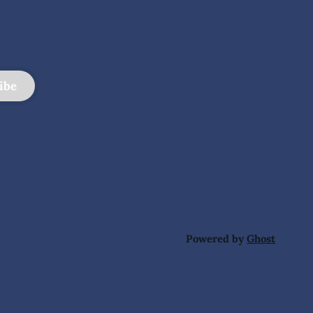
ibe
Powered by
Ghost