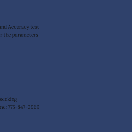
 and Accuracy test
er the parameters
 seeking
one: 775-847-0969