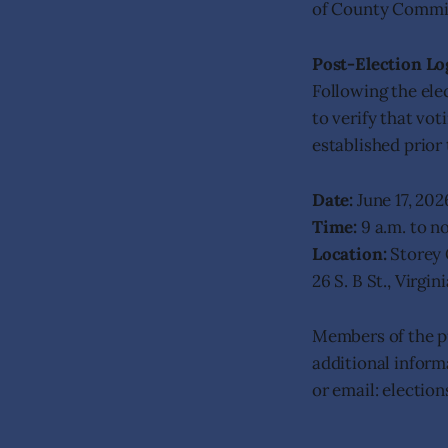
of County Commis
Post-Election Lo
Following the elec
to verify that vo
established prior 
Date:
June 17, 202
Time:
9 a.m. to n
Location:
Storey 
26 S. B St., Virgi
Members of the pu
additional inform
or email: electio