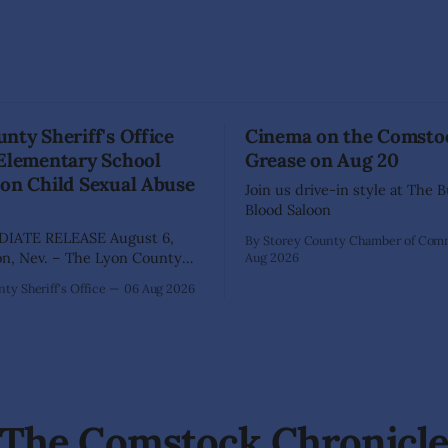
nty Sheriff's Office
Cinema on the Comsto
 Elementary School
Grease on Aug 20
on Child Sexual Abuse
Join us drive-in style at The 
Blood Saloon
IATE RELEASE August 6,
By Storey County Chamber of Co
Aug 2026
ffice has arrested 40-year-old
ty Sheriff's Office
06 Aug 2026
hez following an extensive
on into allegations that he
bused two former elementary
dents while employed as a
 Dayton Elementary School.
igation began in
The Comstock Chronicl