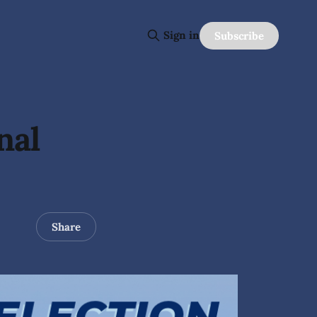
Sign in
Subscribe
nal
Share