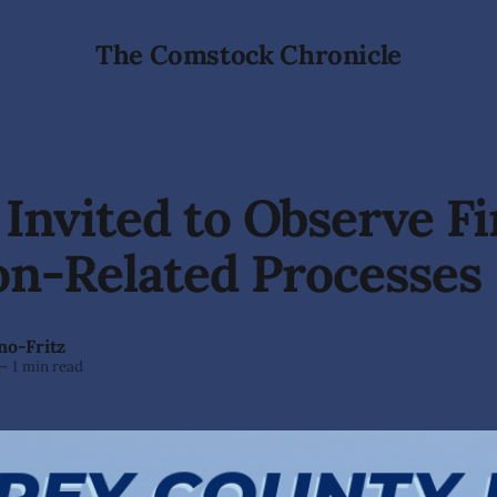
The Comstock Chronicle
 Invited to Observe Fi
on-Related Processes
no-Fritz
—
1 min read