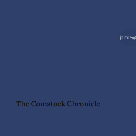
The Comstock Chronicle