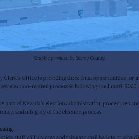
Graphic provided by Storey County.
 Clerk's Office is providing three final opportunities for
 key election-related processes following the June 9, 2026, 
are part of Nevada's election administration procedures an
ency, and integrity of the election process.
essing
ction staff will process and tabulate mail ballots received 