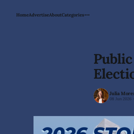
Home
Advertise
About
Categories
Public
Electi
Julia More
08 Jun 2026