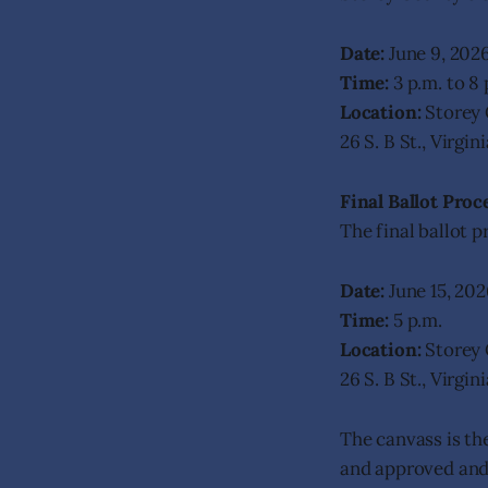
Date:
June 9, 202
Time:
3 p.m. to 8 
Location:
Storey 
26 S. B St., Virgi
Final Ballot Proc
The final ballot p
Date:
June 15, 202
Time:
5 p.m.
Location:
Storey 
26 S. B St., Virgi
The canvass is the
and approved and 