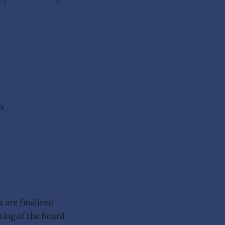
n.
s are finalized
ting of the Board