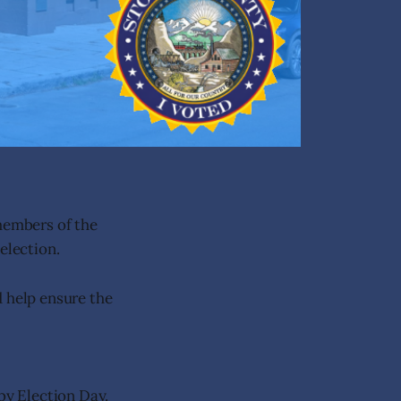
 members of the
election.
d help ensure the
by Election Day.