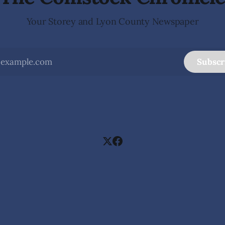
Your Storey and Lyon County Newspaper
Subscr