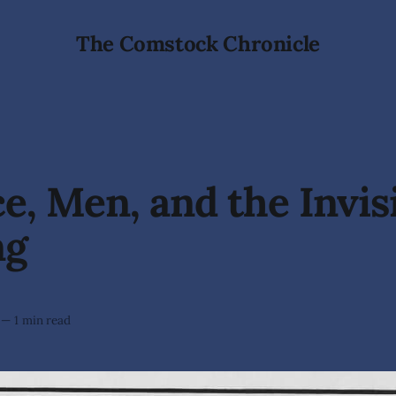
The Comstock Chronicle
e, Men, and the Invis
ng
—
1 min read