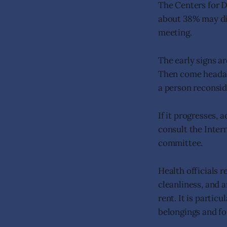
The Centers for 
about 38% may die
meeting.
The early signs a
Then come headach
a person reconside
If it progresses, 
consult the Intern
committee.
Health officials 
cleanliness, and 
rent. It is partic
belongings and fo