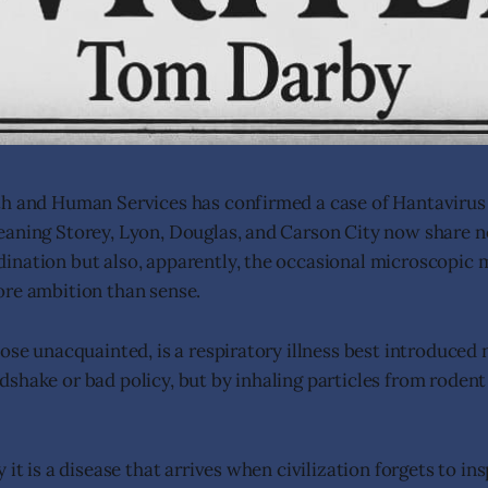
th and Human Services has confirmed a case of Hantavirus
aning Storey, Lyon, Douglas, and Carson City now share n
nation but also, apparently, the occasional microscopic 
ore ambition than sense.
ose unacquainted, is a respiratory illness best introduced no
shake or bad policy, but by inhaling particles from rodent
 it is a disease that arrives when civilization forgets to ins