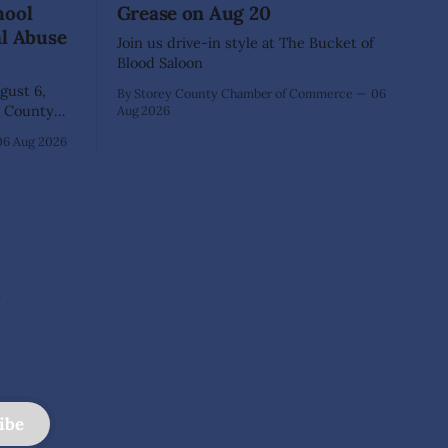
hool
Grease on Aug 20
al Abuse
Join us drive-in style at The Bucket of
Blood Saloon
ust 6,
By Storey County Chamber of Commerce
06
Aug 2026
40-year-old
06 Aug 2026
xtensive
that he
lementary
ed as a
 School.
e
ibe