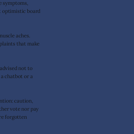
re symptoms,
t optimistic board
 muscle aches.
mplaints that make
 advised not to
 a chatbot or a
ntion: caution,
ther vote nor pay
re forgotten