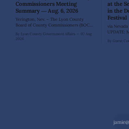
Commissioners Meeting
at the 
Summary ― Aug. 6, 2026
in the D
Festival
Yerington, Nev. – The Lyon County
Board of County Commissioners (BOCC)
via Nevada 
met on Thursday, Aug. 6, 2026, to hear
UPDATE: Mo
By Lyon County Government Affairs
07 Aug
presentations, conduct public hearings,
including 
2026
By Guest Con
and take action on several significant
SILVER SPR
development and policy items.
of State Pa
Highlights from the meeting include:
Recreation
Monarch Data Center The Lyon County
Wilderness,
Board of County Commissioners
the beauty
approved, by a
during the