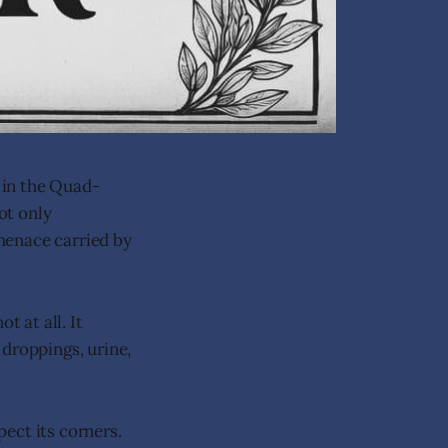
 in the Quad-
ot only
menace carried by
t at all. It
 droppings, urine,
pect its corners.