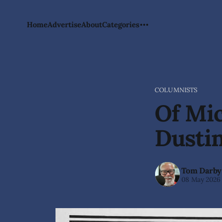
Home
Advertise
About
Categories
COLUMNISTS
Of Mic
Dusti
Tom Darby
08 May 2026