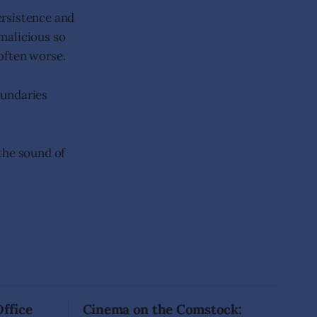
persistence and
malicious so
 often worse.
oundaries
 the sound of
Office
Cinema on the Comstock: