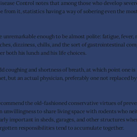
Disease Control notes that among those who develop seve
 from it, statistics having a way of sobering even the mos
re unremarkable enough to be almost polite: fatigue, fever,
es, dizziness, chills, and the sort of gastrointestinal co
r both his lunch and his life choices.
add coughing and shortness of breath, at which point one is
et, but an actual physician, preferably one not replaced by
recommend the old-fashioned conservative virtues of preve
an unwillingness to share living space with rodents who nei
ularly important in sheds, garages, and other structures whe
rgotten responsibilities tend to accumulate together.