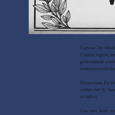
Carson City Heal
County region, me
government coordi
creatures with m
Hantavirus, for th
comes not by hand
or saliva.
One may fairly say