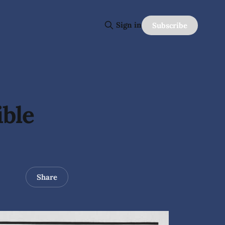
Sign in
Subscribe
ible
Share