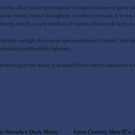
in this affair is the deer mouse, a small creature of great 
stic habits, found throughout Northern Nevada. It is not 
fferent, which, as any student of human affairs will note, is
 simple enough. Keep your spaces clean and respect the b
itation and wildlife habitats.
cratching in the walls, it is usually best not to assume it is
e Nevada's Dark Skies
Lyon County Sheriff's 