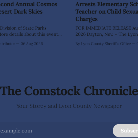
Second Annual Cosmos
Arrests Elementary Sc
esert Dark Skies
Teacher on Child Sexu
Charges
Division of State Parks
FOR IMMEDIATE RELEASE Aug
re details about this event
2026 Dayton, Nev. – The Lyon County
a map can be found below!
Sheriff's Office has arrested 
tributor
06 Aug 2026
By Lyon County Sheriff's Office
INGS, Nev. – Nevada Division
Shaun Sanchez following an e
rks, Division of Outdoor
investigation into allegations 
, and Friends of Nevada
sexually abused two former e
 invite visitors to experience
school students while employ
 of Nevada's night skies
teacher at Dayton Elementary
The investigation began in
The Comstock Chronicl
Your Storey and Lyon County Newspaper
Subscr