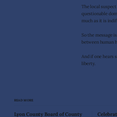
The local suspect 
questionable dome
much as it is indi
So the message is
between human hab
And if one hears s
liberty.
READ MORE
Lyon County Board of County
Celebrat