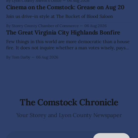
By Lyon County Sheriff's Office
06 Aug 2026
allegations that he sexually abused two former elementary
Cinema on the Comstock: Grease on Aug 20
school students while employed as a teacher at Dayton
Elementary School. The investigation began in
Join us drive-in style at The Bucket of Blood Saloon
By Storey County Chamber of Commerce
06 Aug 2026
The Great Virginia City Highlands Bonfire
Few things in this world are more democratic than a house
fire. It does not inquire whether a man votes wisely, pays
his taxes promptly, or waves cheerfully at the neighbors. It
By Tom Darby
06 Aug 2026
arrives without invitation, helps itself to the furniture, and
leaves the homeowner holding little more than a collection
The Comstock Chronicle
Your Storey and Lyon County Newspaper