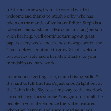
In Chronicle news, I want to give a heartfelt
welcome and thanks to Steph Norby, who has
taken on the mantle of Assistant Editor. Steph is a
talented journalist and all-around amazing person.
With her help, we'll continue turning out great
papers every week, and the best newspaper on the
Comstock will continue to grow. Steph, welcome
to your new role and a heartfelt thanks for your
friendship and hard work.
Is the sunrise getting later, or am I rising earlier?
It's hard to tell, but there's just enough light out at
the Cabin in the Sky to see my way to the overlook.
I predict a glorious sunrise. Stay grateful for all the
people in your life, embrace the water features
when they happen, and always read your local