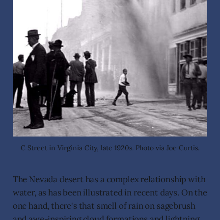
C Street in Virginia City, late 1920s. Photo via Joe Curtis.
The Nevada desert has a complex relationship with
water, as has been illustrated in recent days. On the
one hand, there's that smell of rain on sagebrush
and awe-inspiring cloud formations and lightning