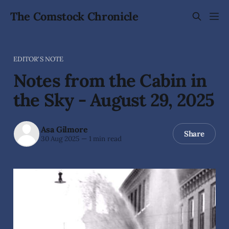
The Comstock Chronicle
EDITOR'S NOTE
Notes from the Cabin in
the Sky - August 29, 2025
Asa Gilmore
Share
30 Aug 2025
—
1 min read