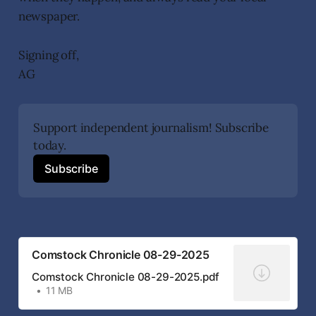
newspaper.
Signing off,
AG
Support independent journalism! Subscribe 
today.
Subscribe
Comstock Chronicle 08-29-2025
Comstock Chronicle 08-29-2025.pdf
11 MB