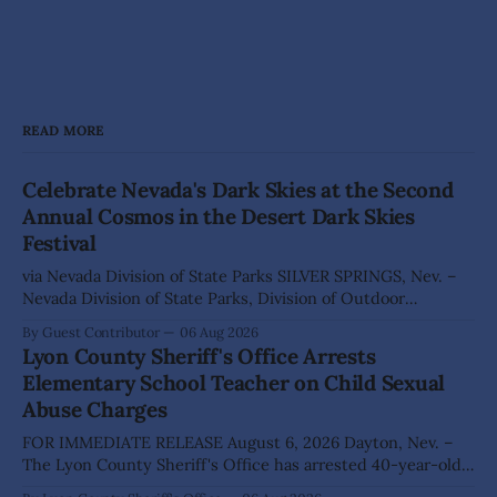
READ MORE
Celebrate Nevada's Dark Skies at the Second
Annual Cosmos in the Desert Dark Skies
Festival
via Nevada Division of State Parks SILVER SPRINGS, Nev. –
Nevada Division of State Parks, Division of Outdoor
Recreation, and Friends of Nevada Wilderness, invite
By Guest Contributor
06 Aug 2026
visitors to experience the beauty of Nevada's night skies
Lyon County Sheriff's Office Arrests
during the second annual Cosmos in the Desert: Northern
Elementary School Teacher on Child Sexual
Nevada's Dark Skies Festival,
Abuse Charges
FOR IMMEDIATE RELEASE August 6, 2026 Dayton, Nev. –
The Lyon County Sheriff's Office has arrested 40-year-old
Shaun Sanchez following an extensive investigation into