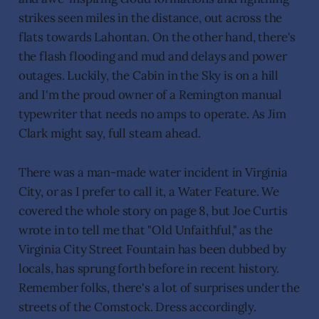
strikes seen miles in the distance, out across the
flats towards Lahontan. On the other hand, there's
the flash flooding and mud and delays and power
outages. Luckily, the Cabin in the Sky is on a hill
and I'm the proud owner of a Remington manual
typewriter that needs no amps to operate. As Jim
Clark might say, full steam ahead.
There was a man-made water incident in Virginia
City, or as I prefer to call it, a Water Feature. We
covered the whole story on page 8, but Joe Curtis
wrote in to tell me that "Old Unfaithful," as the
Virginia City Street Fountain has been dubbed by
locals, has sprung forth before in recent history.
Remember folks, there's a lot of surprises under the
streets of the Comstock. Dress accordingly.