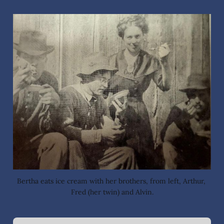
Bertha eats ice cream with her brothers, from left, Arthur, 
Fred (her twin) and Alvin.