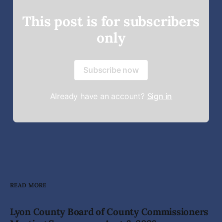
This post is for subscribers
only
Subscribe now
Already have an account?
Sign in
READ MORE
Lyon County Board of County Commissioners