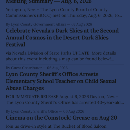
Meeting Summary ― Aug. 6, 2026
Yerington, Nev. – The Lyon County Board of County
Commissioners (BOCC) met on Thursday, Aug. 6, 2026, to
hear presentations, conduct public hearings, and take
By Lyon County Government Affairs
07 Aug 2026
action on several significant development and policy items.
Celebrate Nevada's Dark Skies at the Second
Highlights from the meeting include: Monarch Data Center
Annual Cosmos in the Desert Dark Skies
The Lyon County Board of County Commissioners
Festival
approved, by a
via Nevada Division of State Parks UPDATE: More details
about this event including a map can be found below!
SILVER SPRINGS, Nev. – Nevada Division of State Parks,
By Guest Contributor
06 Aug 2026
Division of Outdoor Recreation, and Friends of Nevada
Lyon County Sheriff's Office Arrests
Wilderness, invite visitors to experience the beauty of
Elementary School Teacher on Child Sexual
Nevada's night skies during the
Abuse Charges
FOR IMMEDIATE RELEASE August 6, 2026 Dayton, Nev. –
The Lyon County Sheriff's Office has arrested 40-year-old
Shaun Sanchez following an extensive investigation into
By Lyon County Sheriff's Office
06 Aug 2026
allegations that he sexually abused two former elementary
Cinema on the Comstock: Grease on Aug 20
school students while employed as a teacher at Dayton
Elementary School. The investigation began in
Join us drive-in style at The Bucket of Blood Saloon