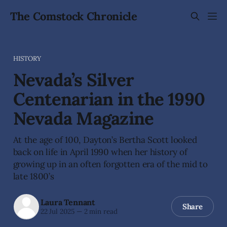
The Comstock Chronicle
HISTORY
Nevada’s Silver
Centenarian in the 1990
Nevada Magazine
At the age of 100, Dayton’s Bertha Scott looked
back on life in April 1990 when her history of
growing up in an often forgotten era of the mid to
late 1800’s
Laura Tennant
Share
22 Jul 2025
—
2 min read