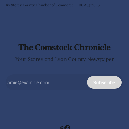
By Storey County Chamber of Commerce
06 Aug 2026
The Comstock Chronicle
Your Storey and Lyon County Newspaper
Subscribe