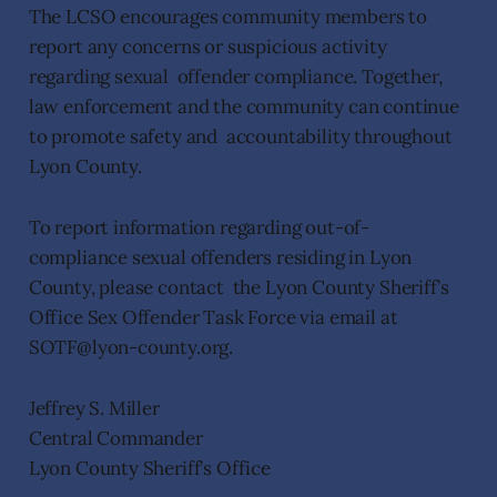
The LCSO encourages community members to
report any concerns or suspicious activity
regarding sexual offender compliance. Together,
law enforcement and the community can continue
to promote safety and accountability throughout
Lyon County.
To report information regarding out-of-
compliance sexual offenders residing in Lyon
County, please contact the Lyon County Sheriff’s
Office Sex Offender Task Force via email at
SOTF@lyon-county.org.
Jeffrey S. Miller
Central Commander
Lyon County Sheriff’s Office