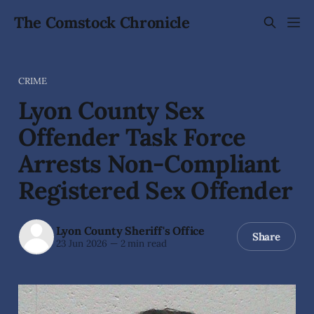
The Comstock Chronicle
CRIME
Lyon County Sex
Offender Task Force
Arrests Non-Compliant
Registered Sex Offender
Lyon County Sheriff's Office
Share
23 Jun 2026
—
2 min read