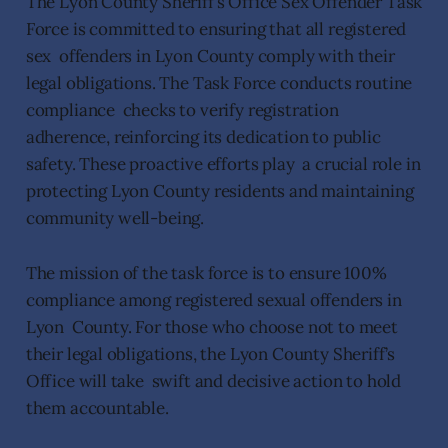
The Lyon County Sheriff’s Office Sex Offender Task
Force is committed to ensuring that all registered
sex offenders in Lyon County comply with their
legal obligations. The Task Force conducts routine
compliance checks to verify registration
adherence, reinforcing its dedication to public
safety. These proactive efforts play a crucial role in
protecting Lyon County residents and maintaining
community well-being.
The mission of the task force is to ensure 100%
compliance among registered sexual offenders in
Lyon County. For those who choose not to meet
their legal obligations, the Lyon County Sheriff’s
Office will take swift and decisive action to hold
them accountable.