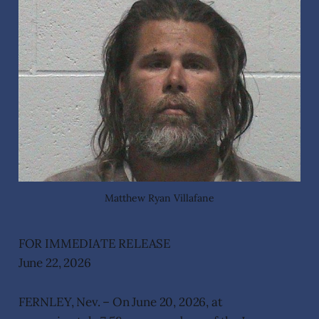
Matthew Ryan Villafane
FOR IMMEDIATE RELEASE
June 22, 2026
FERNLEY, Nev. – On June 20, 2026, at