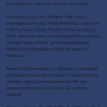
to register the vehicle in which he was living.
The Lyon County Sex Offender Task Force's
investigation revealed Villafane had last registered
with the Lyon County Sheriff's Office on May 12,
2026. Since that time, he had changed his residence
multiple times without properly updating his
registration information within the required
timeframe.
Based on the investigation, Villafane was arrested
and booked on one felony count of violation of sex
offender registration requirements. He was
transported to the Lyon County Jail without
incident.