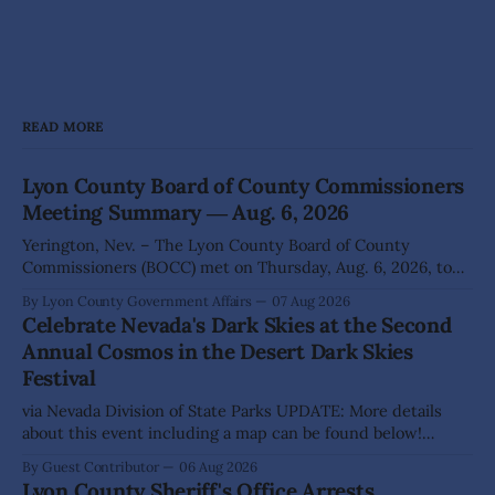
READ MORE
Lyon County Board of County Commissioners
Meeting Summary ― Aug. 6, 2026
Yerington, Nev. – The Lyon County Board of County
Commissioners (BOCC) met on Thursday, Aug. 6, 2026, to
hear presentations, conduct public hearings, and take
By Lyon County Government Affairs
07 Aug 2026
action on several significant development and policy items.
Celebrate Nevada's Dark Skies at the Second
Highlights from the meeting include: Monarch Data Center
Annual Cosmos in the Desert Dark Skies
The Lyon County Board of County Commissioners
Festival
approved, by a
via Nevada Division of State Parks UPDATE: More details
about this event including a map can be found below!
SILVER SPRINGS, Nev. – Nevada Division of State Parks,
By Guest Contributor
06 Aug 2026
Division of Outdoor Recreation, and Friends of Nevada
Lyon County Sheriff's Office Arrests