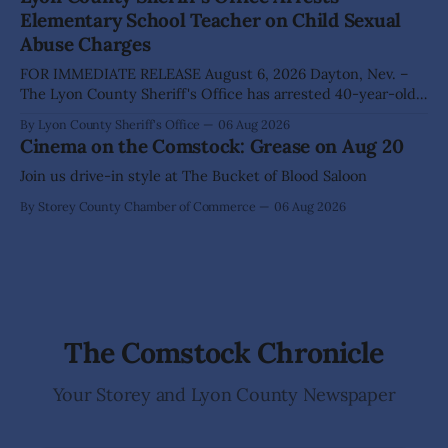
Wilderness, invite visitors to experience the beauty of
Elementary School Teacher on Child Sexual
Nevada's night skies during the
Abuse Charges
FOR IMMEDIATE RELEASE August 6, 2026 Dayton, Nev. –
The Lyon County Sheriff's Office has arrested 40-year-old
Shaun Sanchez following an extensive investigation into
By Lyon County Sheriff's Office
06 Aug 2026
allegations that he sexually abused two former elementary
Cinema on the Comstock: Grease on Aug 20
school students while employed as a teacher at Dayton
Elementary School. The investigation began in
Join us drive-in style at The Bucket of Blood Saloon
By Storey County Chamber of Commerce
06 Aug 2026
The Comstock Chronicle
Your Storey and Lyon County Newspaper