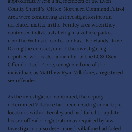
approximately 7:58 a.m., members of the Lyon
County Sheriff's Office, Northern Command Patrol
Area were conducting an investigation into an
unrelated matter in the Fernley area when they
contacted individuals living in a vehicle parked
near the Walmart located on East Newlands Drive.
During the contact, one of the investigating
deputies, who is also a member of the LCSO Sex
Offender Task Force, recognized one of the
individuals as Matthew Ryan Villafane, a registered
sex offender.
As the investigation continued, the deputy
determined Villafane had been residing in multiple
locations within Fernley and had failed to update
his sex offender registration as required by law.
Investigators also determined Villafane had failed