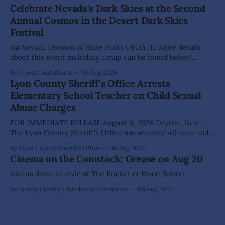
action on several significant development and policy items.
Celebrate Nevada's Dark Skies at the Second
Highlights from the meeting include: Monarch Data Center
Annual Cosmos in the Desert Dark Skies
The Lyon County Board of County Commissioners
Festival
approved, by a
via Nevada Division of State Parks UPDATE: More details
about this event including a map can be found below!
SILVER SPRINGS, Nev. – Nevada Division of State Parks,
By Guest Contributor
06 Aug 2026
Division of Outdoor Recreation, and Friends of Nevada
Lyon County Sheriff's Office Arrests
Wilderness, invite visitors to experience the beauty of
Elementary School Teacher on Child Sexual
Nevada's night skies during the
Abuse Charges
FOR IMMEDIATE RELEASE August 6, 2026 Dayton, Nev. –
The Lyon County Sheriff's Office has arrested 40-year-old
Shaun Sanchez following an extensive investigation into
By Lyon County Sheriff's Office
06 Aug 2026
allegations that he sexually abused two former elementary
Cinema on the Comstock: Grease on Aug 20
school students while employed as a teacher at Dayton
Elementary School. The investigation began in
Join us drive-in style at The Bucket of Blood Saloon
By Storey County Chamber of Commerce
06 Aug 2026