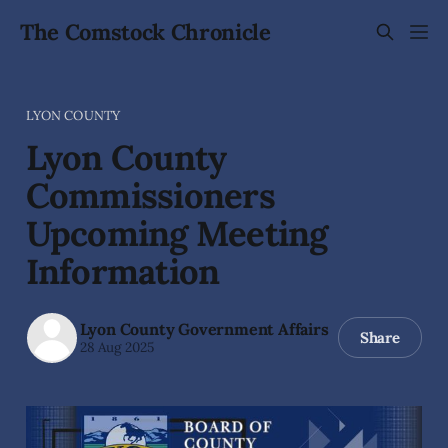
The Comstock Chronicle
LYON COUNTY
Lyon County
Commissioners
Upcoming Meeting
Information
Lyon County Government Affairs
Share
28 Aug 2025