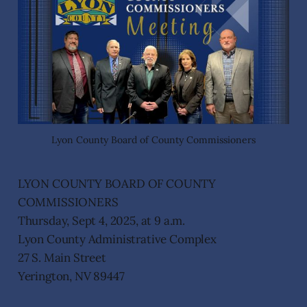
Lyon County Board of County Commissioners
LYON COUNTY BOARD OF COUNTY
COMMISSIONERS
Thursday, Sept 4, 2025, at 9 a.m.
Lyon County Administrative Complex
27 S. Main Street
Yerington, NV 89447