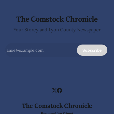
The Comstock Chronicle
Your Storey and Lyon County Newspaper
Subscribe
The Comstock Chronicle
Powered by
Ghost