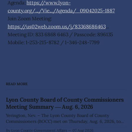
Agenda:
https://www.lyon-
county.org/.../Vie.../Agenda/_09042025-1887
Join Zoom Meeting:
https://us02web.zoom.us/j/83368686463
...
Meeting ID: 833 6868 6463 / Passcode: 896135
Mobile: 1-253-215-8782 / 1-346-248-7799
READ MORE
Lyon County Board of County Commissioners
Meeting Summary ― Aug. 6, 2026
Yerington, Nev. – The Lyon County Board of County
Commissioners (BOCC) met on Thursday, Aug. 6, 2026, to
hear presentations, conduct public hearings, and take
By Lyon County Government Affairs
07 Aug 2026