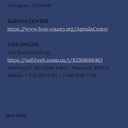
Yerington, NV 89447
AGENDA CENTER
https://www.lyon-county.org/AgendaCenter
JOIN ONLINE
Join Zoom Meeting:
https://us02web.zoom.us/j/83368686463
...
Meeting ID: 833 6868 6463 / Passcode: 896135
Mobile: 1-253-215-8782 / 1-346-248-7799
READ MORE