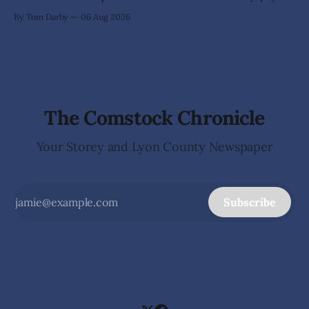
his taxes promptly, or waves cheerfully at the neighbors. It
By Tom Darby
06 Aug 2026
arrives without invitation, helps itself to the furniture, and
leaves the homeowner holding little more than a collection
The Comstock Chronicle
Your Storey and Lyon County Newspaper
Subscribe