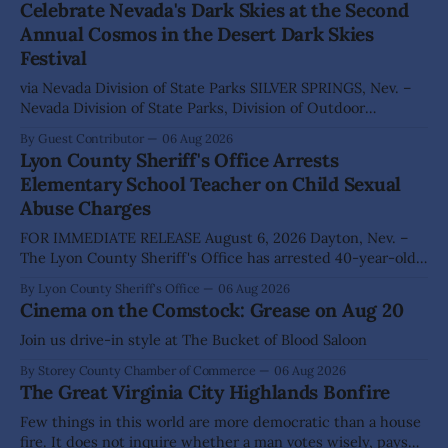
Celebrate Nevada's Dark Skies at the Second
Annual Cosmos in the Desert Dark Skies
Festival
via Nevada Division of State Parks SILVER SPRINGS, Nev. –
Nevada Division of State Parks, Division of Outdoor
Recreation, and Friends of Nevada Wilderness, invite
By Guest Contributor
06 Aug 2026
visitors to experience the beauty of Nevada's night skies
Lyon County Sheriff's Office Arrests
during the second annual Cosmos in the Desert: Northern
Elementary School Teacher on Child Sexual
Nevada's Dark Skies Festival,
Abuse Charges
FOR IMMEDIATE RELEASE August 6, 2026 Dayton, Nev. –
The Lyon County Sheriff's Office has arrested 40-year-old
Shaun Sanchez following an extensive investigation into
By Lyon County Sheriff's Office
06 Aug 2026
allegations that he sexually abused two former elementary
Cinema on the Comstock: Grease on Aug 20
school students while employed as a teacher at Dayton
Elementary School. The investigation began in
Join us drive-in style at The Bucket of Blood Saloon
By Storey County Chamber of Commerce
06 Aug 2026
The Great Virginia City Highlands Bonfire
Few things in this world are more democratic than a house
fire. It does not inquire whether a man votes wisely, pays