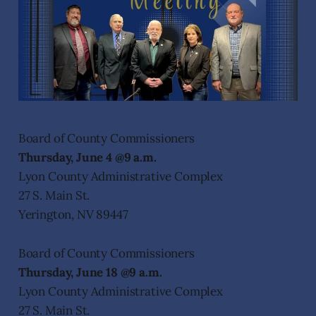
Board of County Commissioners
Thursday, June 4 @9 a.m.
Lyon County Administrative Complex
27 S. Main St.
Yerington, NV 89447
Board of County Commissioners
Thursday, June 18 @9 a.m.
Lyon County Administrative Complex
27 S. Main St.