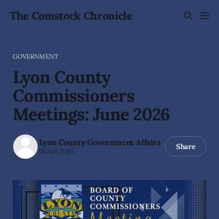
The Comstock Chronicle
GOVERNMENT
Lyon County
Commissioners
Meetings: June 2026
Lyon County Government Affairs
Share
01 Jun 2026