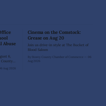
Office
Cinema on the Comstock:
hool
Grease on Aug 20
al Abuse
Join us drive-in style at The Bucket of
Blood Saloon
ust 6,
By Storey County Chamber of Commerce
06
Aug 2026
40-year-old
06 Aug 2026
xtensive
that he
lementary
ed as a
 School.
e