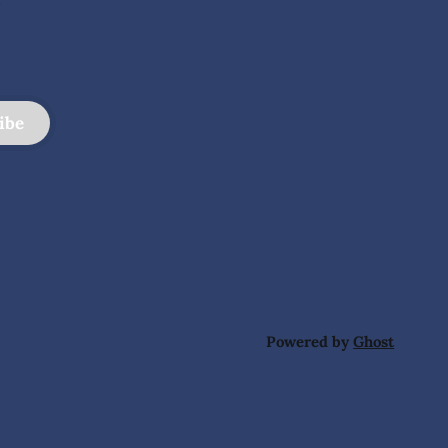
ibe
Powered by
Ghost