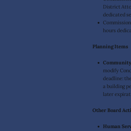
District Att
dedicated se
Commissione
hours dedica
Planning Items
Community
modify Condi
deadline: th
a building p
later expira
Other Board Act
Human Serv