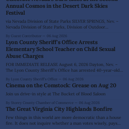
Annual Cosmos in the Desert Dark Skies
Festival
via Nevada Division of State Parks SILVER SPRINGS, Nev. –
Nevada Division of State Parks, Division of Outdoor
Recreation, and Friends of Nevada Wilderness, invite
By Guest Contributor
06 Aug 2026
visitors to experience the beauty of Nevada's night skies
Lyon County Sheriff's Office Arrests
during the second annual Cosmos in the Desert: Northern
Elementary School Teacher on Child Sexual
Nevada's Dark Skies Festival,
Abuse Charges
FOR IMMEDIATE RELEASE August 6, 2026 Dayton, Nev. –
The Lyon County Sheriff's Office has arrested 40-year-old
Shaun Sanchez following an extensive investigation into
By Lyon County Sheriff's Office
06 Aug 2026
allegations that he sexually abused two former elementary
Cinema on the Comstock: Grease on Aug 20
school students while employed as a teacher at Dayton
Elementary School. The investigation began in
Join us drive-in style at The Bucket of Blood Saloon
By Storey County Chamber of Commerce
06 Aug 2026
The Great Virginia City Highlands Bonfire
Few things in this world are more democratic than a house
fire. It does not inquire whether a man votes wisely, pays
his taxes promptly, or waves cheerfully at the neighbors. It