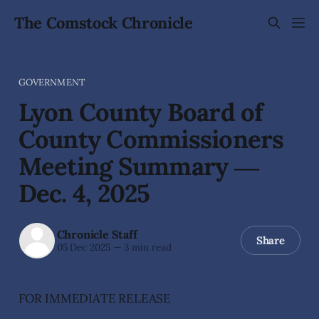
The Comstock Chronicle
GOVERNMENT
Lyon County Board of
County Commissioners
Meeting Summary ―
Dec. 4, 2025
Chronicle Staff
Share
05 Dec 2025
—
3 min read
FOR IMMEDIATE RELEASE