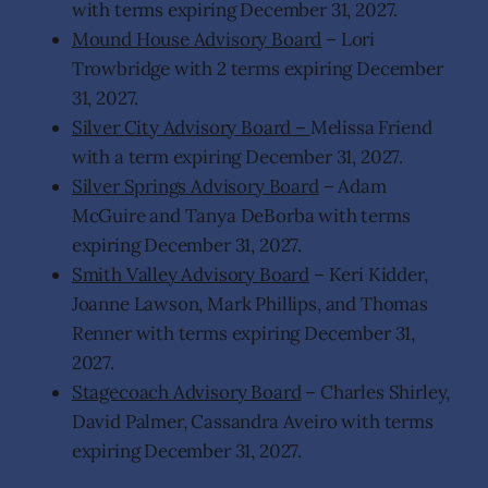
with terms expiring December 31, 2027.
Mound House Advisory Board
– Lori
Trowbridge with 2 terms expiring December
31, 2027.
Silver City Advisory Board –
Melissa Friend
with a term expiring December 31, 2027.
Silver Springs Advisory Board
– Adam
McGuire and Tanya DeBorba with terms
expiring December 31, 2027.
Smith Valley Advisory Board
– Keri Kidder,
Joanne Lawson, Mark Phillips, and Thomas
Renner with terms expiring December 31,
2027.
Stagecoach Advisory Board
– Charles Shirley,
David Palmer, Cassandra Aveiro with terms
expiring December 31, 2027.