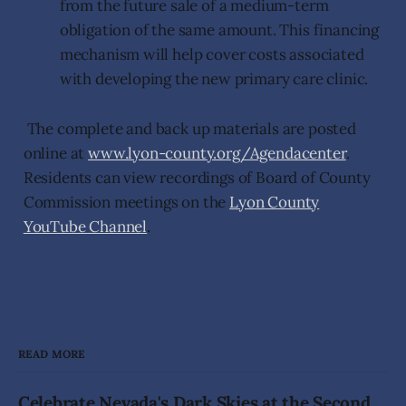
from the future sale of a medium-term
obligation of the same amount. This financing
mechanism will help cover costs associated
with developing the new primary care clinic.
The complete and back up materials are posted
online at
www.lyon-county.org/Agendacenter
.
Residents can view recordings of Board of County
Commission meetings on the
Lyon County
YouTube Channel
.
READ MORE
Celebrate Nevada's Dark Skies at the Second