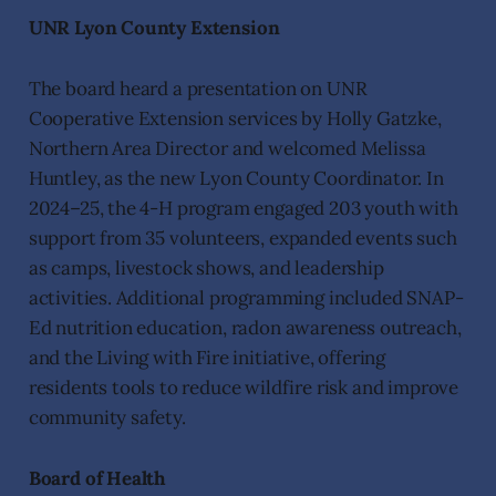
UNR Lyon County Extension
The board heard a presentation on UNR
Cooperative Extension services by Holly Gatzke,
Northern Area Director and welcomed Melissa
Huntley, as the new Lyon County Coordinator. In
2024–25, the 4-H program engaged 203 youth with
support from 35 volunteers, expanded events such
as camps, livestock shows, and leadership
activities. Additional programming included SNAP-
Ed nutrition education, radon awareness outreach,
and the Living with Fire initiative, offering
residents tools to reduce wildfire risk and improve
community safety.
Board of Health