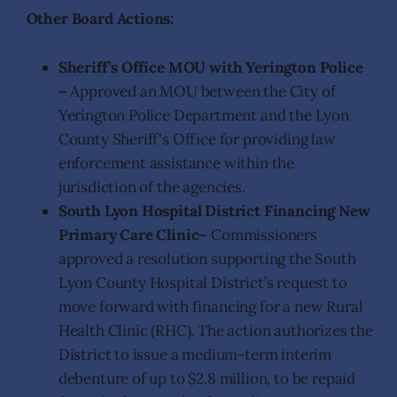
Other Board Actions:
Sheriff’s Office MOU with Yerington Police
–
Approved an MOU between the City of
Yerington Police Department and the Lyon
County Sheriff's Office for providing law
enforcement assistance within the
jurisdiction of the agencies.
South Lyon Hospital District Financing New
Primary Care Clinic–
Commissioners
approved a resolution supporting the South
Lyon County Hospital District’s request to
move forward with financing for a new Rural
Health Clinic (RHC). The action authorizes the
District to issue a medium-term interim
debenture of up to $2.8 million, to be repaid