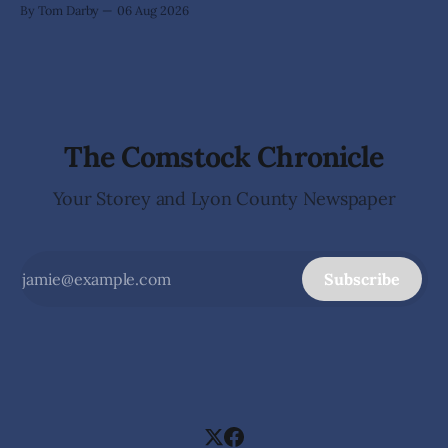
By Tom Darby
06 Aug 2026
arrives without invitation, helps itself to the furniture, and
leaves the homeowner holding little more than a collection
The Comstock Chronicle
Your Storey and Lyon County Newspaper
Subscribe