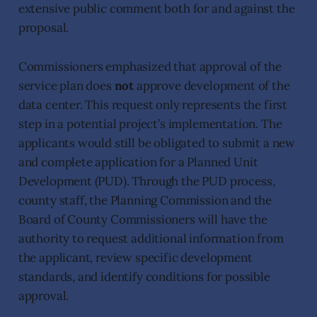
extensive public comment both for and against the
proposal.
Commissioners emphasized that approval of the
service plan does
not
approve development of the
data center. This request only represents the first
step in a potential project’s implementation. The
applicants would still be obligated to submit a new
and complete application for a Planned Unit
Development (PUD). Through the PUD process,
county staff, the Planning Commission and the
Board of County Commissioners will have the
authority to request additional information from
the applicant, review specific development
standards, and identify conditions for possible
approval.