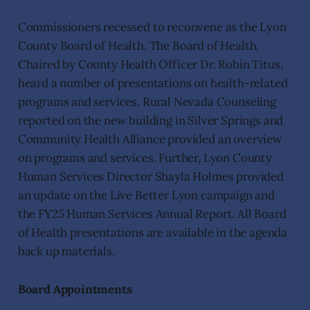
Commissioners recessed to reconvene as the Lyon
County Board of Health. The Board of Health,
Chaired by County Health Officer Dr. Robin Titus,
heard a number of presentations on health-related
programs and services. Rural Nevada Counseling
reported on the new building in Silver Springs and
Community Health Alliance provided an overview
on programs and services. Further, Lyon County
Human Services Director Shayla Holmes provided
an update on the Live Better Lyon campaign and
the FY25 Human Services Annual Report. All Board
of Health presentations are available in the agenda
back up materials.
Board Appointments