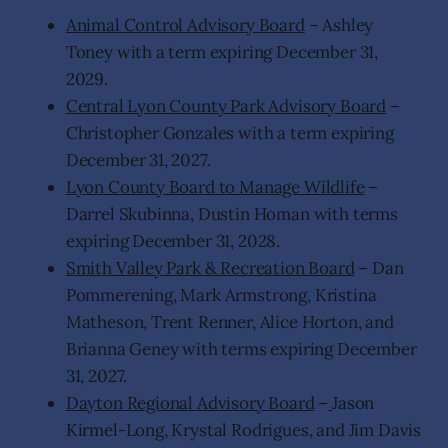
Animal Control Advisory Board
– Ashley
Toney with a term expiring December 31,
2029.
Central Lyon County Park Advisory Board
–
Christopher Gonzales with a term expiring
December 31, 2027.
Lyon County Board to Manage Wildlife
–
Darrel Skubinna, Dustin Homan with terms
expiring December 31, 2028.
Smith Valley Park & Recreation Board
– Dan
Pommerening, Mark Armstrong, Kristina
Matheson, Trent Renner, Alice Horton, and
Brianna Geney with terms expiring December
31, 2027.
Dayton Regional Advisory Board
–
Jason
Kirmel-Long, Krystal Rodrigues, and Jim Davis