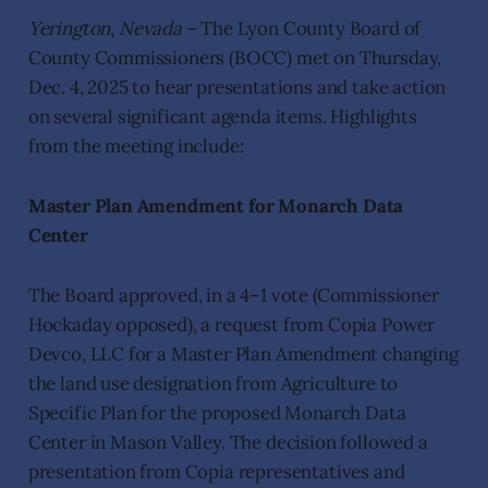
Yerington
,
Nevada
– The Lyon County Board of
County Commissioners (BOCC) met on Thursday,
Dec. 4, 2025 to hear presentations and take action
on several significant agenda items. Highlights
from the meeting include:
Master Plan Amendment for Monarch Data
Center
The Board approved, in a 4–1 vote (Commissioner
Hockaday opposed), a request from Copia Power
Devco, LLC for a Master Plan Amendment changing
the land use designation from Agriculture to
Specific Plan for the proposed Monarch Data
Center in Mason Valley. The decision followed a
presentation from Copia representatives and