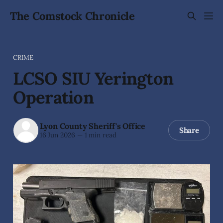
The Comstock Chronicle
CRIME
LCSO SIU Yerington
Operation
Lyon County Sheriff's Office
Share
16 Jun 2026
—
1 min read