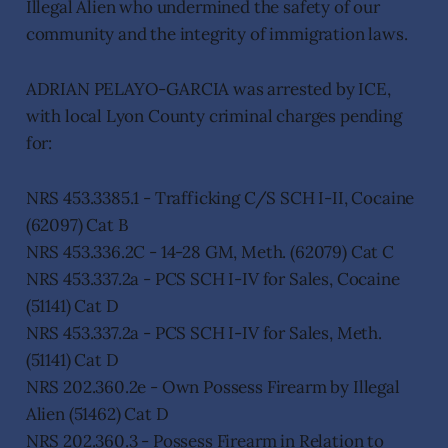
Illegal Alien who undermined the safety of our
community and the integrity of immigration laws.
ADRIAN PELAYO-GARCIA was arrested by ICE,
with local Lyon County criminal charges pending
for:
NRS 453.3385.1 - Trafficking C/S SCH I-II, Cocaine
(62097) Cat B
NRS 453.336.2C - 14-28 GM, Meth. (62079) Cat C
NRS 453.337.2a - PCS SCH I-IV for Sales, Cocaine
(51141) Cat D
NRS 453.337.2a - PCS SCH I-IV for Sales, Meth.
(51141) Cat D
NRS 202.360.2e - Own Possess Firearm by Illegal
Alien (51462) Cat D
NRS 202.360.3 - Possess Firearm in Relation to