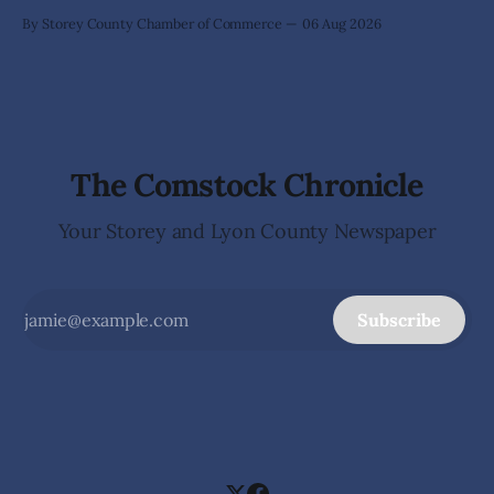
By Storey County Chamber of Commerce
06 Aug 2026
The Comstock Chronicle
Your Storey and Lyon County Newspaper
Subscribe