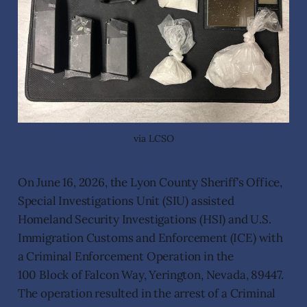
via LCSO
On June 16, 2026, the Lyon County Sheriff’s Office,
Special Investigations Unit (SIU) assisted
Homeland Security Investigations (HSI) and U.S.
Immigration Customs and Enforcement (ICE) with
a Criminal Enforcement Operation in the
100 Block of Falcon Way, Yerington, Nevada, 89447.
The operation resulted in the arrest of a Criminal