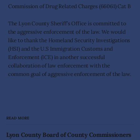
Commission of Drug Related Charges (66061) Cat B
The Lyon County Sheriff’s Office is committed to
the aggressive enforcement of the law. We would
like to thank the Homeland Security Investigations
(HSI) and the U.S Immigration Customs and
Enforcement (ICE) in another successful
collaboration of law enforcement with the
common goal of aggressive enforcement of the law.
READ MORE
Lyon County Board of County Commissioners