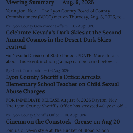
Meeting Summary ― Aug. 6, 2026
Yerington, Nev. – The Lyon County Board of County
Commissioners (BOCC) met on Thursday, Aug. 6, 2026, to
hear presentations, conduct public hearings, and take
By Lyon County Government Affairs
07 Aug 2026
action on several significant development and policy items.
Celebrate Nevada's Dark Skies at the Second
Highlights from the meeting include: Monarch Data Center
Annual Cosmos in the Desert Dark Skies
The Lyon County Board of County Commissioners
Festival
approved, by a
via Nevada Division of State Parks UPDATE: More details
about this event including a map can be found below!
SILVER SPRINGS, Nev. – Nevada Division of State Parks,
By Guest Contributor
06 Aug 2026
Division of Outdoor Recreation, and Friends of Nevada
Lyon County Sheriff's Office Arrests
Wilderness, invite visitors to experience the beauty of
Elementary School Teacher on Child Sexual
Nevada's night skies during the
Abuse Charges
FOR IMMEDIATE RELEASE August 6, 2026 Dayton, Nev. –
The Lyon County Sheriff's Office has arrested 40-year-old
Shaun Sanchez following an extensive investigation into
By Lyon County Sheriff's Office
06 Aug 2026
allegations that he sexually abused two former elementary
Cinema on the Comstock: Grease on Aug 20
school students while employed as a teacher at Dayton
Elementary School. The investigation began in
Join us drive-in style at The Bucket of Blood Saloon