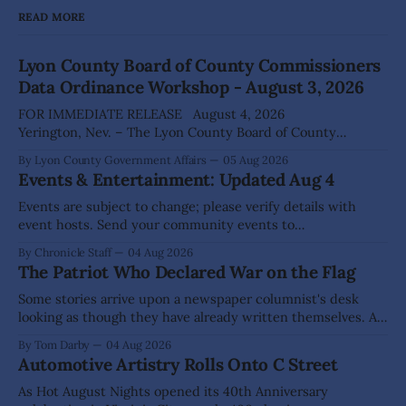
READ MORE
Lyon County Board of County Commissioners
Data Ordinance Workshop - August 3, 2026
FOR IMMEDIATE RELEASE August 4, 2026
Yerington, Nev. – The Lyon County Board of County
Commissioners (BOCC) met on Monday, Aug. 3, 2026, to
By Lyon County Government Affairs
05 Aug 2026
host a public workshop to review and discuss a proposed
Events & Entertainment: Updated Aug 4
Data Center Ordinance that would establish development
standards for future data center projects within the
Events are subject to change; please verify details with
county. The
event hosts. Send your community events to
advertising@thecomstockchronicle.com for posting.
By Chronicle Staff
04 Aug 2026
DAYTON Aug 22: Green Waste Collection Day (71 Enterprise
The Patriot Who Declared War on the Flag
Way), 10am - 3pm Dayton Area Chamber of Commerce
Dayton Valley Days (Sept. 19-20) registration for Sponsors,
Some stories arrive upon a newspaper columnist's desk
Vendors, Food Trucks,
looking as though they have already written themselves. A
sensible writer knows to leave them alone, for they are
By Tom Darby
04 Aug 2026
liable to bite. Yet every so often one appears that hangs so
Automotive Artistry Rolls Onto C Street
low upon the branch that even a fellow of
As Hot August Nights opened its 40th Anniversary