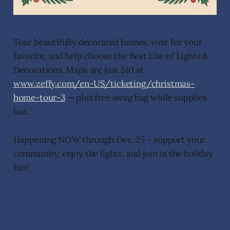
Tour beautifully decorated homes, vote for your
favorite, and help choose the Best Use of Lights &
Decorations. Maps are just $10 at
www.zeffy.com/en-US/ticketing/christmas-
home-tour-3
— plus free swag bag while supplies
last.
Happening NOW through Dec. 25 – support your
community, enjoy the lights, and join in the holiday
fun!