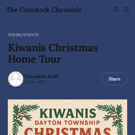
The Comstock Chronicle
TOURS/EVENTS
Kiwanis Christmas
Home Tour
Chronicle Staff
Share
01 Dec 2025