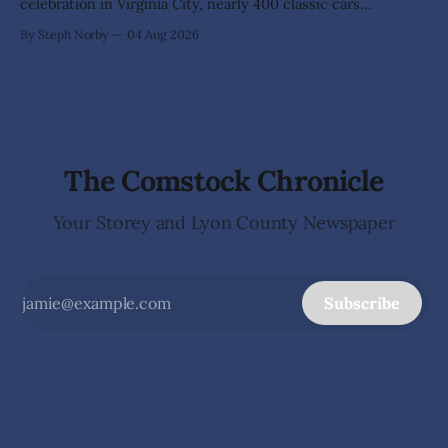
celebration in Virginia City, nearly 400 classic cars
transformed historic C Street into something more than a
By Steph Norby
04 Aug 2026
car show—it became an open-air art gallery where every
vehicle told a story. The July 31-Aug. 1, event marked the
official kickoff
The Comstock Chronicle
Your Storey and Lyon County Newspaper
Subscribe