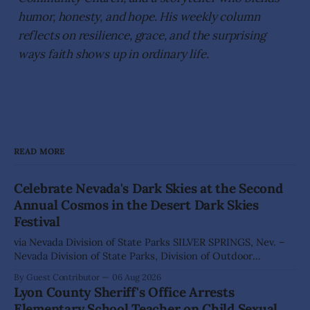
humor, honesty, and hope. His weekly column
reflects on resilience, grace, and the surprising
ways faith shows up in ordinary life.
READ MORE
Celebrate Nevada's Dark Skies at the Second
Annual Cosmos in the Desert Dark Skies
Festival
via Nevada Division of State Parks SILVER SPRINGS, Nev. –
Nevada Division of State Parks, Division of Outdoor
Recreation, and Friends of Nevada Wilderness, invite
By Guest Contributor
06 Aug 2026
visitors to experience the beauty of Nevada's night skies
Lyon County Sheriff's Office Arrests
during the second annual Cosmos in the Desert: Northern
Elementary School Teacher on Child Sexual