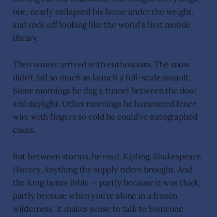
one, nearly collapsed his horse under the weight,
and rode off looking like the world’s first mobile
library.
Then winter arrived with enthusiasm. The snow
didn’t fall so much as launch a full-scale assault.
Some mornings he dug a tunnel between the door
and daylight. Other mornings he hammered fence
wire with fingers so cold he could’ve autographed
cakes.
But between storms, he read. Kipling. Shakespeare.
History. Anything the supply riders brought. And
the King James Bible — partly because it was thick,
partly because when you’re alone in a frozen
wilderness, it makes sense to talk to Someone