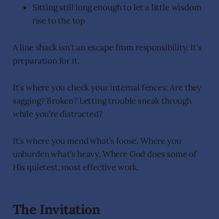
Sitting still long enough to let a little wisdom
rise to the top
A line shack isn’t an escape from responsibility. It’s
preparation for it.
It’s where you check your internal fences: Are they
sagging? Broken? Letting trouble sneak through
while you’re distracted?
It’s where you mend what’s loose. Where you
unburden what’s heavy. Where God does some of
His quietest, most effective work.
The Invitation