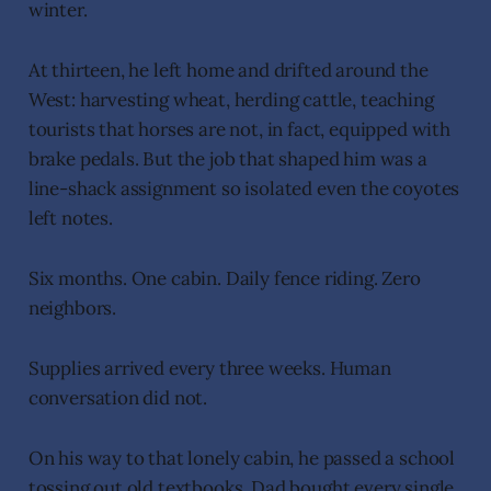
winter.
At thirteen, he left home and drifted around the
West: harvesting wheat, herding cattle, teaching
tourists that horses are not, in fact, equipped with
brake pedals. But the job that shaped him was a
line-shack assignment so isolated even the coyotes
left notes.
Six months. One cabin. Daily fence riding. Zero
neighbors.
Supplies arrived every three weeks. Human
conversation did not.
On his way to that lonely cabin, he passed a school
tossing out old textbooks. Dad bought every single