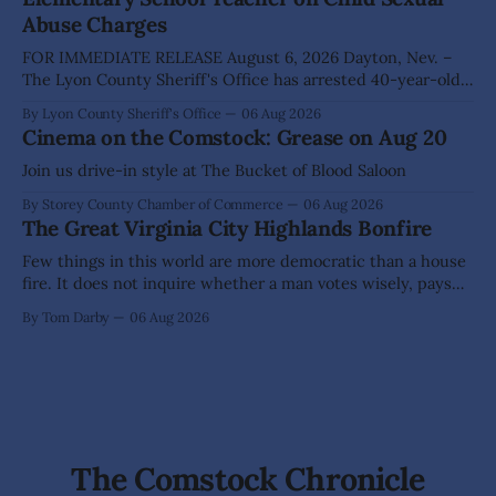
Nevada's Dark Skies Festival,
Abuse Charges
FOR IMMEDIATE RELEASE August 6, 2026 Dayton, Nev. –
The Lyon County Sheriff's Office has arrested 40-year-old
Shaun Sanchez following an extensive investigation into
By Lyon County Sheriff's Office
06 Aug 2026
allegations that he sexually abused two former elementary
Cinema on the Comstock: Grease on Aug 20
school students while employed as a teacher at Dayton
Elementary School. The investigation began in
Join us drive-in style at The Bucket of Blood Saloon
By Storey County Chamber of Commerce
06 Aug 2026
The Great Virginia City Highlands Bonfire
Few things in this world are more democratic than a house
fire. It does not inquire whether a man votes wisely, pays
his taxes promptly, or waves cheerfully at the neighbors. It
By Tom Darby
06 Aug 2026
arrives without invitation, helps itself to the furniture, and
leaves the homeowner holding little more than a collection
The Comstock Chronicle