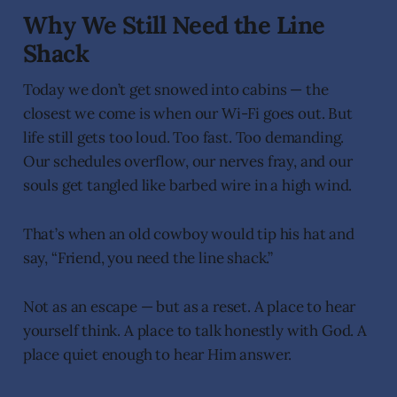
Why We Still Need the Line
Shack
Today we don’t get snowed into cabins — the
closest we come is when our Wi-Fi goes out. But
life still gets too loud. Too fast. Too demanding.
Our schedules overflow, our nerves fray, and our
souls get tangled like barbed wire in a high wind.
That’s when an old cowboy would tip his hat and
say, “Friend, you need the line shack.”
Not as an escape — but as a reset. A place to hear
yourself think. A place to talk honestly with God. A
place quiet enough to hear Him answer.