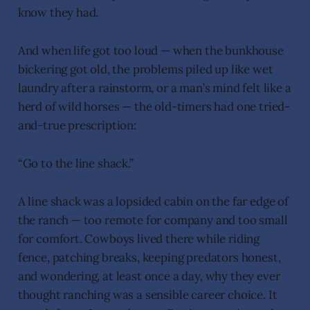
know they had.
And when life got too loud — when the bunkhouse
bickering got old, the problems piled up like wet
laundry after a rainstorm, or a man’s mind felt like a
herd of wild horses — the old-timers had one tried-
and-true prescription:
“Go to the line shack.”
A line shack was a lopsided cabin on the far edge of
the ranch — too remote for company and too small
for comfort. Cowboys lived there while riding
fence, patching breaks, keeping predators honest,
and wondering, at least once a day, why they ever
thought ranching was a sensible career choice. It