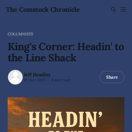
The Comstock Chronicle
COLUMNISTS
King's Corner: Headin' to
the Line Shack
Jeff Headley
Share
18 Nov 2025
—
4 min read