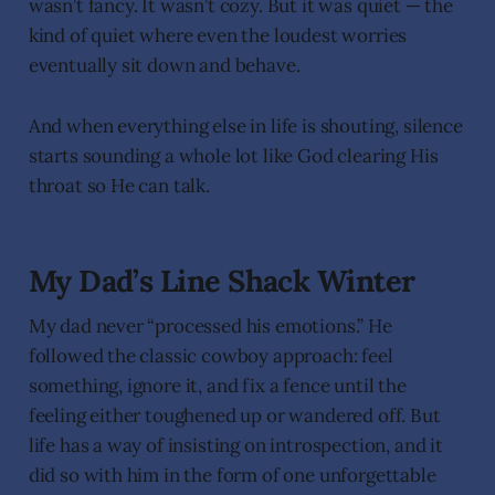
wasn’t fancy. It wasn’t cozy. But it was quiet — the
kind of quiet where even the loudest worries
eventually sit down and behave.
And when everything else in life is shouting, silence
starts sounding a whole lot like God clearing His
throat so He can talk.
My Dad’s Line Shack Winter
My dad never “processed his emotions.” He
followed the classic cowboy approach: feel
something, ignore it, and fix a fence until the
feeling either toughened up or wandered off. But
life has a way of insisting on introspection, and it
did so with him in the form of one unforgettable