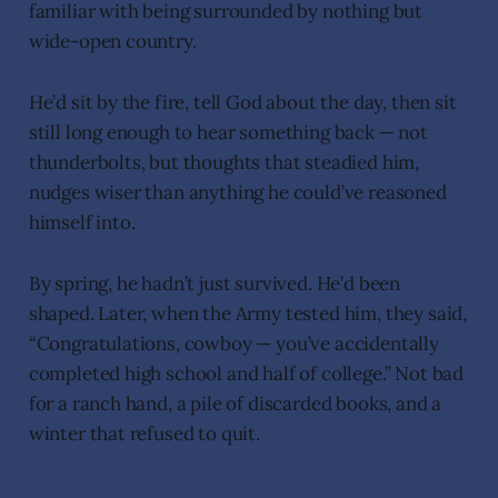
familiar with being surrounded by nothing but
wide-open country.
He’d sit by the fire, tell God about the day, then sit
still long enough to hear something back — not
thunderbolts, but thoughts that steadied him,
nudges wiser than anything he could’ve reasoned
himself into.
By spring, he hadn’t just survived. He’d been
shaped. Later, when the Army tested him, they said,
“Congratulations, cowboy — you’ve accidentally
completed high school and half of college.” Not bad
for a ranch hand, a pile of discarded books, and a
winter that refused to quit.