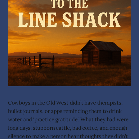
Cowboys in the Old West didn’t have therapists,
bullet journals, or apps reminding them to drink
water and ‘practice gratitude.’ What they had were
long days, stubborn cattle, bad coffee, and enough
silence to make a person hear thoughts they didn’t