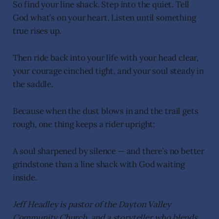
So find your line shack. Step into the quiet. Tell
God what’s on your heart. Listen until something
true rises up.
Then ride back into your life with your head clear,
your courage cinched tight, and your soul steady in
the saddle.
Because when the dust blows in and the trail gets
rough, one thing keeps a rider upright:
A soul sharpened by silence — and there’s no better
grindstone than a line shack with God waiting
inside.
Jeff Headley is pastor of the Dayton Valley
Community Church, and a storyteller who blends