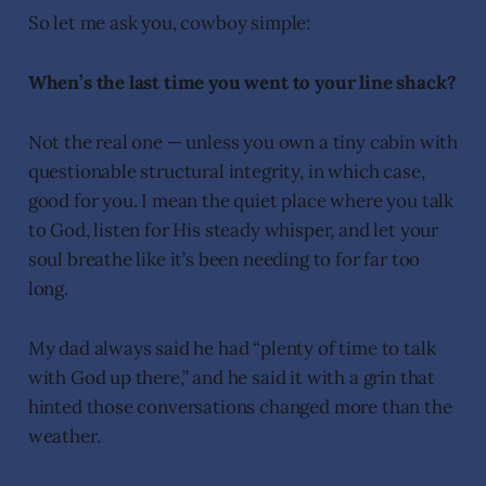
So let me ask you, cowboy simple:
When’s the last time you went to your line shack?
Not the real one — unless you own a tiny cabin with
questionable structural integrity, in which case,
good for you. I mean the quiet place where you talk
to God, listen for His steady whisper, and let your
soul breathe like it’s been needing to for far too
long.
My dad always said he had “plenty of time to talk
with God up there,” and he said it with a grin that
hinted those conversations changed more than the
weather.