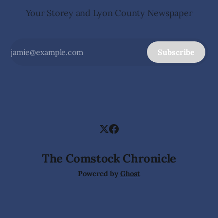
Your Storey and Lyon County Newspaper
Subscribe
The Comstock Chronicle
Powered by
Ghost