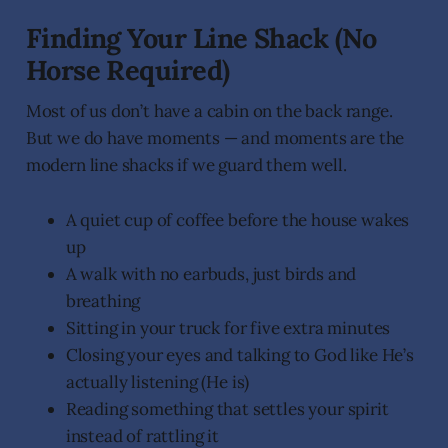
Finding Your Line Shack (No
Horse Required)
Most of us don’t have a cabin on the back range.
But we do have moments — and moments are the
modern line shacks if we guard them well.
A quiet cup of coffee before the house wakes
up
A walk with no earbuds, just birds and
breathing
Sitting in your truck for five extra minutes
Closing your eyes and talking to God like He’s
actually listening (He is)
Reading something that settles your spirit
instead of rattling it