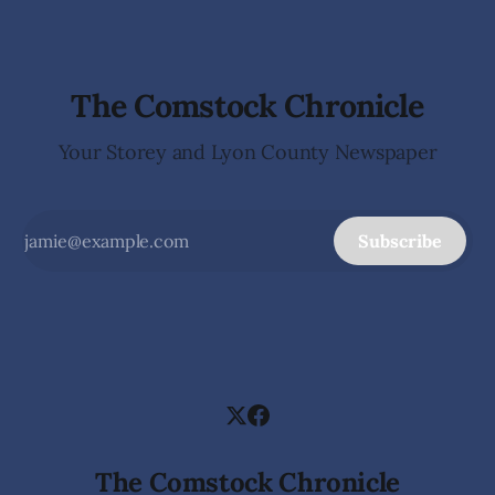
The Comstock Chronicle
Your Storey and Lyon County Newspaper
Subscribe
The Comstock Chronicle