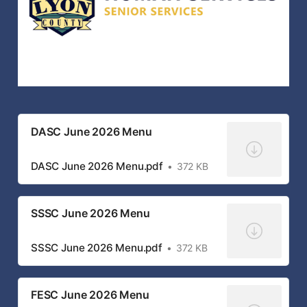
DASC June 2026 Menu
DASC June 2026 Menu.pdf
372 KB
SSSC June 2026 Menu
SSSC June 2026 Menu.pdf
372 KB
FESC June 2026 Menu