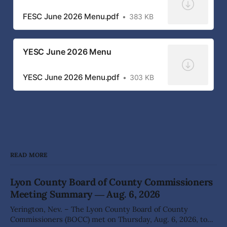
FESC June 2026 Menu.pdf
383 KB
YESC June 2026 Menu
YESC June 2026 Menu.pdf
303 KB
READ MORE
Lyon County Board of County Commissioners
Meeting Summary ― Aug. 6, 2026
Yerington, Nev. – The Lyon County Board of County
Commissioners (BOCC) met on Thursday, Aug. 6, 2026, to