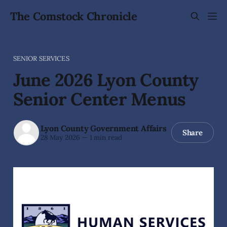
The Comstock Chronicle
SENIOR SERVICES
June 2026 Lyon County
Senior Center Menus
Lyon County Government Affairs
Share
28 May 2026
—
1 min read