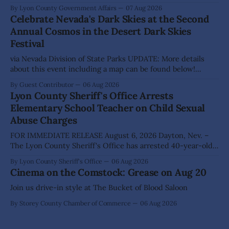
hear presentations, conduct public hearings, and take
By Lyon County Government Affairs
07 Aug 2026
action on several significant development and policy items.
Celebrate Nevada's Dark Skies at the Second
Highlights from the meeting include: Monarch Data Center
Annual Cosmos in the Desert Dark Skies
The Lyon County Board of County Commissioners
Festival
approved, by a
via Nevada Division of State Parks UPDATE: More details
about this event including a map can be found below!
SILVER SPRINGS, Nev. – Nevada Division of State Parks,
By Guest Contributor
06 Aug 2026
Division of Outdoor Recreation, and Friends of Nevada
Lyon County Sheriff's Office Arrests
Wilderness, invite visitors to experience the beauty of
Elementary School Teacher on Child Sexual
Nevada's night skies during the
Abuse Charges
FOR IMMEDIATE RELEASE August 6, 2026 Dayton, Nev. –
The Lyon County Sheriff's Office has arrested 40-year-old
Shaun Sanchez following an extensive investigation into
By Lyon County Sheriff's Office
06 Aug 2026
allegations that he sexually abused two former elementary
Cinema on the Comstock: Grease on Aug 20
school students while employed as a teacher at Dayton
Elementary School. The investigation began in
Join us drive-in style at The Bucket of Blood Saloon
By Storey County Chamber of Commerce
06 Aug 2026