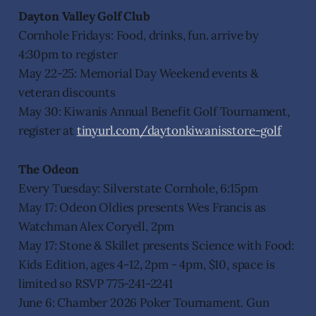
Dayton Valley Golf Club
Cornhole Fridays: Food, drinks, fun. arrive by
4:30pm to register
May 22-25: Memorial Day Weekend events &
veteran discounts
May 30: Kiwanis Annual Benefit Golf Tournament,
register at
tinyurl.com/daytonkiwanisstore-golf
The Odeon
Every Tuesday: Silverstate Cornhole, 6:15pm
May 17: Odeon Oldies presents Wes Francis as
Watchman Alex Coryell, 2pm
May 17: Stone & Skillet presents Science with Food:
Kids Edition, ages 4-12, 2pm - 4pm, $10, space is
limited so RSVP 775-241-2241
June 6: Chamber 2026 Poker Tournament. Gun