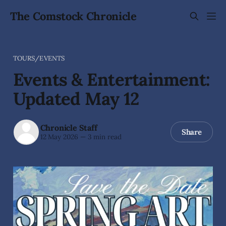
The Comstock Chronicle
TOURS/EVENTS
Events & Entertainment:
Updated May 12
Chronicle Staff
Share
12 May 2026
—
3 min read