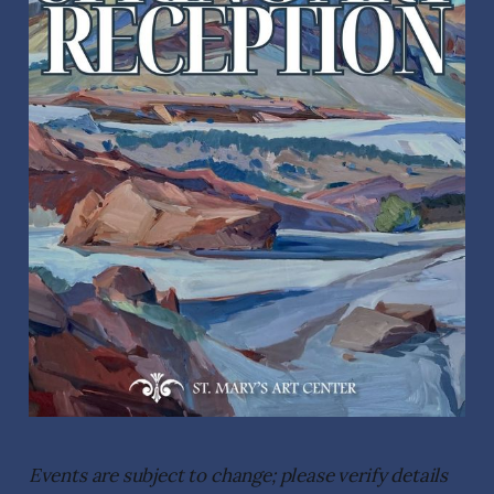
Events are subject to change; please verify details