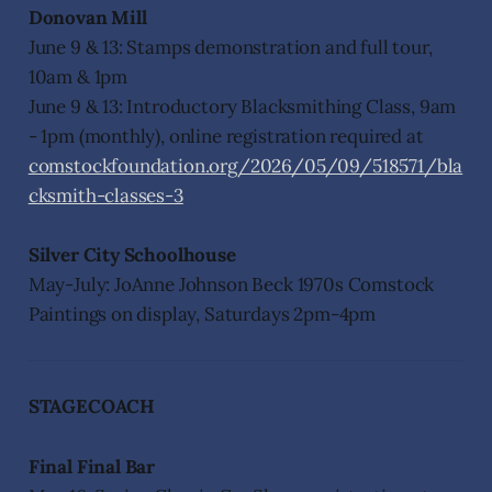
Donovan Mill
June 9 & 13: Stamps demonstration and full tour,
10am & 1pm
June 9 & 13: Introductory Blacksmithing Class, 9am
- 1pm (monthly), online registration required at
comstockfoundation.org/2026/05/09/518571/bla
cksmith-classes-3
Silver City Schoolhouse
May-July: JoAnne Johnson Beck 1970s Comstock
Paintings on display, Saturdays 2pm-4pm
STAGECOACH
Final Final Bar