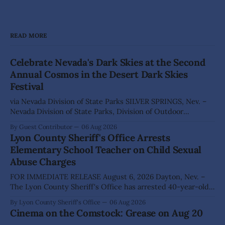
READ MORE
Celebrate Nevada's Dark Skies at the Second
Annual Cosmos in the Desert Dark Skies
Festival
via Nevada Division of State Parks SILVER SPRINGS, Nev. –
Nevada Division of State Parks, Division of Outdoor
Recreation, and Friends of Nevada Wilderness, invite
By Guest Contributor
06 Aug 2026
visitors to experience the beauty of Nevada's night skies
Lyon County Sheriff's Office Arrests
during the second annual Cosmos in the Desert: Northern
Elementary School Teacher on Child Sexual
Nevada's Dark Skies Festival,
Abuse Charges
FOR IMMEDIATE RELEASE August 6, 2026 Dayton, Nev. –
The Lyon County Sheriff's Office has arrested 40-year-old
Shaun Sanchez following an extensive investigation into
By Lyon County Sheriff's Office
06 Aug 2026
allegations that he sexually abused two former elementary
Cinema on the Comstock: Grease on Aug 20
school students while employed as a teacher at Dayton