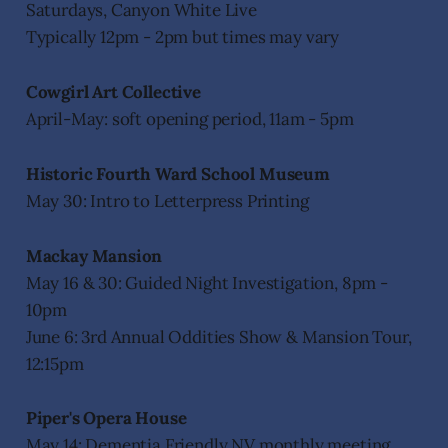
Saturdays, Canyon White Live
Typically 12pm - 2pm but times may vary
Cowgirl Art Collective
April-May: soft opening period, 11am - 5pm
Historic Fourth Ward School Museum
May 30: Intro to Letterpress Printing
Mackay Mansion
May 16 & 30: Guided Night Investigation, 8pm -
10pm
June 6: 3rd Annual Oddities Show & Mansion Tour,
12:15pm
Piper's Opera House
May 14: Dementia Friendly NV monthly meeting,