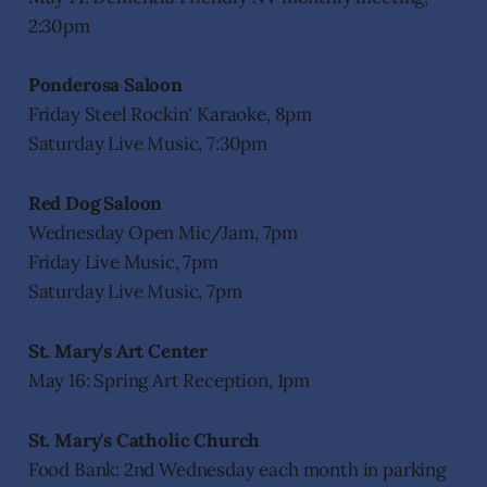
2:30pm
Ponderosa Saloon
Friday Steel Rockin' Karaoke, 8pm
Saturday Live Music, 7:30pm
Red Dog Saloon
Wednesday Open Mic/Jam, 7pm
Friday Live Music, 7pm
Saturday Live Music, 7pm
St. Mary's Art Center
May 16: Spring Art Reception, 1pm
St. Mary's Catholic Church
Food Bank: 2nd Wednesday each month in parking