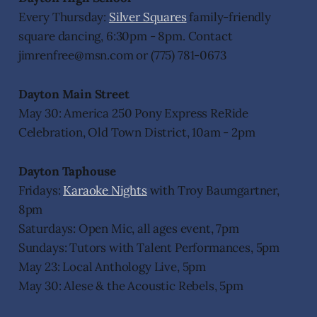
Every Thursday:
Silver Squares
family-friendly
square dancing, 6:30pm - 8pm. Contact
jimrenfree@msn.com or (775) 781-0673
Dayton Main Street
May 30: America 250 Pony Express ReRide
Celebration, Old Town District, 10am - 2pm
Dayton Taphouse
Fridays:
Karaoke Nights
with Troy Baumgartner,
8pm
Saturdays: Open Mic, all ages event, 7pm
Sundays: Tutors with Talent Performances, 5pm
May 23: Local Anthology Live, 5pm
May 30: Alese & the Acoustic Rebels, 5pm