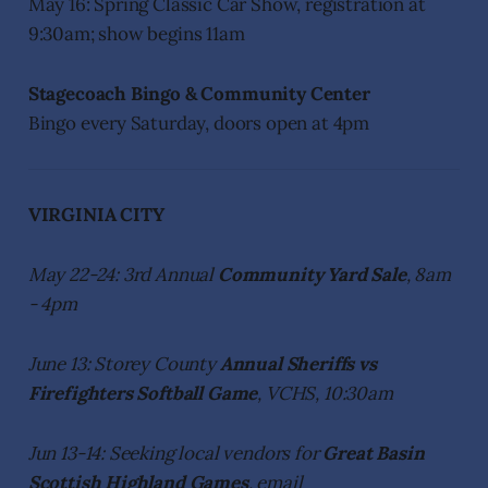
May 16: Spring Classic Car Show, registration at
9:30am; show begins 11am
Stagecoach Bingo & Community Center
Bingo every Saturday, doors open at 4pm
VIRGINIA CITY
May 22-24: 3rd Annual
Community Yard Sale
, 8am
- 4pm
June 13: Storey County
Annual Sheriffs vs
Firefighters Softball Game
, VCHS, 10:30am
Jun 13-14: Seeking local vendors for
Great Basin
Scottish Highland Games
, email