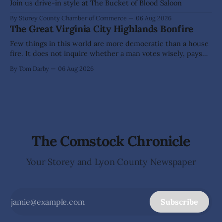
Elementary School. The investigation began in
Join us drive-in style at The Bucket of Blood Saloon
By Storey County Chamber of Commerce
06 Aug 2026
The Great Virginia City Highlands Bonfire
Few things in this world are more democratic than a house
fire. It does not inquire whether a man votes wisely, pays
his taxes promptly, or waves cheerfully at the neighbors. It
By Tom Darby
06 Aug 2026
arrives without invitation, helps itself to the furniture, and
leaves the homeowner holding little more than a collection
The Comstock Chronicle
Your Storey and Lyon County Newspaper
Subscribe