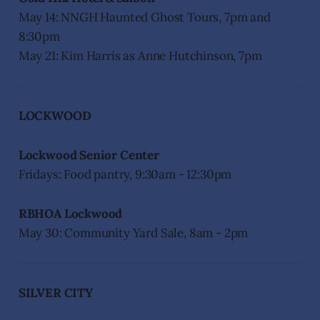
May 14: NNGH Haunted Ghost Tours, 7pm and
8:30pm
May 21: Kim Harris as Anne Hutchinson, 7pm
LOCKWOOD
Lockwood Senior Center
Fridays: Food pantry, 9:30am - 12:30pm
RBHOA Lockwood
May 30: Community Yard Sale, 8am - 2pm
SILVER CITY