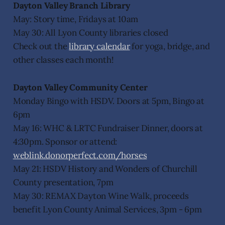
Dayton Valley Branch Library
May: Story time, Fridays at 10am
May 30: All Lyon County libraries closed
Check out the
library calendar
for yoga, bridge, and
other classes each month!
Dayton Valley Community Center
Monday Bingo with HSDV. Doors at 5pm, Bingo at
6pm
May 16: WHC & LRTC Fundraiser Dinner, doors at
4:30pm. Sponsor or attend:
weblink.donorperfect.com/horses
May 21: HSDV History and Wonders of Churchill
County presentation, 7pm
May 30: REMAX Dayton Wine Walk, proceeds
benefit Lyon County Animal Services, 3pm - 6pm