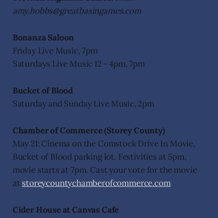
amy.hobbs@greatbasingames.com
Bonanza Saloon
Friday Live Music, 7pm
Saturdays Live Music 12 - 4pm, 7pm
Bucket of Blood
Saturday and Sunday Live Music, 2pm
Chamber of Commerce (Storey County)
May 21: Cinema on the Comstock Drive In Movie,
Bucket of Blood parking lot. Festivities at 5pm,
movie starts at 7pm. Cast your vote for the movie
at
storeycountychamberofcommerce.com
Cider House at Canvas Cafe