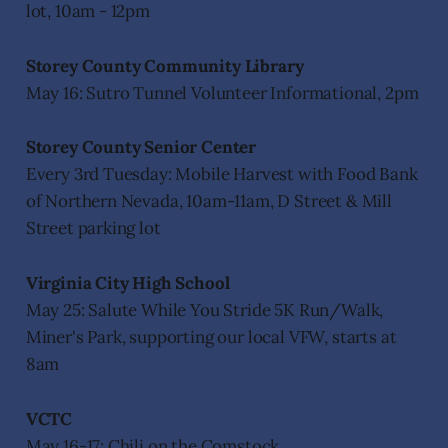
lot, 10am - 12pm
Storey County Community Library
May 16: Sutro Tunnel Volunteer Informational, 2pm
Storey County Senior Center
Every 3rd Tuesday: Mobile Harvest with Food Bank
of Northern Nevada, 10am-11am, D Street & Mill
Street parking lot
Virginia City High School
May 25: Salute While You Stride 5K Run/Walk,
Miner's Park, supporting our local VFW, starts at
8am
VCTC
May 16-17: Chili on the Comstock