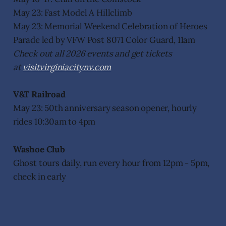
May 23: Fast Model A Hillclimb
May 23: Memorial Weekend Celebration of Heroes
Parade led by VFW Post 8071 Color Guard, 11am
Check out all 2026 events and get tickets
at
visitvirginiacitynv.com
V&T Railroad
May 23: 50th anniversary season opener, hourly
rides 10:30am to 4pm
Washoe Club
Ghost tours daily, run every hour from 12pm - 5pm,
check in early