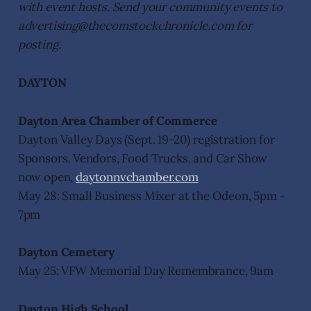
with event hosts. Send your community events to
advertising@thecomstockchronicle.com for
posting.
DAYTON
Dayton Area Chamber of Commerce
Dayton Valley Days (Sept. 19-20) registration for
Sponsors, Vendors, Food Trucks, and Car Show
now open,
daytonnvchamber.com
May 28: Small Business Mixer at the Odeon, 5pm -
7pm
Dayton Cemetery
May 25: VFW Memorial Day Remembrance, 9am
Dayton High School