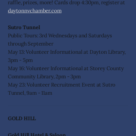
raffle, prizes, more! Cards drop 4:30pm, register at
daytonnvchamber.com
Sutro Tunnel
Public Tours: 3rd Wednesdays and Saturdays
through September
May 13: Volunteer Informational at Dayton Library,
3pm - 5pm
May 16: Volunteer Informational at Storey County
Community Library, 2pm - 3pm
May 23: Volunteer Recruitment Event at Sutro
Tunnel, 9am - 11am
GOLD HILL
Gold Hill Hotel & Saloon