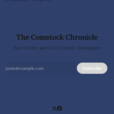
car show—it became an open-air art gallery where every
vehicle told a story. The July 31-Aug. 1, event marked the
official kickoff
The Comstock Chronicle
Your Storey and Lyon County Newspaper
Subscribe