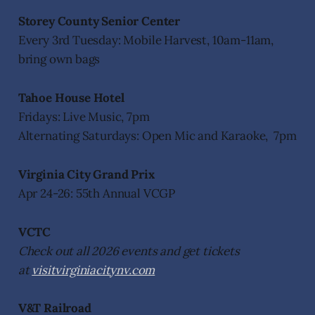
Storey County Senior Center
Every 3rd Tuesday: Mobile Harvest, 10am-11am,
bring own bags
Tahoe House Hotel
Fridays: Live Music, 7pm
Alternating Saturdays: Open Mic and Karaoke, 7pm
Virginia City Grand Prix
Apr 24-26: 55th Annual VCGP
VCTC
Check out all 2026 events and get tickets
at
visitvirginiacitynv.com
V&T Railroad