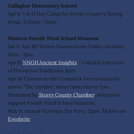
Gallagher Elementary School
Apr 6-7: 4-H Day Camp for Storey County’s Spring
Break, 9:30am - 12pm
Historic Fourth Ward School Museum
Jan 9-Apr 30: Winter Season hours Friday-Monday,
11am - 3pm
Apr 11:
NNGH Ancient Insights
– Cultural Histories
of Divination Traditions, 6pm
Apr 16: Cinema on the Comstock free community
movie "The Sandlot", doors 5pm/movie 7pm.
Presented by
Storey County Chamber
, donations
support Fourth Ward School Museum.
May 9: Annual Victorian Tea Party, 12pm. Tickets on
Evenbrite