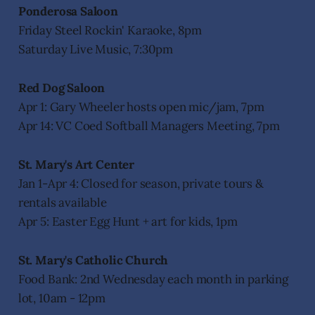
Ponderosa Saloon
Friday Steel Rockin' Karaoke, 8pm
Saturday Live Music, 7:30pm
Red Dog Saloon
Apr 1: Gary Wheeler hosts open mic/jam, 7pm
Apr 14: VC Coed Softball Managers Meeting, 7pm
St. Mary's Art Center
Jan 1-Apr 4: Closed for season, private tours &
rentals available
Apr 5: Easter Egg Hunt + art for kids, 1pm
St. Mary's Catholic Church
Food Bank: 2nd Wednesday each month in parking
lot, 10am - 12pm