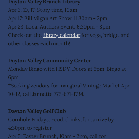
Dayton Valley Branch Library
Apr 3, 10, 17: Story time, 10am
Apr 17: Bill Migan Art Show, 11:30am - 2pm
Apr 23: Local Authors Event, 6:30pm - 8pm
Check out the
library calendar
for yoga, bridge, and
other classes each month!
Dayton Valley Community Center
Monday Bingo with HSDV. Doors at 5pm, Bingo at
6pm
*Seeking vendors for Inaugural Vintage Market Apr
10-12, call Jannette 775-671-1734.
Dayton Valley Golf Club
Cornhole Fridays: Food, drinks, fun. arrive by
4:30pm to register
Apr 5: Easter Brunch, 10am - 2pm, call for