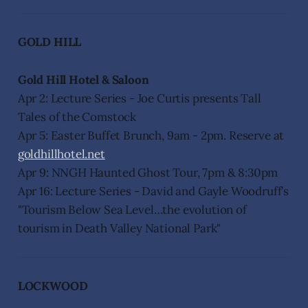
GOLD HILL
Gold Hill Hotel & Saloon
Apr 2: Lecture Series - Joe Curtis presents Tall
Tales of the Comstock
Apr 5: Easter Buffet Brunch, 9am - 2pm. Reserve at
goldhillhotel.net
Apr 9: NNGH Haunted Ghost Tour, 7pm & 8:30pm
Apr 16: Lecture Series - David and Gayle Woodruff’s
"Tourism Below Sea Level…the evolution of
tourism in Death Valley National Park"
LOCKWOOD