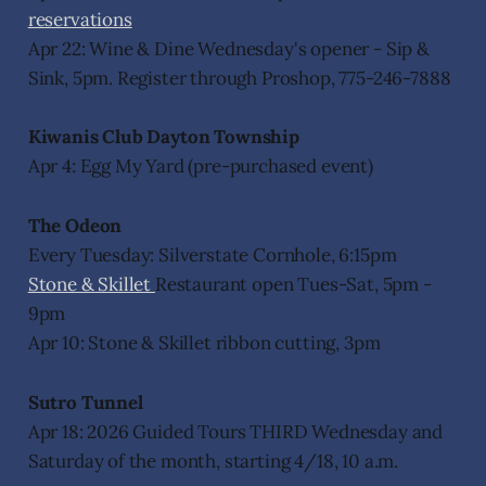
reservations
Apr 22: Wine & Dine Wednesday's opener - Sip &
Sink, 5pm. Register through Proshop, 775-246-7888
Kiwanis Club Dayton Township
Apr 4: Egg My Yard (pre-purchased event)
The Odeon
Every Tuesday: Silverstate Cornhole, 6:15pm
Stone & Skillet
Restaurant open Tues-Sat, 5pm -
9pm
Apr 10: Stone & Skillet ribbon cutting, 3pm
Sutro Tunnel
Apr 18: 2026 Guided Tours THIRD Wednesday and
Saturday of the month, starting 4/18, 10 a.m.