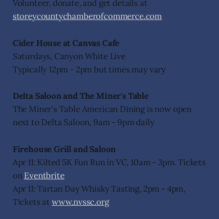
Volunteer, donate, and get details at
storeycountychamberofcommerce.com
Cider House at Canvas Cafe
Saturdays, Canyon White Live
Typically 12pm - 2pm but times may vary
Delta Saloon and The Miner's Table
The Miner's Table American Dining is now open
next to Delta Saloon, 9am - 9pm daily
Firehouse Grill and Saloon
Apr 11: Kilted 5K Fun Run in VC, 10am - 3pm. Tickets
on
Eventbrite
Apr 11: Tartan Day Whisky Tasting, 2pm - 4pm,
Tickets at
www.nvssc.org