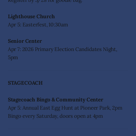
Register by 3/28 for goodie bag.
Lighthouse Church
Apr 5: Easterfest, 10:30am
Senior Center
Apr 7: 2026 Primary Election Candidates Night,
5pm
STAGECOACH
Stagecoach Bingo & Community Center
Apr 5: Annual East Egg Hunt at Pioneer Park, 2pm
Bingo every Saturday, doors open at 4pm