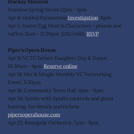
Mackay Mansion
Mansion Spring Hours 12pm - 5pm
Apr 4: Guided Paranormal
Investigation
, 8pm
Apr 5: Easter Egg Hunt & Characters + photos and
raffles, 11am - 12:30pm. $20/child,
RSVP
Piper's Opera House
Apr 11: VCTC Father-Daughter Day & Dance,
10:30am - 4pm.
Reserve online
Apr 14: Mix & Mingle Monthly VC Networking
Event, 5:30pm
Apr 16: Community Town Hall, 6pm - 8pm
Apr 24: Spirits with Spirits cocktails and ghost
hunting. For details and tickets:
pipersoperahouse.com
Apr 25: Renegade Orchestra, 7pm - 9pm