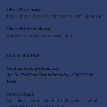
Silver City Library
Typically open Saturday afternoons, 2pm - 4pm(ish)
Silver City Schoolhouse
May 2: Outlaw Folkers concert, 7pm
SILVER SPRINGS
Groundbreaking Ceremony
Apr 10: SkyFiber Groundbreaking, 3280 US-50,
10am
Cavalry Chapel
Apr 4: Resurrection Egg Hunt + BBQ, check in 10am.