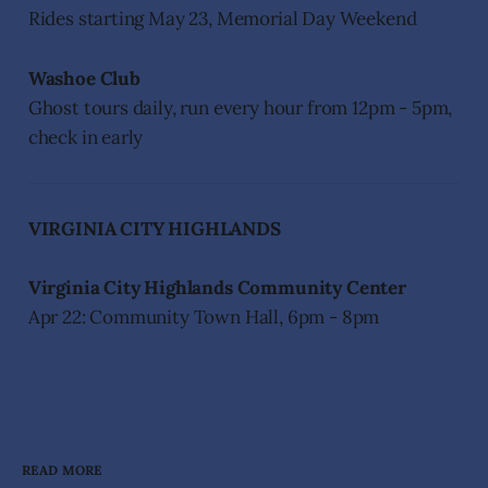
Rides starting May 23, Memorial Day Weekend
Washoe Club
Ghost tours daily, run every hour from 12pm - 5pm,
check in early
VIRGINIA CITY HIGHLANDS
Virginia City Highlands Community Center
Apr 22: Community Town Hall, 6pm - 8pm
READ MORE