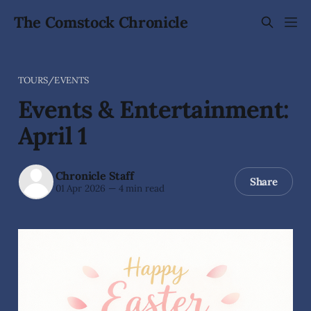
The Comstock Chronicle
TOURS/EVENTS
Events & Entertainment:
April 1
Chronicle Staff
Share
01 Apr 2026
—
4 min read