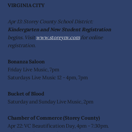
VIRGINIA CITY
Apr 13: Storey County School District:
Kindergarten and New Student Registration
begins. Visit
www.storeynv.com
for online
registration.
Bonanza Saloon
Friday Live Music, 7pm
Saturdays Live Music 12 - 4pm, 7pm
Bucket of Blood
Saturday and Sunday Live Music, 2pm
Chamber of Commerce (Storey County)
Apr 22: VC Beautification Day, 4pm - 7:30pm.