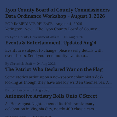
Lyon County Board of County Commissioners
Data Ordinance Workshop - August 3, 2026
FOR IMMEDIATE RELEASE August 4, 2026
Yerington, Nev. – The Lyon County Board of County
Commissioners (BOCC) met on Monday, Aug. 3, 2026, to
By Lyon County Government Affairs
05 Aug 2026
host a public workshop to review and discuss a proposed
Events & Entertainment: Updated Aug 4
Data Center Ordinance that would establish development
standards for future data center projects within the
Events are subject to change; please verify details with
county. The
event hosts. Send your community events to
advertising@thecomstockchronicle.com for posting.
By Chronicle Staff
04 Aug 2026
DAYTON Aug 22: Green Waste Collection Day (71 Enterprise
The Patriot Who Declared War on the Flag
Way), 10am - 3pm Dayton Area Chamber of Commerce
Dayton Valley Days (Sept. 19-20) registration for Sponsors,
Some stories arrive upon a newspaper columnist's desk
Vendors, Food Trucks,
looking as though they have already written themselves. A
sensible writer knows to leave them alone, for they are
By Tom Darby
04 Aug 2026
liable to bite. Yet every so often one appears that hangs so
Automotive Artistry Rolls Onto C Street
low upon the branch that even a fellow of
As Hot August Nights opened its 40th Anniversary
celebration in Virginia City, nearly 400 classic cars
transformed historic C Street into something more than a
By Steph Norby
04 Aug 2026