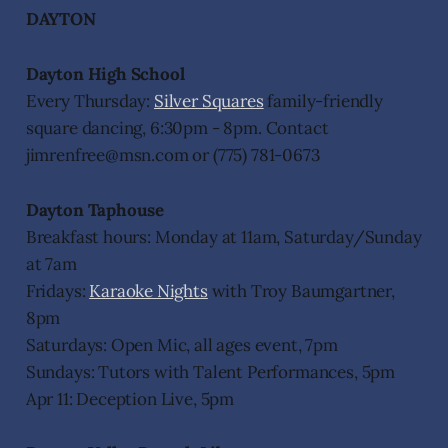
DAYTON
Dayton High School
Every Thursday:
Silver Squares
family-friendly
square dancing, 6:30pm - 8pm. Contact
jimrenfree@msn.com or (775) 781-0673
Dayton Taphouse
Breakfast hours: Monday at 11am, Saturday/Sunday
at 7am
Fridays:
Karaoke Nights
with Troy Baumgartner,
8pm
Saturdays: Open Mic, all ages event, 7pm
Sundays: Tutors with Talent Performances, 5pm
Apr 11: Deception Live, 5pm