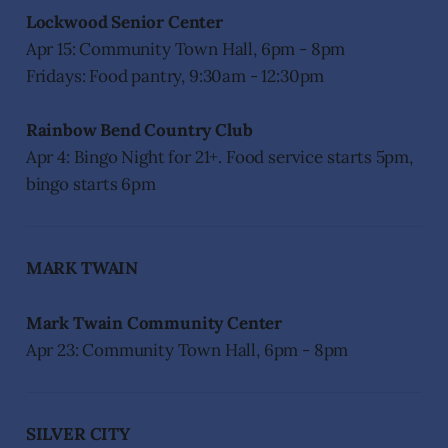
Lockwood Senior Center
Apr 15: Community Town Hall, 6pm - 8pm
Fridays: Food pantry, 9:30am - 12:30pm
Rainbow Bend Country Club
Apr 4: Bingo Night for 21+. Food service starts 5pm,
bingo starts 6pm
MARK TWAIN
Mark Twain Community Center
Apr 23: Community Town Hall, 6pm - 8pm
SILVER CITY