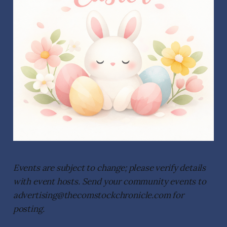
Events are subject to change; please verify details
with event hosts. Send your community events to
advertising@thecomstockchronicle.com for
posting.