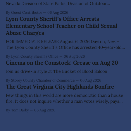
Nevada Division of State Parks, Division of Outdoor
Recreation, and Friends of Nevada Wilderness, invite
By Guest Contributor
06 Aug 2026
visitors to experience the beauty of Nevada's night skies
Lyon County Sheriff's Office Arrests
during the second annual Cosmos in the Desert: Northern
Elementary School Teacher on Child Sexual
Nevada's Dark Skies Festival,
Abuse Charges
FOR IMMEDIATE RELEASE August 6, 2026 Dayton, Nev. –
The Lyon County Sheriff's Office has arrested 40-year-old
Shaun Sanchez following an extensive investigation into
By Lyon County Sheriff's Office
06 Aug 2026
allegations that he sexually abused two former elementary
Cinema on the Comstock: Grease on Aug 20
school students while employed as a teacher at Dayton
Elementary School. The investigation began in
Join us drive-in style at The Bucket of Blood Saloon
By Storey County Chamber of Commerce
06 Aug 2026
The Great Virginia City Highlands Bonfire
Few things in this world are more democratic than a house
fire. It does not inquire whether a man votes wisely, pays
his taxes promptly, or waves cheerfully at the neighbors. It
By Tom Darby
06 Aug 2026
arrives without invitation, helps itself to the furniture, and
leaves the homeowner holding little more than a collection