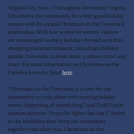
Virginia City, Nev.
–
Throughout December, Virginia
City invites the community for a feel-good holiday
season with its annual Christmas on the Comstock
celebration. With four weeks for events, visitors
are encouraged to enjoy holiday-themed activities,
shopping and entertainment, including a holiday
parade, fireworks, a drone show, a saloon crawl and
more. For more information on Christmas on the
Comstock events, head
here
.
“Christmas on the Comstock is a time for our
community to truly shine with exciting holiday
events happening all month long,” said Todd Tuttle,
tourism director. “From the lights that line C Street
to the traditions that bring our community
together year after year, Christmas on the