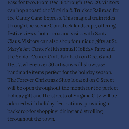
Pass for two. From Dec. 6 through Dec. 20, visitors
can hop aboard the Virginia & Truckee Railroad for
the Candy Cane Express. This magical train rides
through the scenic Comstock landscape, offering
festive views, hot cocoa and visits with Santa
Claus. Visitors can also shop for unique gifts at St.
Mary’s Art Center’s 11th annual Holiday Faire and
the Senior Center Craft Fair both on Dec. 6 and
Dec. 7, where over 30 artisans will showcase
handmade items perfect for the holiday season.
The Forever Christmas Shop located on C Street
will be open throughout the month for the perfect
holiday gift and the streets of Virginia City will be
adorned with holiday decorations, providing a
backdrop for shopping, dining and strolling
throughout the town.