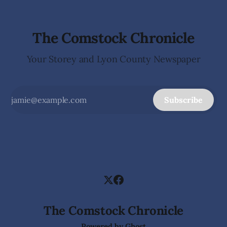
The Comstock Chronicle
Your Storey and Lyon County Newspaper
Subscribe
The Comstock Chronicle
Powered by
Ghost