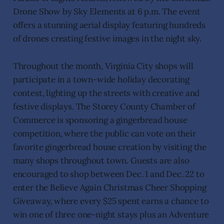
Drone Show by Sky Elements at 6 p.m. The event
offers a stunning aerial display featuring hundreds
of drones creating festive images in the night sky.
Throughout the month, Virginia City shops will
participate in a town-wide holiday decorating
contest, lighting up the streets with creative and
festive displays. The Storey County Chamber of
Commerce is sponsoring a gingerbread house
competition, where the public can vote on their
favorite gingerbread house creation by visiting the
many shops throughout town. Guests are also
encouraged to shop between Dec. 1 and Dec. 22 to
enter the Believe Again Christmas Cheer Shopping
Giveaway, where every $25 spent earns a chance to
win one of three one-night stays plus an Adventure