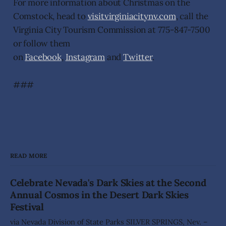
For more information about Christmas on the
Comstock, head to
visitvirginiacitynv.com
, call the
Virginia City Tourism Commission at 775-847-7500
or follow them
on
Facebook
,
Instagram
and
Twitter
.
###
READ MORE
Celebrate Nevada's Dark Skies at the Second
Annual Cosmos in the Desert Dark Skies
Festival
via Nevada Division of State Parks SILVER SPRINGS, Nev. –