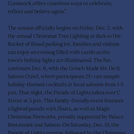
Comstock offers countless ways to celebrate,
reflect and believe again.”
The season officially begins on Friday, Dec. 5, with
the annual Christmas Tree Lighting at dark in the
Bucket of Blood parking lot. Families and visitors
can enjoy an evening filled with carols as the
town’s holiday lights are illuminated. The fun
continues Dec. 6, with the Grinch Made Me Do It
Saloon Crawl, where participants 21+ can sample
holiday-themed cocktails at local saloons from 1-5
p.m. That night, the Parade of Lights takes over C
Street at 5 p.m. This family-friendly event features
a lighted parade with floats, as well as Magic
Christmas Fireworks, proudly supported by Palace
Restaurant and Saloon. On Saturday, Dec. 13, the
Parade of Lights returns, followed by the Christmas