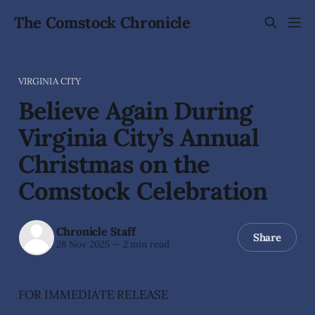
The Comstock Chronicle
VIRGINIA CITY
Believe Again During
Virginia City’s Annual
Christmas on the
Comstock Celebration
Chronicle Staff
Share
28 Nov 2025
—
2 min read
FOR IMMEDIATE RELEASE