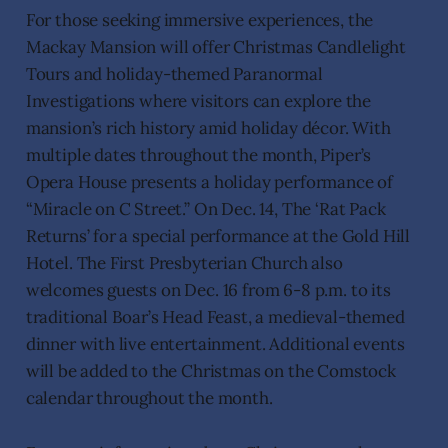
For those seeking immersive experiences, the
Mackay Mansion will offer Christmas Candlelight
Tours and holiday-themed Paranormal
Investigations where visitors can explore the
mansion’s rich history amid holiday décor. With
multiple dates throughout the month, Piper’s
Opera House presents a holiday performance of
“Miracle on C Street.” On Dec. 14, The ‘Rat Pack
Returns’ for a special performance at the Gold Hill
Hotel. The First Presbyterian Church also
welcomes guests on Dec. 16 from 6-8 p.m. to its
traditional Boar’s Head Feast, a medieval-themed
dinner with live entertainment. Additional events
will be added to the Christmas on the Comstock
calendar throughout the month.