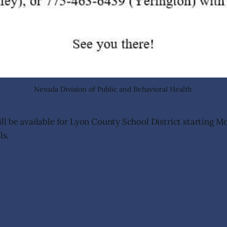
Nevada Division of Public and Behavioral Health 
l be available for Lyon County School District starting Mo
ls.