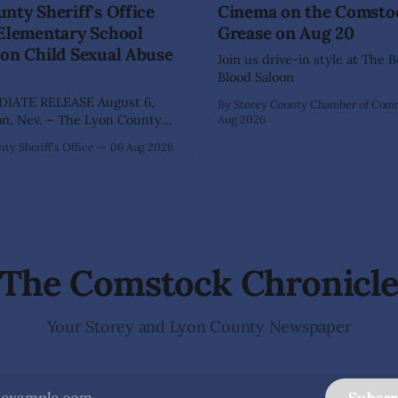
nty Sheriff's Office
Cinema on the Comsto
 Elementary School
Grease on Aug 20
on Child Sexual Abuse
Join us drive-in style at The 
Blood Saloon
IATE RELEASE August 6,
By Storey County Chamber of Co
Aug 2026
ffice has arrested 40-year-old
ty Sheriff's Office
06 Aug 2026
hez following an extensive
on into allegations that he
bused two former elementary
dents while employed as a
 Dayton Elementary School.
igation began in
The Comstock Chronicl
Your Storey and Lyon County Newspaper
Subscr