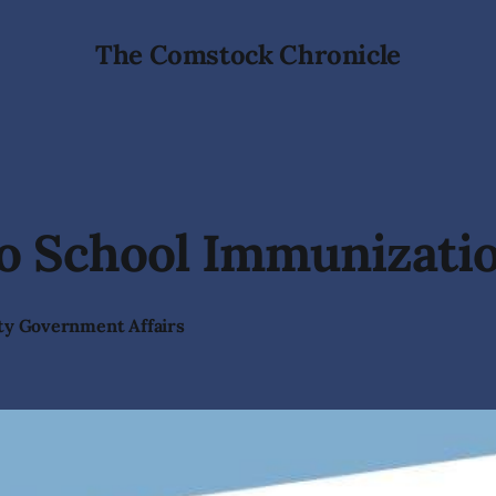
The Comstock Chronicle
to School Immunizati
ty Government Affairs