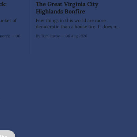
ck:
The Great Virginia City
Highlands Bonfire
Bucket of
Few things in this world are more
democratic than a house fire. It does not
inquire whether a man votes wisely,
mmerce
06
By Tom Darby
06 Aug 2026
pays his taxes promptly, or waves
cheerfully at the neighbors. It arrives
without invitation, helps itself to the
furniture, and leaves the homeowner
holding little more than a collection
e
ibe