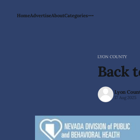
Home
Advertise
About
Categories
LYON COUNTY
Back 
Lyon Coun
17 Aug 2025