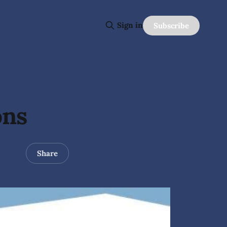
Sign in
Subscribe
ons
Share