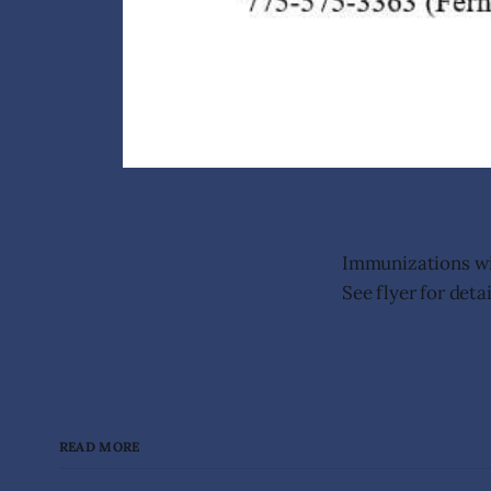
Immunizations wil
See flyer for detai
READ MORE