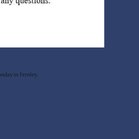
nday in Fernley.