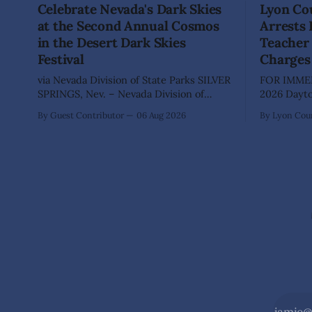
Celebrate Nevada's Dark Skies
Lyon Cou
at the Second Annual Cosmos
Arrests
in the Desert Dark Skies
Teacher 
Festival
Charges
via Nevada Division of State Parks SILVER
FOR IMMED
SPRINGS, Nev. – Nevada Division of
2026 Dayton, Nev. – The Lyon County
State Parks, Division of Outdoor
Sheriff's O
By Guest Contributor
06 Aug 2026
By Lyon Coun
Recreation, and Friends of Nevada
Shaun Sanc
Wilderness, invite visitors to experience
investigati
the beauty of Nevada's night skies
sexually a
during the second annual Cosmos in the
school stu
Desert: Northern Nevada's Dark Skies
teacher at
Festival,
The invest