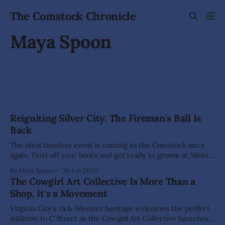
The Comstock Chronicle
Maya Spoon
Reigniting Silver City: The Fireman's Ball Is
Back
The ideal timeless event is coming to the Comstock once
again. Dust off your boots and get ready to groove at Silver
City’s Fireman's Ball, where rousing live music will fill Silver
By Maya Spoon
30 Jun 2026
City Park (385 High St.) well into the evening. Music lovers
The Cowgirl Art Collective Is More Than a
won't want
Shop, It's a Movement
Virginia City’s rich Western heritage welcomes the perfect
addition to C Street as the Cowgirl Art Collective launches