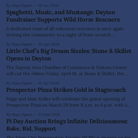
its two-day summer kickoff June 19-20. A place designed
By Maya Spoon
16 Jun 2026
for connection and growth, the shop celebrates artists,
Spaghetti, Music, and Mustangs: Dayton
makers, and community in a space that perfectly
Fundraiser Supports Wild Horse Rescuers
complements the town’s
A dedicated team of all-volunteer rescuers is once again
inviting the community to a night of from-scratch
spaghetti, lively music, and mustang appreciation to
By Maya Spoon
28 Apr 2026
support the protection of the Virginia Range wild horses.
Little Chef’s Big Dream Sizzles: Stone & Skillet
The second annual spaghetti dinner fundraiser, hosted by
Opens in Dayton
Least Resistance Training Concepts (LRTC) and Wild
The Dayton Area Chamber of Commerce & Visitors Center
will cut the ribbon Friday, April 10, at Stone & Skillet, the
new restaurant at The Odeon owned by local chef Christina
By Maya Spoon
01 Apr 2026
“Chrissy” Giordanella. The 3-5 p.m. grand opening
Prospector Pizza Strikes Gold in Stagecoach
celebration at 65 Pike St. marks the realization of
Giordanella’
Paige and Matt Keller will celebrate the grand opening of
Prospector Pizza on March 28 from 11 a.m. to 4 p.m. with a
community event featuring vendors and family-friendly
By Maya Spoon
23 Mar 2026
activities. The couple hopes that sunshine will draw crowds
Pi Day Auction Brings Infinite Deliciousness:
to their new restaurant at 5925 Apache Drive, where
Bake, Bid, Support
The Silver City Preservation Society (SCPS) is gearing up for