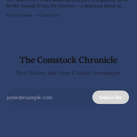
its 6th Annual Pi Day Pie Auction — a delicious blend of
math, merriment, and generosity on Saturday, March 14.
By Maya Spoon
02 Mar 2026
Doors open at 5 p.m. at the charming Silver City
Schoolhouse on 385 High St. Bidding kicks off at 6
The Comstock Chronicle
Your Storey and Lyon County Newspaper
Subscribe