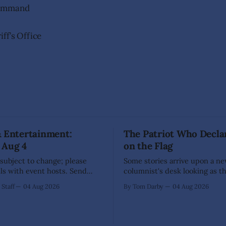
Command
ff’s Office
& Entertainment:
The Patriot Who Decla
 Aug 4
on the Flag
 subject to change; please
Some stories arrive upon a n
ils with event hosts. Send
columnist's desk looking as t
unity events to
have already written themselv
Staff
04 Aug 2026
By Tom Darby
04 Aug 2026
ng@thecomstockchronicle.com
sensible writer knows to leav
een
alone, for they are liable to bite. 
ection Day (71 Enterprise
every so often one appears th
on Area Chamber
low upon the branch that even