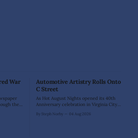
red War
Automotive Artistry Rolls Onto
C Street
ewspaper
As Hot August Nights opened its 40th
hough they
Anniversary celebration in Virginia City,
es. A
nearly 400 classic cars transformed
By Steph Norby
04 Aug 2026
e them
historic C Street into something more
Yet
than a car show—it became an open-air
at hangs so
art gallery where every vehicle told a
 a fellow
story. The July 31-Aug. 1, event marked