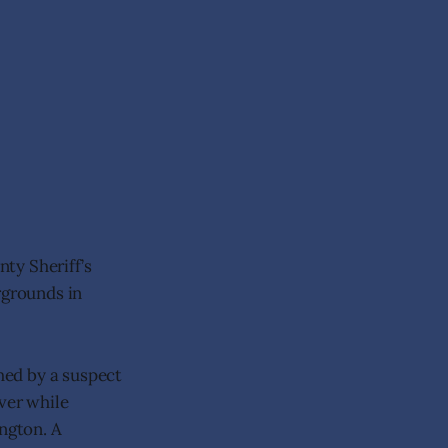
ty Sheriff’s
rgrounds in
hed by a suspect
ver while
ington. A