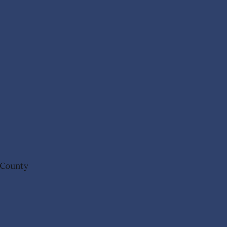
n County