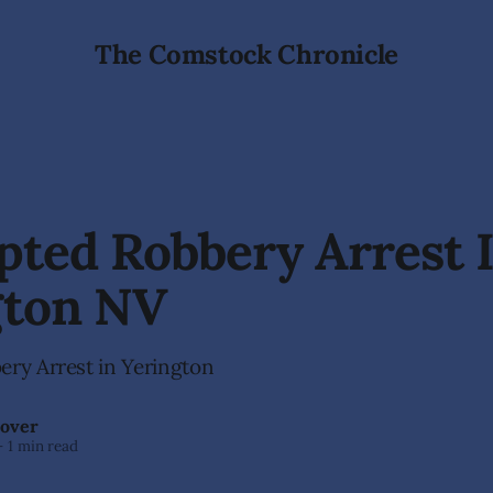
The Comstock Chronicle
ted Robbery Arrest 
gton NV
ry Arrest in Yerington
over
—
1 min read