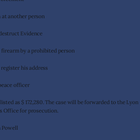
 at another person
destruct Evidence
 firearm by a prohibited person
 register his address
peace officer
 listed as $ 172,280. The case will be forwarded to the Lyo
’s Office for prosecution.
 Powell