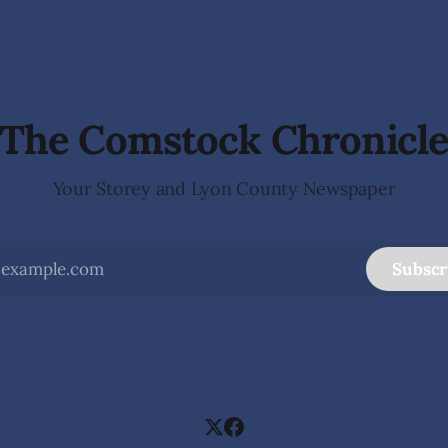
e Dayton Valley Days (Sept.
of
stration for Sponsors,
ood Trucks,
The Comstock Chronicl
Your Storey and Lyon County Newspaper
Subscr