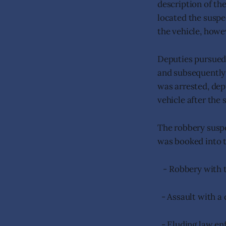
description of th
located the suspe
the vehicle, howe
Deputies pursued 
and subsequently 
was arrested, depu
vehicle after the 
The robbery suspe
was booked into t
- Robbery with t
- Assault with a
- Eluding law e