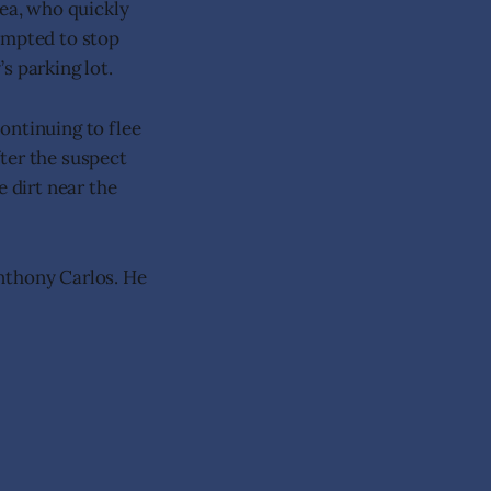
rea, who quickly
empted to stop
’s parking lot.
ontinuing to flee
ter the suspect
e dirt near the
.
nthony Carlos. He