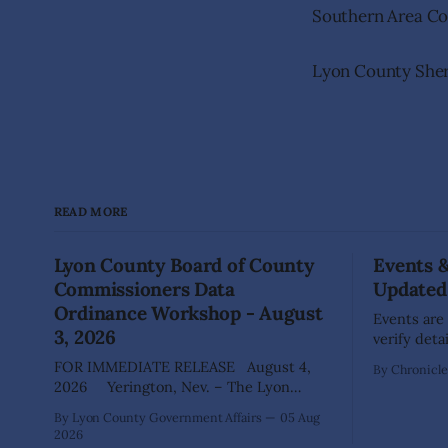
Southern Area 
Lyon County Sheri
READ MORE
Lyon County Board of County
Events 
Commissioners Data
Updated
Ordinance Workshop - August
Events are
3, 2026
verify deta
your comm
FOR IMMEDIATE RELEASE August 4,
By Chronicle 
advertisi
2026 Yerington, Nev. – The Lyon
for posting. DAYTON Aug 22: Gr
County Board of County Commissioners
By Lyon County Government Affairs
05 Aug
Waste Coll
(BOCC) met on Monday, Aug. 3, 2026, to
2026
Way), 10am - 3pm Dayt
host a public workshop to review and