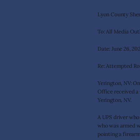
Lyon County Sheri
To: All Media Out
Date: June 26, 20
Re: Attempted Ro
Yerington, NV: On
Office received a
Yerington, NV.
A UPS driver who
who was armed wi
pointing a firear