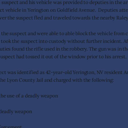
e suspect and his vehicle was provided to deputies in the a
ct vehicle in Yerington on Goldfield Avenue. Deputies att
ver the suspect fled and traveled towards the nearby Raley
the suspect and were able to able block the vehicle from c
took the suspect into custody without further incident. Af
ties found the rifle used in the robbery. The gun was in th
suspect had tossed it out of the window prior to his arrest
ct was identified as 42-year-old Yerington, NV resident A
he Lyon County Jail and charged with the following:
he use of a deadly weapon
 deadly weapon
nforcement