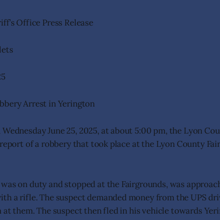
ff’s Office Press Release
lets
25
bbery Arrest in Yerington
 Wednesday June 25, 2025, at about 5:00 pm, the Lyon Coun
 report of a robbery that took place at the Lyon County Fai
 was on duty and stopped at the Fairgrounds, was approac
th a rifle. The suspect demanded money from the UPS dri
m at them. The suspect then fled in his vehicle towards Yer