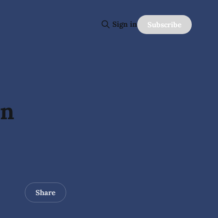
Sign in
Subscribe
In
Share