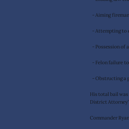
- Aiming fireman
- Attempting to 
- Possession of a
- Felon failure to
- Obstructing a 
His total bail was
District Attorney
Commander Ryan