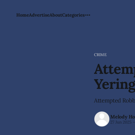
Home
Advertise
About
Categories
CRIME
Attemp
Yerin
Attempted Robbe
Melody Ho
27 Jun 2025