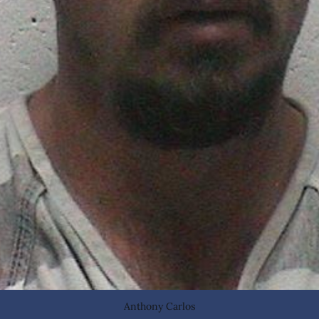
Anthony Carlos